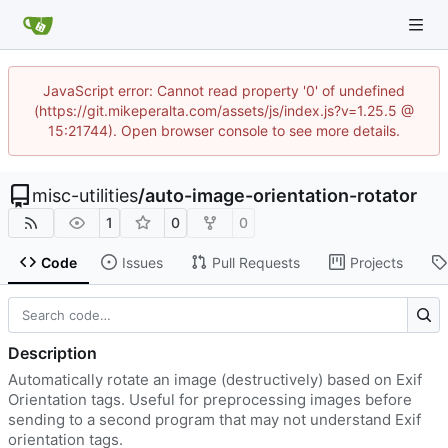
JavaScript error: Cannot read property '0' of undefined
(https://git.mikeperalta.com/assets/js/index.js?v=1.25.5 @
15:21744). Open browser console to see more details.
misc-utilities
/
auto-image-orientation-rotator
1
0
0
Code
Issues
Pull Requests
Projects
Description
Automatically rotate an image (destructively) based on Exif
Orientation tags. Useful for preprocessing images before
sending to a second program that may not understand Exif
orientation tags.