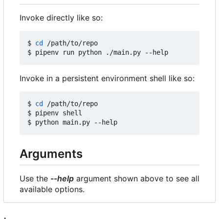
Invoke directly like so:
$ 
cd
 /path/to/repo

Invoke in a persistent environment shell like so:
$ 
cd
 /path/to/repo

$ pipenv shell

Arguments
Use the
--help
argument shown above to see all
available options.