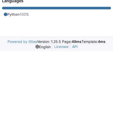
Languages
Python
100%
Powered by Gitea
Version: 1.25.5 Page:
49ms
Template:
4ms
Licenses
API
English