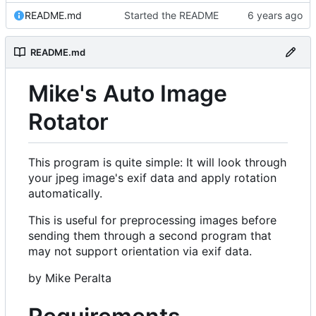
README.md
Started the README
README.md
Mike's Auto Image
Rotator
This program is quite simple: It will look through
your jpeg image's exif data and apply rotation
automatically.
This is useful for preprocessing images before
sending them through a second program that
may not support orientation via exif data.
by Mike Peralta