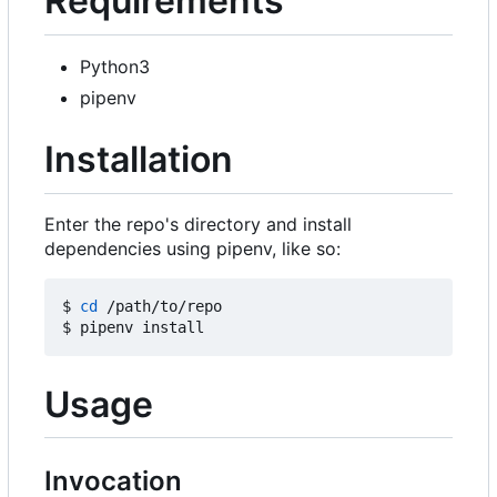
Requirements
Python3
pipenv
Installation
Enter the repo's directory and install
dependencies using pipenv, like so:
$ 
cd
 /path/to/repo

Usage
Invocation