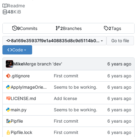
Readme
48
KiB
9
Commits
2
Branches
2
Tags
Go to file
8a169e35937f9e1a408835d8c9d5114b07b7227b
Code
Mike
Merge branch 'dev'
.gitignore
First commit
ApplyImageOrientation.py
Seems to be working.
LICENSE.md
Add license
main.py
Seems to be working.
Pipfile
First commit
Pipfile.lock
First commit