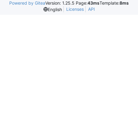
Powered by Gitea
Version: 1.25.5 Page:
43ms
Template:
8ms
Licenses
API
English