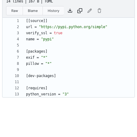
14 lines
167 B
TOML
Raw
Blame
History
[
[
source
]
]
url
=
"https://pypi.python.org/simple"
verify_ssl
=
true
name
=
"pypi"
[
packages
]
exif
=
"*"
pillow
=
"*"
[
dev-packages
]
[
requires
]
python_version
=
"3"