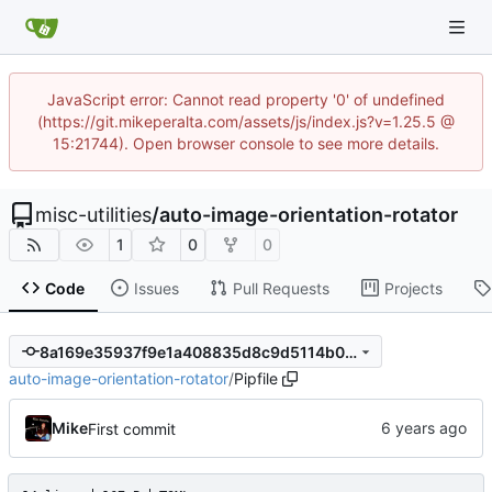
JavaScript error: Cannot read property '0' of undefined
(https://git.mikeperalta.com/assets/js/index.js?v=1.25.5 @
15:21744). Open browser console to see more details.
misc-utilities
/
auto-image-orientation-rotator
1
0
0
Code
Issues
Pull Requests
Projects
8a169e35937f9e1a408835d8c9d5114b07b7227b
auto-image-orientation-rotator
/
Pipfile
Mike
First commit