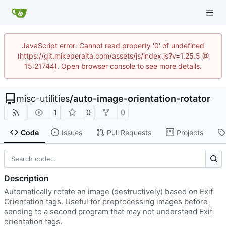
JavaScript error: Cannot read property '0' of undefined
(https://git.mikeperalta.com/assets/js/index.js?v=1.25.5 @
15:21744). Open browser console to see more details.
misc-utilities
/
auto-image-orientation-rotator
1
0
0
Code
Issues
Pull Requests
Projects
Description
Automatically rotate an image (destructively) based on Exif
Orientation tags. Useful for preprocessing images before
sending to a second program that may not understand Exif
orientation tags.