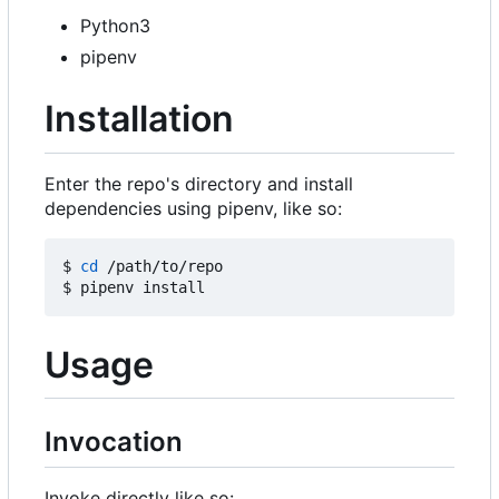
Python3
pipenv
Installation
Enter the repo's directory and install
dependencies using pipenv, like so:
$ 
cd
 /path/to/repo

Usage
Invocation
Invoke directly like so: