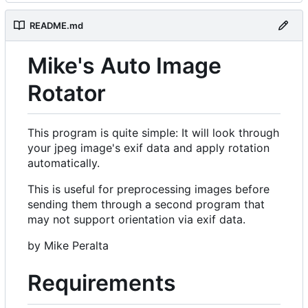
README.md
Mike's Auto Image
Rotator
This program is quite simple: It will look through
your jpeg image's exif data and apply rotation
automatically.
This is useful for preprocessing images before
sending them through a second program that
may not support orientation via exif data.
by Mike Peralta
Requirements