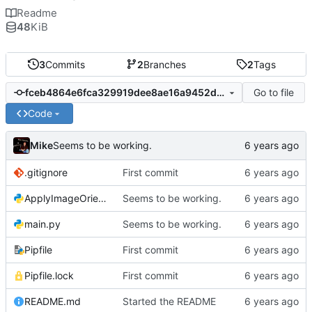
Readme
48
KiB
3
Commits
2
Branches
2
Tags
Go to file
fceb4864e6fca329919dee8ae16a9452d2fbba32
Code
Mike
Seems to be working.
.gitignore
First commit
ApplyImageOrientation.py
Seems to be working.
main.py
Seems to be working.
Pipfile
First commit
Pipfile.lock
First commit
README.md
Started the README