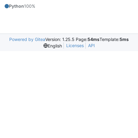
Python
100%
Powered by Gitea
Version: 1.25.5 Page:
54ms
Template:
5ms
Licenses
API
English