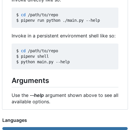
$ 
cd
 /path/to/repo

Invoke in a persistent environment shell like so:
$ 
cd
 /path/to/repo

$ pipenv shell

Arguments
Use the
--help
argument shown above to see all
available options.
Languages