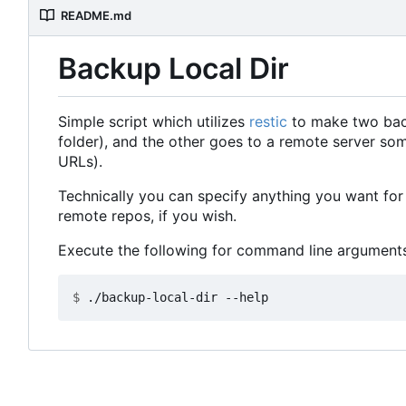
README.md
Backup Local Dir
Simple script which utilizes
restic
to make two backu
folder), and the other goes to a remote server so
URLs).
Technically you can specify anything you want for 
remote repos, if you wish.
Execute the following for command line arguments
$