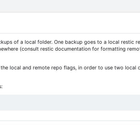
ps of a local folder. One backup goes to a local restic re
mewhere (consult restic documentation for formatting remo
the local and remote repo flags, in order to use two local 
: