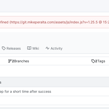
efined (https://git.mikeperalta.com/assets/js/index.js?v=1.25.5 @ 15
Releases
Wiki
Activity
2
Branches
2
Tags
s
ep for a short time after success