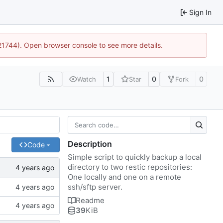
Sign In
:21744). Open browser console to see more details.
1
0
0
Watch
Star
Fork
Description
Code
Simple script to quickly backup a local
directory to two restic repositories:
One locally and one on a remote
ssh/sftp server.
Readme
39
KiB