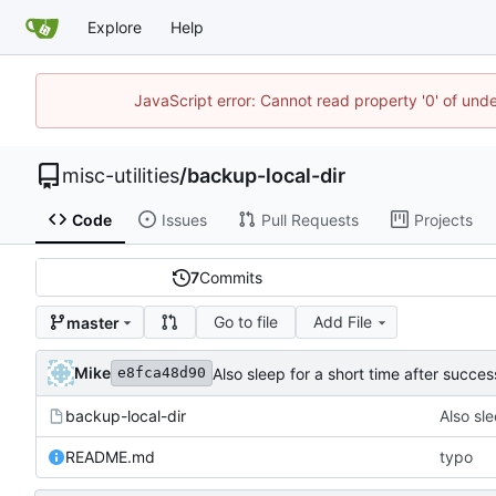
Explore
Help
JavaScript error: Cannot read property '0' of und
misc-utilities
/
backup-local-dir
Code
Issues
Pull Requests
Projects
7
Commits
Go to file
Add File
master
Mike
Also sleep for a short time after succes
e8fca48d90
backup-local-dir
Also sle
README.md
typo