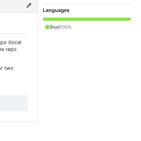
Languages
Shell
100%
po (local
te repo
or two