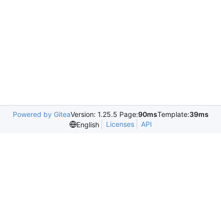
Powered by Gitea
Version: 1.25.5 Page:
90ms
Template:
39ms
Licenses
API
English