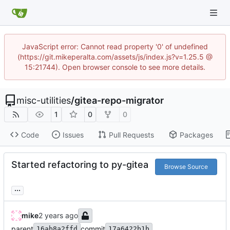
JavaScript error: Cannot read property '0' of undefined
(https://git.mikeperalta.com/assets/js/index.js?v=1.25.5 @
15:21744). Open browser console to see more details.
misc-utilities
/
gitea-repo-migrator
1
0
0
Code
Issues
Pull Requests
Packages
Started refactoring to py-gitea
Browse Source
...
mike
parent
commit
16ab8a2ffd
17a6422b1b