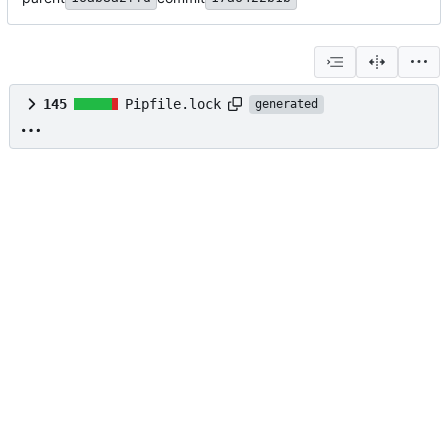
145
Pipfile.lock
generated