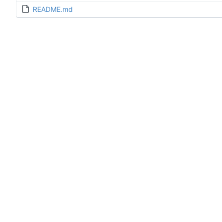
README.md