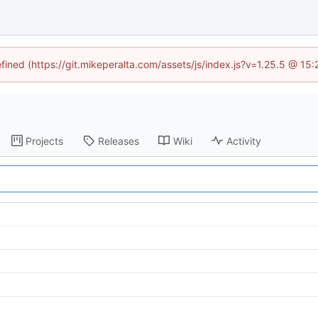
efined (https://git.mikeperalta.com/assets/js/index.js?v=1.25.5 @ 15
Projects
Releases
Wiki
Activity