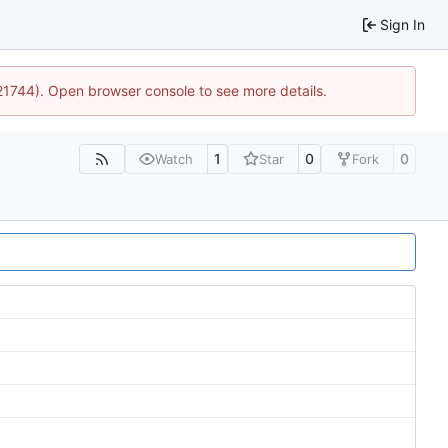
Sign In
:21744). Open browser console to see more details.
1
0
0
Watch
Star
Fork