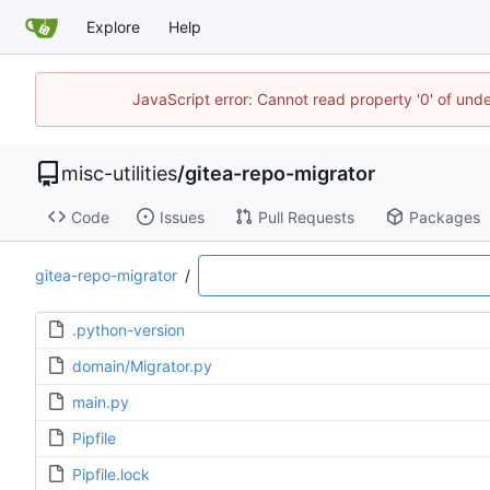
Explore
Help
JavaScript error: Cannot read property '0' of und
misc-utilities
/
gitea-repo-migrator
Code
Issues
Pull Requests
Packages
gitea-repo-migrator
/
.python-version
domain/Migrator.py
main.py
Pipfile
Pipfile.lock