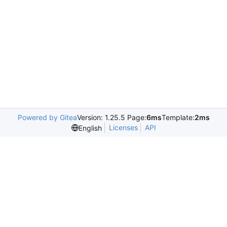
Powered by Gitea
Version: 1.25.5 Page:
6ms
Template:
2ms
Licenses
API
English