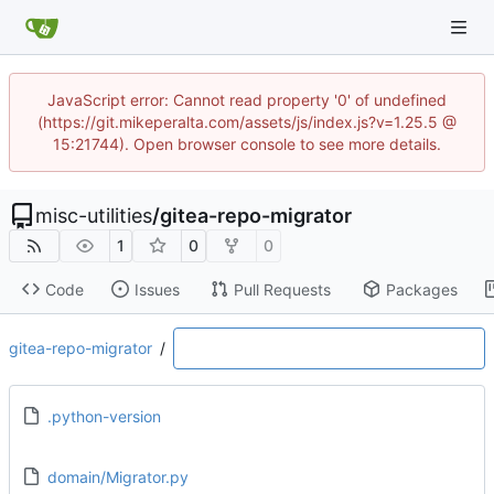
JavaScript error: Cannot read property '0' of undefined
(https://git.mikeperalta.com/assets/js/index.js?v=1.25.5 @
15:21744). Open browser console to see more details.
misc-utilities
/
gitea-repo-migrator
1
0
0
Code
Issues
Pull Requests
Packages
gitea-repo-migrator
/
.python-version
domain/Migrator.py