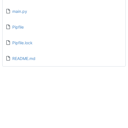
main.py
Pipfile
Pipfile.lock
README.md