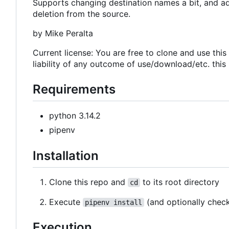
Supports changing destination names a bit, and add
deletion from the source.
by Mike Peralta
Current license: You are free to clone and use thi
liability of any outcome of use/download/etc. this
Requirements
python 3.14.2
pipenv
Installation
Clone this repo and
to its root directory
cd
Execute
(and optionally chec
pipenv install
Execution