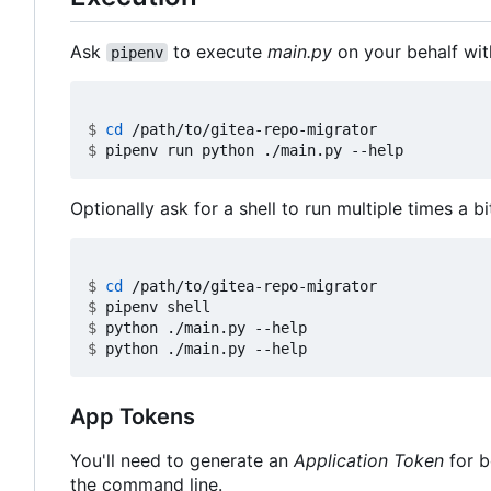
Ask
to execute
main.py
on your behalf wit
pipenv
$
cd
$
Optionally ask for a shell to run multiple times a bi
$
cd
$
$
$
App Tokens
You'll need to generate an
Application Token
for b
the command line.