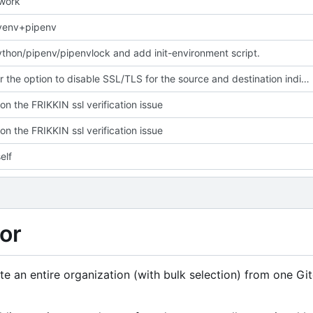
 work
yenv+pipenv
hon/pipenv/pipenvlock and add init-environment script.
Give user the option to disable SSL/TLS for the source and destination individually
on the FRIKKIN ssl verification issue
on the FRIKKIN ssl verification issue
elf
or
rate an entire organization (with bulk selection) from one Gi