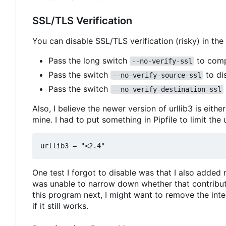
SSL/TLS Verification
You can disable SSL/TLS verification (risky) in the
Pass the long switch
to compl
--no-verify-ssl
Pass the switch
to dis
--no-verify-source-ssl
Pass the switch
--no-verify-destination-ssl
Also, I believe the newer version of urllib3 is eith
mine. I had to put something in Pipfile to limit the 
One test I forgot to disable was that I also added
was unable to narrow down whether that contributed
this program next, I might want to remove the inte
if it still works.