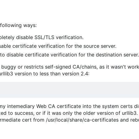
 following ways:
etely disable SSL/TLS verification.
able certificate verification for the source server.
to disable certificate verification for the destination server.
er buggy or restricts self-signed CA/chains, as it wasn't wor
urllib3 version to less than version 2.4:
 my intemediary Web CA certificate into the system certs dir
 to success, or if it was only the older version of urllib3.
rmediate cert from /usr/local/share/ca-certificates and reb