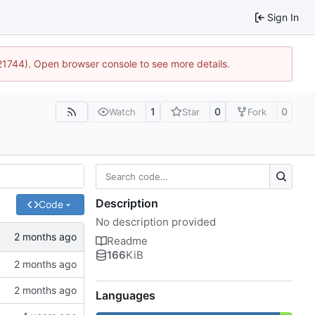
Sign In
:21744). Open browser console to see more details.
1
0
0
Watch
Star
Fork
Description
Code
No description provided
Readme
166
KiB
Languages