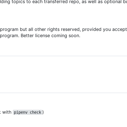
ing topics to each transferred repo, as well as optional b
s program but all other rights reserved, provided you accept
 program. Better license coming soon.
k with
)
pipenv check