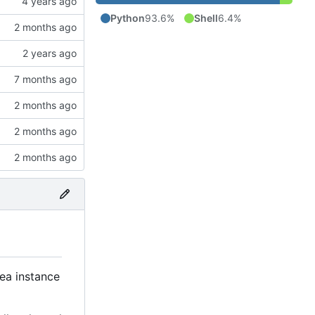
Python
93.6%
Shell
6.4%
tea instance