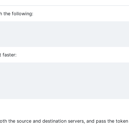
h the following:
t faster:
oth the source and destination servers, and pass the token