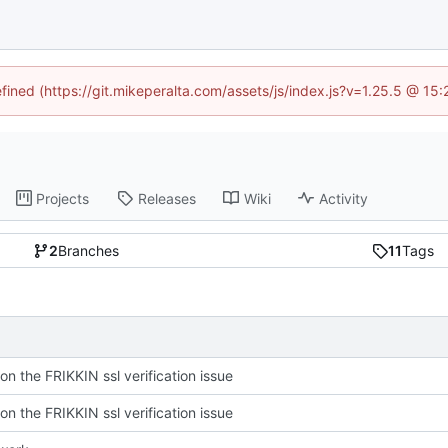
efined (https://git.mikeperalta.com/assets/js/index.js?v=1.25.5 @ 15
Projects
Releases
Wiki
Activity
2
Branches
11
Tags
on the FRIKKIN ssl verification issue
on the FRIKKIN ssl verification issue