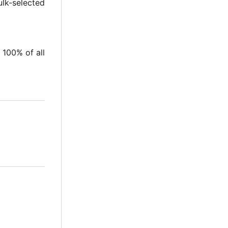
ulk-selected
 100% of all