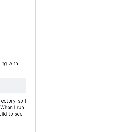
king with
ectory, so I
 When I run
uild to see