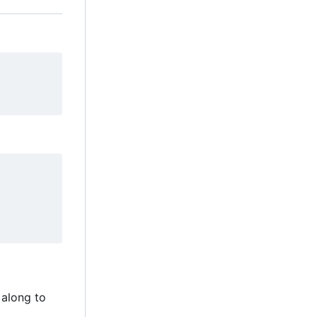
 along to