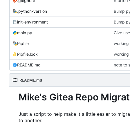
.gitignore
Started
.python-version
Bump p
init-environment
Bump pyt
main.py
Pipfile
working 
Pipfile.lock
working 
README.md
note to s
README.md
Mike's Gitea Repo Migrat
Just a script to help make it a little easier to mig
to another.