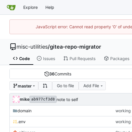
Explore
Help
JavaScript error: Cannot read property '0' of und
misc-utilities
/
gitea-repo-migrator
Code
Issues
Pull Requests
Packages
36
Commits
Go to file
Add File
master
mike
note to self
ab977cf3d8
domain
working 
.env
working 