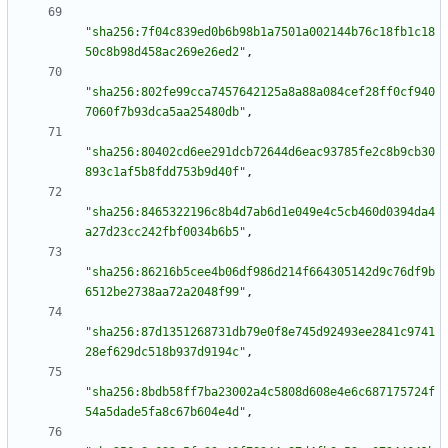
"sha256:7f04c839ed0b6b98b1a7501a002144b76c18fb1c18
50c8b98d458ac269e26ed2"
,
"sha256:802fe99cca7457642125a8a88a084cef28ff0cf940
7060f7b93dca5aa25480db"
,
"sha256:80402cd6ee291dcb72644d6eac93785fe2c8b9cb30
893c1af5b8fdd753b9d40f"
,
"sha256:8465322196c8b4d7ab6d1e049e4c5cb460d0394da4
a27d23cc242fbf0034b6b5"
,
"sha256:86216b5cee4b06df986d214f664305142d9c76df9b
6512be2738aa72a2048f99"
,
"sha256:87d1351268731db79e0f8e745d92493ee2841c9741
28ef629dc518b937d9194c"
,
"sha256:8bdb58ff7ba23002a4c5808d608e4e6c687175724f
54a5dade5fa8c67b604e4d"
,