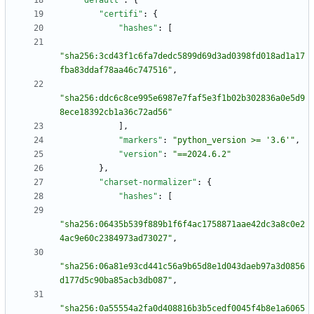
"default"
:
{
"certifi"
:
{
"hashes"
:
[
"sha256:3cd43f1c6fa7dedc5899d69d3ad0398fd018ad1a17
fba83ddaf78aa46c747516"
,
"sha256:ddc6c8ce995e6987e7faf5e3f1b02b302836a0e5d9
8ece18392cb1a36c72ad56"
]
,
"markers"
:
"python_version >= '3.6'"
,
"version"
:
"==2024.6.2"
}
,
"charset-normalizer"
:
{
"hashes"
:
[
"sha256:06435b539f889b1f6f4ac1758871aae42dc3a8c0e2
4ac9e60c2384973ad73027"
,
"sha256:06a81e93cd441c56a9b65d8e1d043daeb97a3d0856
d177d5c90ba85acb3db087"
,
"sha256:0a55554a2fa0d408816b3b5cedf0045f4b8e1a6065