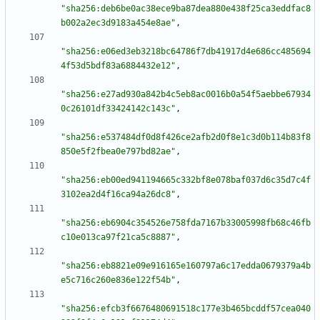
"sha256:deb6be0ac38ece9ba87dea880e438f25ca3eddfac8
b002a2ec3d9183a454e8ae"
,
"sha256:e06ed3eb3218bc64786f7db41917d4e686cc485694
4f53d5bdf83a6884432e12"
,
"sha256:e27ad930a842b4c5eb8ac0016b0a54f5aebbe67934
0c26101df33424142c143c"
,
"sha256:e537484df0d8f426ce2afb2d0f8e1c3d0b114b83f8
850e5f2fbea0e797bd82ae"
,
"sha256:eb00ed941194665c332bf8e078baf037d6c35d7c4f
3102ea2d4f16ca94a26dc8"
,
"sha256:eb6904c354526e758fda7167b33005998fb68c46fb
c10e013ca97f21ca5c8887"
,
"sha256:eb8821e09e916165e160797a6c17edda0679379a4b
e5c716c260e836e122f54b"
,
"sha256:efcb3f6676480691518c177e3b465bcddf57cea040