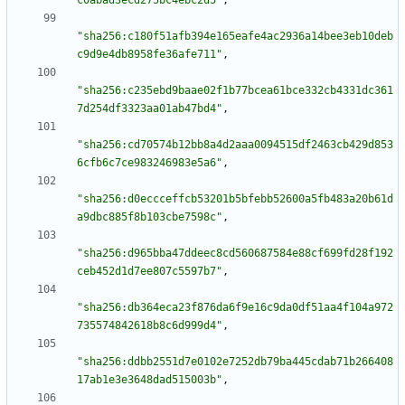
c0abad3ecd275bc4ebc2d5"
,
"sha256:c180f51afb394e165eafe4ac2936a14bee3eb10deb
c9d9e4db8958fe36afe711"
,
"sha256:c235ebd9baae02f1b77bcea61bce332cb4331dc361
7d254df3323aa01ab47bd4"
,
"sha256:cd70574b12bb8a4d2aaa0094515df2463cb429d853
6cfb6c7ce983246983e5a6"
,
"sha256:d0eccceffcb53201b5bfebb52600a5fb483a20b61d
a9dbc885f8b103cbe7598c"
,
"sha256:d965bba47ddeec8cd560687584e88cf699fd28f192
ceb452d1d7ee807c5597b7"
,
"sha256:db364eca23f876da6f9e16c9da0df51aa4f104a972
735574842618b8c6d999d4"
,
"sha256:ddbb2551d7e0102e7252db79ba445cdab71b266408
17ab1e3e3648dad515003b"
,