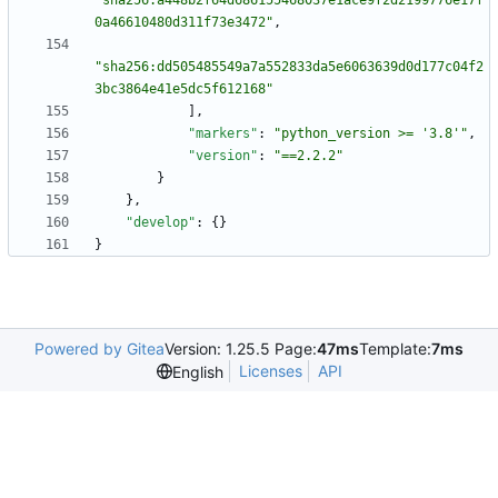
"sha256:a448b2f64d686155468037e1ace9f2d2199776e17f
0a46610480d311f73e3472"
,
"sha256:dd505485549a7a552833da5e6063639d0d177c04f2
3bc3864e41e5dc5f612168"
]
,
"markers"
:
"python_version >= '3.8'"
,
"version"
:
"==2.2.2"
}
}
,
"develop"
:
{
}
}
Powered by Gitea
Version: 1.25.5 Page:
47ms
Template:
7ms
Licenses
API
English