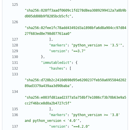
"sha256:028ff3aadf0609c1fd278d8ea3089299412a7a8b9b
d005dd08b9f8285bcb5cfc"
,
"sha256:82fee1fc78add43492d3a1898bfa6d8a904cc97d84
27f683ed8e798d07761aa0"
]
,
"markers"
:
"python_version >= '3.5'"
,
"version"
:
"==3.7"
}
,
"immutabledict"
:
{
"hashes"
:
[
"sha256:d728b2c2410d698d95e6200237feb50a695584d202
89ad3379a439aa3d90baba"
,
"sha256:e003fd81aad2377a5a758bf7e1086cf3b70b63e9a5
cc2f46bce8d0a2b4727c5f"
]
,
"markers"
:
"python_version >= '3.8' 
and python_version < '4.0'"
,
"version"
:
"==4.2.0"