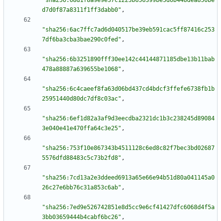
"sha256:68d1f8a9e9e37c1223b656399be5d6b448dea850be
d7d0f87a8311f1ff3dabb0"
,
"sha256:6ac7ffc7ad6d040517be39eb591cac5ff87416c253
7df6ba3cba3bae290c0fed"
,
"sha256:6b3251890fff30ee142c44144871185dbe13b11bab
478a88887a639655be1068"
,
"sha256:6c4caeef8fa63d06bd437cd4bdcf3ffefe6738fb1b
25951440d80dc7df8c03ac"
,
"sha256:6ef1d82a3af9d3eecdba2321dc1b3c238245d89084
3e040e41e470ffa64c3e25"
,
"sha256:753f10e867343b4511128c6ed8c82f7bec3bd02687
5576dfd88483c5c73b2fd8"
,
"sha256:7cd13a2e3ddeed6913a65e66e94b51d80a041145a0
26c27e6bb76c31a853c6ab"
,
"sha256:7ed9e526742851e8d5cc9e6cf41427dfc6068d4f5a
3bb03659444b4cabf6bc26"
,