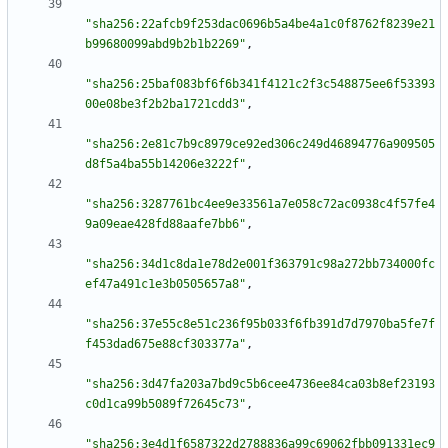
"sha256:22afcb9f253dac0696b5a4be4a1c0f8762f8239e21
b99680099abd9b2b1b2269"
,
"sha256:25baf083bf6f6b341f4121c2f3c548875ee6f53393
00e08be3f2b2ba1721cdd3"
,
"sha256:2e81c7b9c8979ce92ed306c249d46894776a909505
d8f5a4ba55b14206e3222f"
,
"sha256:3287761bc4ee9e33561a7e058c72ac0938c4f57fe4
9a09eae428fd88aafe7bb6"
,
"sha256:34d1c8da1e78d2e001f363791c98a272bb734000fc
ef47a491c1e3b0505657a8"
,
"sha256:37e55c8e51c236f95b033f6fb391d7d7970ba5fe7f
f453dad675e88cf303377a"
,
"sha256:3d47fa203a7bd9c5b6cee4736ee84ca03b8ef23193
c0d1ca99b5089f72645c73"
,
"sha256:3e4d1f6587322d2788836a99c69062fbb091331ec9