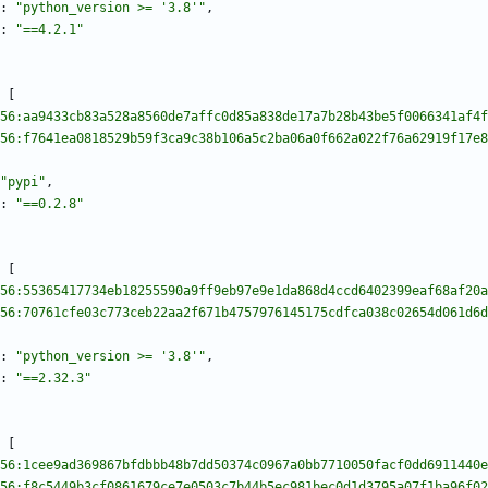
:
"python_version >= '3.8'"
,
:
"==4.2.1"
[
56:aa9433cb83a528a8560de7affc0d85a838de17a7b28b43be5f0066341af4f
56:f7641ea0818529b59f3ca9c38b106a5c2ba06a0f662a022f76a62919f17e8
"pypi"
,
:
"==0.2.8"
[
56:55365417734eb18255590a9ff9eb97e9e1da868d4ccd6402399eaf68af20a
56:70761cfe03c773ceb22aa2f671b4757976145175cdfca038c02654d061d6d
:
"python_version >= '3.8'"
,
:
"==2.32.3"
[
56:1cee9ad369867bfdbbb48b7dd50374c0967a0bb7710050facf0dd6911440e
56:f8c5449b3cf0861679ce7e0503c7b44b5ec981bec0d1d3795a07f1ba96f02