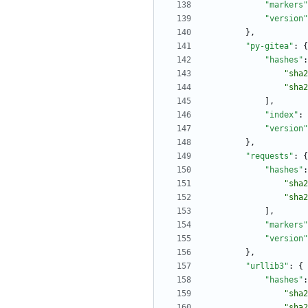
"markers"
"version"
}
,
"py-gitea"
:
{
"hashes"
:
"sha2
"sha2
]
,
"index"
:
"version"
}
,
"requests"
:
{
"hashes"
:
"sha2
"sha2
]
,
"markers"
"version"
}
,
"urllib3"
:
{
"hashes"
:
"sha2
"sha2