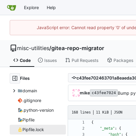
Explore
Help
JavaScript error: Cannot read property '0' of und
misc-utilities
/
gitea-repo-migrator
Code
Issues
Pull Requests
Packages
Files
domain
mike
Bump pyt
c43fee7024
.gitignore
.python-version
168 lines
11 KiB
JSON
Pipfile
{
"_meta"
:
{
Pipfile.lock
"hash"
:
{