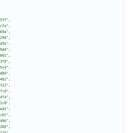
537"
,
cfa"
,
b9a"
,
294"
,
d5b"
,
9dd"
,
601"
,
3fd"
,
5c4"
,
d8d"
,
4b2"
,
313"
,
7cd"
,
4fa"
,
1c8"
,
ed1"
,
cb2"
,
496"
,
28d"
,
11b"
,