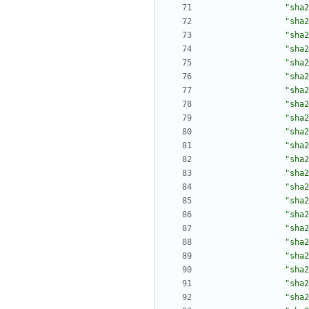
"sha2
"sha2
"sha2
"sha2
"sha2
"sha2
"sha2
"sha2
"sha2
"sha2
"sha2
"sha2
"sha2
"sha2
"sha2
"sha2
"sha2
"sha2
"sha2
"sha2
"sha2
"sha2