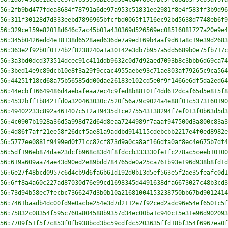
56:2fb9bd477fdea8684f78791a6de97a953c51831ee2981f8e4f583ff3b9d96
56:311f30128d7d333eebd7896965bfcfbd0065f1716ec92bd5638d7748eb6f9
56:329ce159e82018d646c7ac45b01a430369d526569ec08516081727a20e9e4
56:345b0426edd4e18138d6528aed636de7a9ed169b4aaf9d61a8c19e39d2683
56:363e2f92b0f0174b2f8238240a1a30142e3db7b957a5dd5689b0e75fb717c
56:3a3bd0dcd373514dcec91c411ddb9632c0d7d92aed7093b8c3bbb6d69ca74
56:3bed14e9c89dcb10e8f3a29f9ccac4955aebe93c71ae803af79265c9ca564
56:44251f18cd68a75b56585dd00dae26183e102cd5e0f9f1466e6df5da2ed64
56:44ecbf16649486d4aebafeaa7ec4c9fed8b88101f4dd612dcaf65d5e815f8
56:4532bff1b8421fd0a320463030c7520f56a79c9024a4e88f01c5373160190
56:49402233c892a461407c512a19435d1ce275543138294f7ef013f0b63d5d3
56:4c0907b1928a36d5a998d72d64d8eaa7244989f7aaaf947500d3a800c83a3
56:4d86f7aff21ee58f26dcf5ae81a9addbd914115cdebcbb2217e4f0ed8982e
56:5777ee0881f9499ed0f71cc82cf873d9a0ca8af166dfa0af8ec4e675b7df4
56:5df196eb874dae23dcfb968c83d4f8fdccb333330fe1fc278ac5ceeb10100
56:619a609aa74ae43d90ed2e89bdd784765de0a25ca761b93e196d938b8fd1d
56:6e27f48bcd0957c6d4cb9d6fa6b61d192d0b13d5ef563e5f2ae35feafc0d1
56:6ff8a4a60c227ad87030d76e99cd1698345d4491638dfa6673027c48b3cd3
56:73d94b58ec7fecbc7366247d3b0b10a21681004153238750bb67bd9012414
56:7461baadb4dc00fd9e0acbe254e3d7d2112e7f92ced2adc96e54ef6501c5f
56:75832c08354f595c760a804588b9357d34ec00ba1c940c15e31e96d902093
56:7709f51f5f7c853f0fb938bcd3bc59cdfdc5203635ffd18bf354f6967ea0f