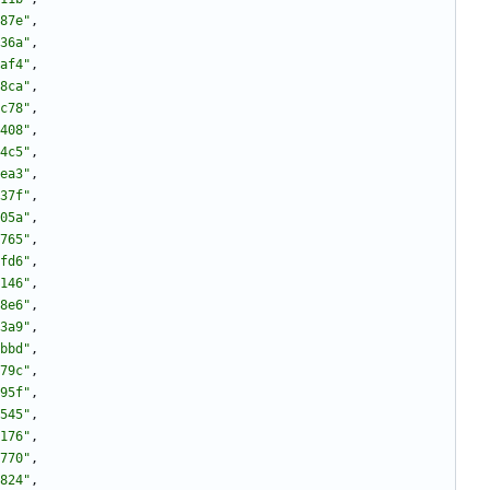
87e"
,
36a"
,
af4"
,
8ca"
,
c78"
,
408"
,
4c5"
,
ea3"
,
37f"
,
05a"
,
765"
,
fd6"
,
146"
,
8e6"
,
3a9"
,
bbd"
,
79c"
,
95f"
,
545"
,
176"
,
770"
,
824"
,