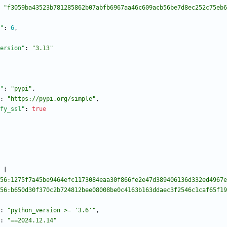
"f3059ba43523b781285862b07abfb6967aa46c609acb56be7d8ec252c75eb6
"
:
6
,
ersion"
:
"3.13"
"
:
"pypi"
,
:
"https://pypi.org/simple"
,
fy_ssl"
:
true
[
56:1275f7a45be9464efc1173084eaa30f866fe2e47d389406136d332ed4967e
56:b650d30f370c2b724812bee08008be0c4163b163ddaec3f2546c1caf65f19
:
"python_version >= '3.6'"
,
:
"==2024.12.14"