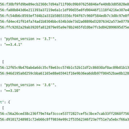
56:f30bf9fd9be89ecb2360c7d94a711f00c09b976258846efe40db3d05828e8
56:fa88b843d6e211393a37219e6a1c1df99d35e8fd90446f1118f4216e307e4
56:fc54db6c8593ef7d4b2a331b58653356cf04f67c960f584edb7c3d8c97e8f
56:fd4ec41f914fa74ad1b8304bbc634b3de73d2a0889bd32076342a573e0779
56:ffc9202a29ab3920fa812879e95a9e78b2465fd10be7fcbd042899695d75e
:
"python_version >= '3.7'"
,
:
"==3.4.1"
[
56:12f65c9b470abda6dc35cf8e63cc574b1c52b11df2c86030af0ac09b01b13
56:946d195a0d259cbba61165e88e65941f16e9b36ea6ddb97f00452bae8b128
:
"python_version >= '3.6'"
,
:
"==3.10"
t"
:
{
[
56:c56a26ced38c236f79e74af3ccce53772827cef5c3bce7cab33ff2060f756
56:d91017248981c72eb66c8ff9834e99c2f53562346f23e7f51e7a5ebcf66a3