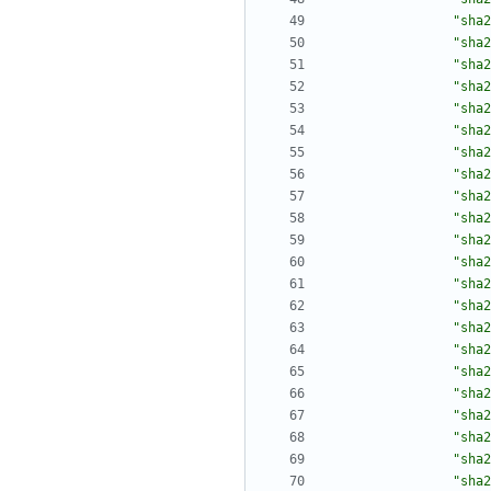
"sha2
"sha2
"sha2
"sha2
"sha2
"sha2
"sha2
"sha2
"sha2
"sha2
"sha2
"sha2
"sha2
"sha2
"sha2
"sha2
"sha2
"sha2
"sha2
"sha2
"sha2
"sha2