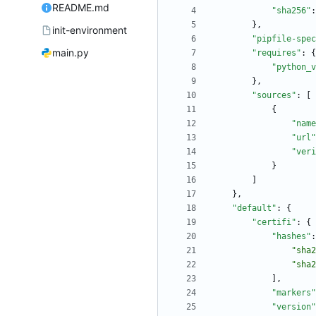
README.md
"sha256"
:
}
,
init-environment
"pipfile-spec
main.py
"requires"
:
{
"python_v
}
,
"sources"
:
[
{
"name
"url"
"veri
}
]
}
,
"default"
:
{
"certifi"
:
{
"hashes"
:
"sha2
"sha2
]
,
"markers"
"version"