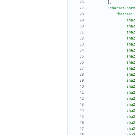
}
,
"charset-norm
"hashes"
:
"sha2
"sha2
"sha2
"sha2
"sha2
"sha2
"sha2
"sha2
"sha2
"sha2
"sha2
"sha2
"sha2
"sha2
"sha2
"sha2
"sha2
"sha2
"sha2
"sha2