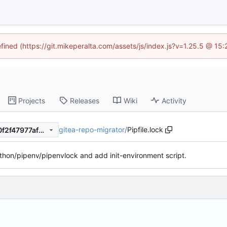
efined (https://git.mikeperalta.com/assets/js/index.js?v=1.25.5 @ 15
Projects
Releases
Wiki
Activity
gitea-repo-migrator
/
Pipfile.lock
c43fee702463701a8eaeda30f2f47977afe6b2c0
hon/pipenv/pipenvlock and add init-environment script.