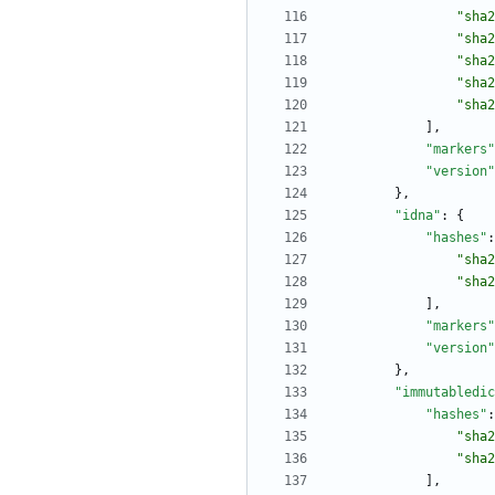
"sha2
"sha2
"sha2
"sha2
"sha2
]
,
"markers"
"version"
}
,
"idna"
:
{
"hashes"
:
"sha2
"sha2
]
,
"markers"
"version"
}
,
"immutabledic
"hashes"
:
"sha2
"sha2
]
,