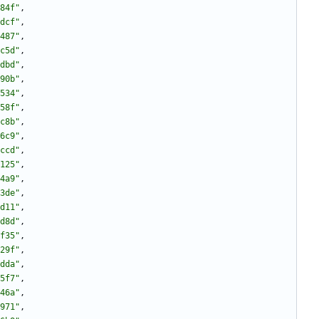
84f"
,
dcf"
,
487"
,
c5d"
,
dbd"
,
90b"
,
534"
,
58f"
,
c8b"
,
6c9"
,
ccd"
,
125"
,
4a9"
,
3de"
,
d11"
,
d8d"
,
f35"
,
29f"
,
dda"
,
5f7"
,
46a"
,
971"
,