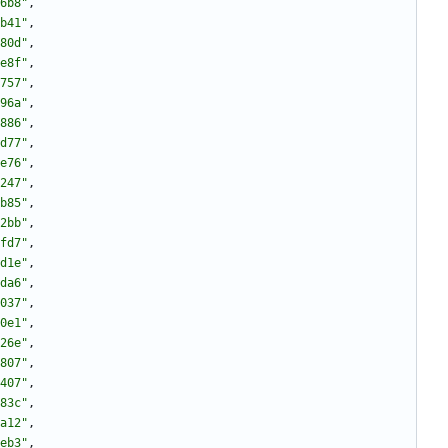
6b8"
,
b41"
,
80d"
,
e8f"
,
757"
,
96a"
,
886"
,
d77"
,
e76"
,
247"
,
b85"
,
2bb"
,
fd7"
,
d1e"
,
da6"
,
037"
,
0e1"
,
26e"
,
807"
,
407"
,
83c"
,
a12"
,
eb3"
,