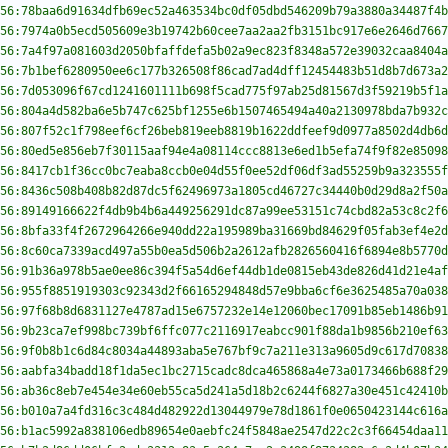
56:78baa6d91634dfb69ec52a463534bc0df05dbd546209b79a3880a34487f4b
56:7974a0b5ecd505609e3b19742b60cee7aa2aa2fb3151bc917e6e2646d7667
56:7a4f97a081603d2050bfaffdefa5b02a9ec823f8348a572e39032caa8404a
56:7b1bef6280950ee6c177b326508f86cad7ad4dff12454483b51d8b7d673a2
56:7d053096f67cd1241601111b698f5cad775f97ab25d81567d3f59219b5f1a
56:804a4d582ba6e5b747c625bf1255e6b1507465494a40a2130978bda7b932c
56:807f52c1f798eef6cf26beb819eeb8819b1622ddfeef9d0977a8502d4db6d
56:80ed5e856eb7f30115aaf94e4a08114ccc8813e6ed1b5efa74f9f82e85098
56:8417cb1f36cc0bc7eaba8ccb0e04d55f0ee52df06df3ad55259b9a323555f
56:8436c508b408b82d87dc5f62496973a1805cd46727c34440b0d29d8a2f50a
56:89149166622f4db9b4b6a449256291dc87a99ee53151c74cbd82a53c8c2f6
56:8bfa33f4f2672964266e940dd22a195989ba31669bd84629f05fab3ef4e2d
56:8c60ca7339acd497a55b0ea5d506b2a2612afb2826560416f6894e8b5770d
56:91b36a978b5ae0ee86c394f5a54d6ef44db1de0815eb43de826d41d21e4af
56:955f8851919303c92343d2f66165294848d57e9bba6cf6e3625485a70a038
56:97f68b8d6831127e4787ad15e6757232e14e12060bec17091b85eb1486b91
56:9b23ca7ef998bc739bf6ffc077c2116917eabcc901f88da1b9856b210ef63
56:9f0b8b1c6d84c8034a44893aba5e767bf9c7a211e313a9605d9c617d70838
56:aabfa34badd18f1da5ec1bc2715cadc8dca465868a4e73a0173466b688f29
56:ab36c8eb7e454e34e60eb55ca5d241a5d18b2c6244f6827a30e451c42410b
56:b010a7a4fd316c3c484d482922d13044979e78d1861f0e0650423144c616a
56:b1ac5992a838106edb89654e0aebfc24f5848ae2547d22c2c3f66454daa11