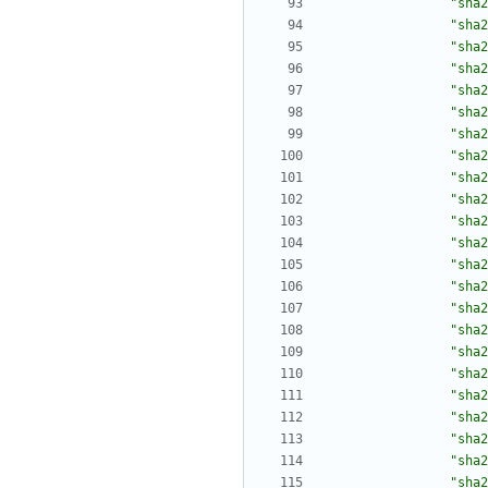
"sha2
"sha2
"sha2
"sha2
"sha2
"sha2
"sha2
"sha2
"sha2
"sha2
"sha2
"sha2
"sha2
"sha2
"sha2
"sha2
"sha2
"sha2
"sha2
"sha2
"sha2
"sha2
"sha2