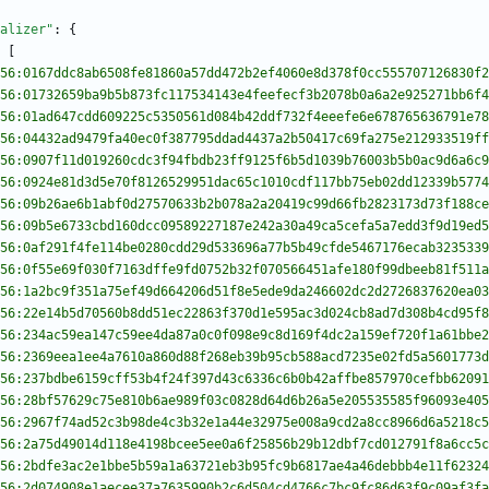
alizer"
:
{
[
56:0167ddc8ab6508fe81860a57dd472b2ef4060e8d378f0cc555707126830f2
56:01732659ba9b5b873fc117534143e4feefecf3b2078b0a6a2e925271bb6f4
56:01ad647cdd609225c5350561d084b42ddf732f4eeefe6e678765636791e78
56:04432ad9479fa40ec0f387795ddad4437a2b50417c69fa275e212933519ff
56:0907f11d019260cdc3f94fbdb23ff9125f6b5d1039b76003b5b0ac9d6a6c9
56:0924e81d3d5e70f8126529951dac65c1010cdf117bb75eb02dd12339b5774
56:09b26ae6b1abf0d27570633b2b078a2a20419c99d66fb2823173d73f188ce
56:09b5e6733cbd160dcc09589227187e242a30a49ca5cefa5a7edd3f9d19ed5
56:0af291f4fe114be0280cdd29d533696a77b5b49cfde5467176ecab3235339
56:0f55e69f030f7163dffe9fd0752b32f070566451afe180f99dbeeb81f511a
56:1a2bc9f351a75ef49d664206d51f8e5ede9da246602dc2d2726837620ea03
56:22e14b5d70560b8dd51ec22863f370d1e595ac3d024cb8ad7d308b4cd95f8
56:234ac59ea147c59ee4da87a0c0f098e9c8d169f4dc2a159ef720f1a61bbe2
56:2369eea1ee4a7610a860d88f268eb39b95cb588acd7235e02fd5a5601773d
56:237bdbe6159cff53b4f24f397d43c6336c6b0b42affbe857970cefbb62091
56:28bf57629c75e810b6ae989f03c0828d64d6b26a5e205535585f96093e405
56:2967f74ad52c3b98de4c3b32e1a44e32975e008a9cd2a8cc8966d6a5218c5
56:2a75d49014d118e4198bcee5ee0a6f25856b29b12dbf7cd012791f8a6cc5c
56:2bdfe3ac2e1bbe5b59a1a63721eb3b95fc9b6817ae4a46debbb4e11f62324
56:2d074908e1aecee37a7635990b2c6d504cd4766c7bc9fc86d63f9c09af3fa