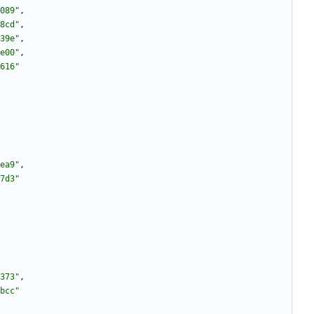
089"
,
8cd"
,
39e"
,
e00"
,
616"
ea9"
,
7d3"
373"
,
bcc"