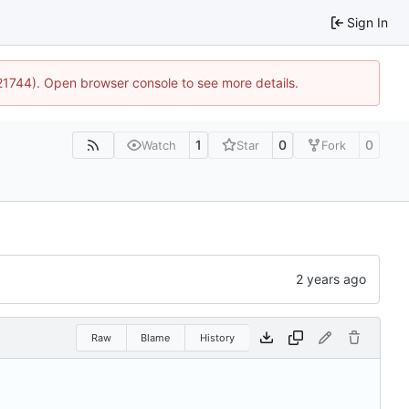
Sign In
:21744). Open browser console to see more details.
1
0
0
Watch
Star
Fork
Raw
Blame
History