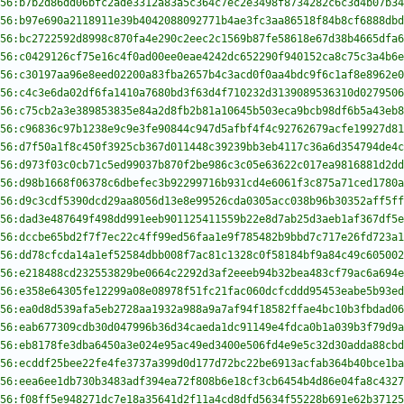
56:b7b2d86dd06bfc2ade3312a83a5c364c7ec2e3498f8734282c6c3d4b07b34
56:b97e690a2118911e39b4042088092771b4ae3fc3aa86518f84b8cf6888dbd
56:bc2722592d8998c870fa4e290c2eec2c1569b87fe58618e67d38b4665dfa6
56:c0429126cf75e16c4f0ad00ee0eae4242dc652290f940152ca8c75c3a4b6e
56:c30197aa96e8eed02200a83fba2657b4c3acd0f0aa4bdc9f6c1af8e8962e0
56:c4c3e6da02df6fa1410a7680bd3f63d4f710232d3139089536310d0279506
56:c75cb2a3e389853835e84a2d8fb2b81a10645b503eca9bcb98df6b5a43eb8
56:c96836c97b1238e9c9e3fe90844c947d5afbf4f4c92762679acfe19927d81
56:d7f50a1f8c450f3925cb367d011448c39239bb3eb4117c36a6d354794de4c
56:d973f03c0cb71c5ed99037b870f2be986c3c05e63622c017ea9816881d2dd
56:d98b1668f06378c6dbefec3b92299716b931cd4e6061f3c875a71ced1780a
56:d9c3cdf5390dcd29aa8056d13e8e99526cda0305acc038b96b30352aff5ff
56:dad3e487649f498dd991eeb901125411559b22e8d7ab25d3aeb1af367df5e
56:dccbe65bd2f7f7ec22c4ff99ed56faa1e9f785482b9bbd7c717e26fd723a1
56:dd78cfcda14a1ef52584dbb008f7ac81c1328c0f58184bf9a84c49c605002
56:e218488cd232553829be0664c2292d3af2eeeb94b32bea483cf79ac6a694e
56:e358e64305fe12299a08e08978f51fc21fac060dcfcddd95453eabe5b93ed
56:ea0d8d539afa5eb2728aa1932a988a9a7af94f18582ffae4bc10b3fbdad06
56:eab677309cdb30d047996b36d34caeda1dc91149e4fdca0b1a039b3f79d9a
56:eb8178fe3dba6450a3e024e95ac49ed3400e506fd4e9e5c32d30adda88cbd
56:ecddf25bee22fe4fe3737a399d0d177d72bc22be6913acfab364b40bce1ba
56:eea6ee1db730b3483adf394ea72f808b6e18cf3cb6454b4d86e04fa8c4327
56:f08ff5e948271dc7e18a35641d2f11a4cd8dfd5634f55228b691e62b37125