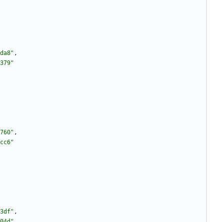
da8"
,
379"
760"
,
cc6"
3df"
,
04d"