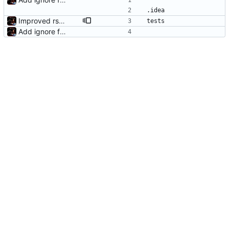
.idea
Improved rsync handling just a bit
tests
Add ignore file