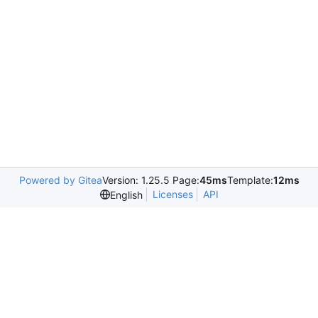
Powered by Gitea
Version: 1.25.5 Page:
45ms
Template:
12ms
Licenses
API
English