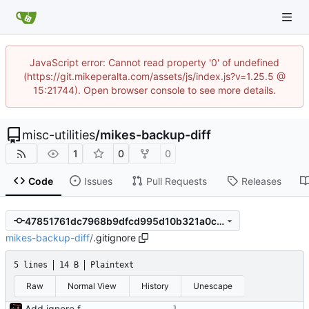
JavaScript error: Cannot read property '0' of undefined
(https://git.mikeperalta.com/assets/js/index.js?v=1.25.5 @
15:21744). Open browser console to see more details.
misc-utilities
/
mikes-backup-diff
1
0
0
Code
Issues
Pull Requests
Releases
47851761dc7968b9dfcd995d10b321a0ca9c3d31
mikes-backup-diff
/
.gitignore
5 lines
14 B
Plaintext
Raw
Normal View
History
Unescape
Add ignore file