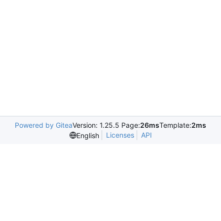
Powered by Gitea
Version: 1.25.5 Page:
26ms
Template:
2ms
Licenses
API
English