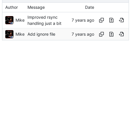
Author
Message
Date
Improved rsync
Mike
handling just a bit
Mike
Add ignore file