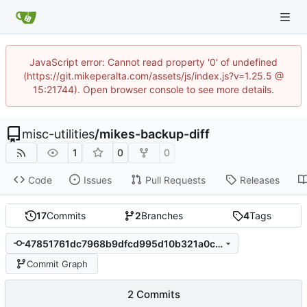
JavaScript error: Cannot read property '0' of undefined
(https://git.mikeperalta.com/assets/js/index.js?v=1.25.5 @
15:21744). Open browser console to see more details.
misc-utilities
/
mikes-backup-diff
1
0
0
Code
Issues
Pull Requests
Releases
17
Commits
2
Branches
4
Tags
47851761dc7968b9dfcd995d10b321a0ca9c3d31
Commit Graph
2 Commits