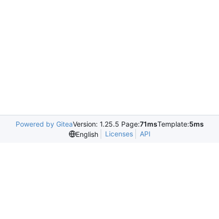
Powered by Gitea
Version: 1.25.5 Page:
71ms
Template:
5ms
Licenses
API
English