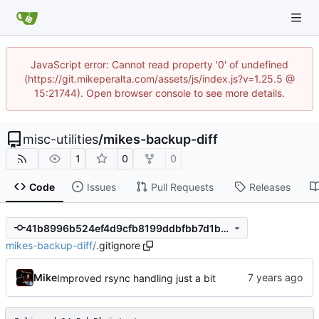
JavaScript error: Cannot read property '0' of undefined
(https://git.mikeperalta.com/assets/js/index.js?v=1.25.5 @
15:21744). Open browser console to see more details.
misc-utilities
/
mikes-backup-diff
1
0
0
Code
Issues
Pull Requests
Releases
41b8996b524ef4d9cfb8199ddbfbb7d1b3d32cd1
mikes-backup-diff
/
.gitignore
Mike
Improved rsync handling just a bit