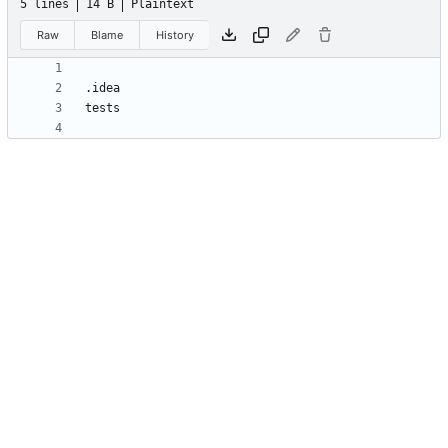
5 lines
14 B
Plaintext
Raw
Blame
History