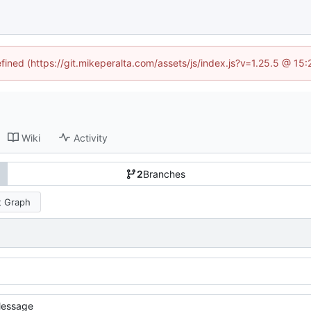
efined (https://git.mikeperalta.com/assets/js/index.js?v=1.25.5 @ 15
Wiki
Activity
2
Branches
 Graph
essage