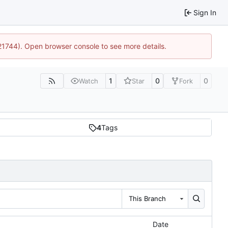
Sign In
:21744). Open browser console to see more details.
1
0
0
Watch
Star
Fork
4
Tags
This Branch
Date