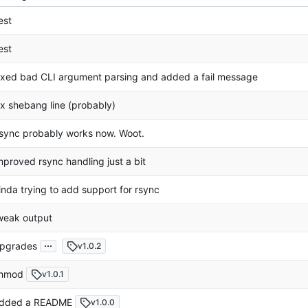
est
est
ixed bad CLI argument parsing and added a fail message
ix shebang line (probably)
sync probably works now. Woot.
mproved rsync handling just a bit
inda trying to add support for rsync
weak output
...
pgrades
v1.0.2
hmod
v1.0.1
dded a README
v1.0.0