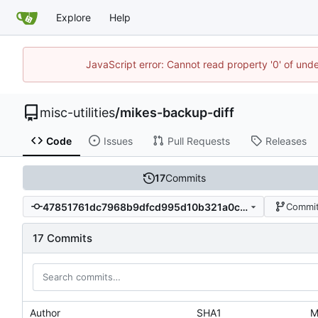
Explore
Help
JavaScript error: Cannot read property '0' of und
misc-utilities
/
mikes-backup-diff
Code
Issues
Pull Requests
Releases
17
Commits
47851761dc7968b9dfcd995d10b321a0ca9c3d31
Commit
17 Commits
Author
SHA1
M