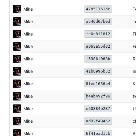
Mike
T
47851761dc
Mike
T
a546d07bed
Mike
F
fe0c8f18f2
Mike
F
a063a55d02
Mike
R
f5986f068b
Mike
I
41b8996b52
Mike
K
8fed1656b4
Mike
t
b4ab492f96
Mike
U
e60884b287
Mike
c
ad92f49452
Mike
A
6f41ead1cb