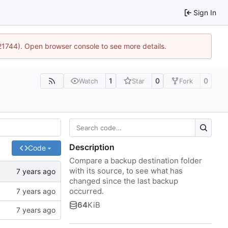
Sign In
:21744). Open browser console to see more details.
1
0
0
Watch
Star
Fork
Description
Code
Compare a backup destination folder
with its source, to see what has
changed since the last backup
occurred.
64
KiB