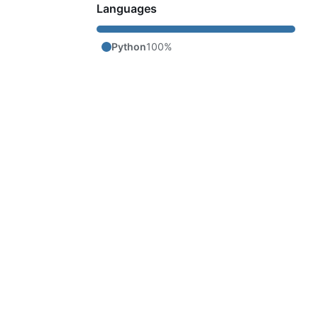
Languages
Python
100%