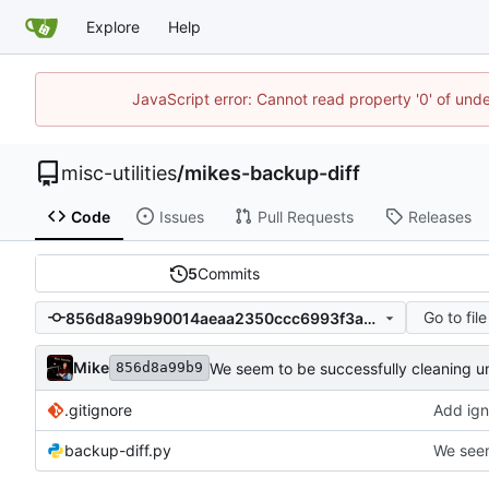
Explore
Help
JavaScript error: Cannot read property '0' of und
misc-utilities
/
mikes-backup-diff
Code
Issues
Pull Requests
Releases
5
Commits
Go to file
856d8a99b90014aeaa2350ccc6993f3aac79d5f4
Mike
We seem to be successfully cleaning u
856d8a99b9
.gitignore
Add igno
backup-diff.py
We seem