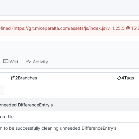
efined (https://git.mikeperalta.com/assets/js/index.js?v=1.25.5 @ 15
Wiki
Activity
2
Branches
4
Tags
nneeded DifferenceEntry's
re file
 to be successfully cleaning unneeded DifferenceEntry's