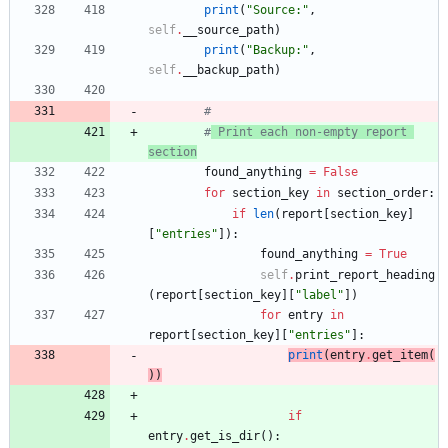
print
(
"
Source:
"
,
self
.
__source_path
)
print
(
"
Backup:
"
,
self
.
__backup_path
)
#
#
 Print each non-empty report 
section
found_anything
=
False
for
section_key
in
section_order
:
if
len
(
report
[
section_key
]
[
"
entries
"
]
)
:
found_anything
=
True
self
.
print_report_heading
(
report
[
section_key
]
[
"
label
"
]
)
for
entry
in
report
[
section_key
]
[
"
entries
"
]
:
print
(
entry
.
get_item
(
)
)
if
entry
.
get_is_dir
(
)
: