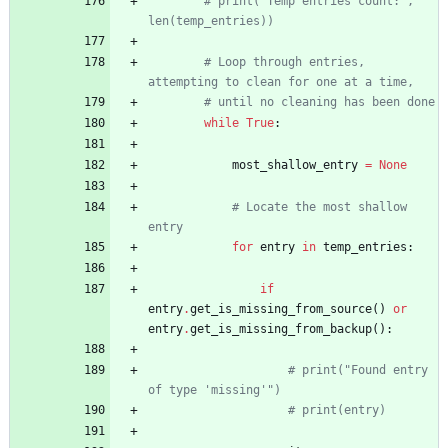
# print("Temp entries count:", 
len(temp_entries))
# Loop through entries, 
attempting to clean for one at a time,
# until no cleaning has been done
while
True
:
most_shallow_entry
=
None
# Locate the most shallow 
entry
for
entry
in
temp_entries
:
if
entry
.
get_is_missing_from_source
(
)
or
entry
.
get_is_missing_from_backup
(
)
:
# print("Found entry 
of type 'missing'")
# print(entry)