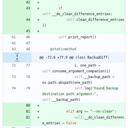
if
self
.
__do_clean_difference_entries
:
self
.
clean_difference_entries
(
)
self
.
print_report
(
)
@staticmethod
@@ -72,6 +77,9 @@ class BackupDiff:
i
,
one_path
=
self
.
consume_argument_companion
(
i
)
self
.
__backup_path
=
os
.
path
.
abspath
(
one_path
)
self
.
log
(
"
Found backup 
destination path argument:
"
,
self
.
__backup_path
)
elif
arg
==
"
--no-clean
"
:
self
.
__do_clean_differenc
e_entries
=
False