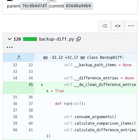
parent
commit
76c0b0d7df
856d8a99b9
128
backup-diff.py
@@ -32,12 +32,17 @@ class BackupDiff:
self
.
__backup_path_items
=
None
self
.
__difference_entries
=
None
self
.
__do_clean_difference_entrie
s
=
True
def
run
(
self
)
:
self
.
consume_arguments
(
)
self
.
calculate_comparison_items
(
)
self
.
calculate_difference_entries
(
)