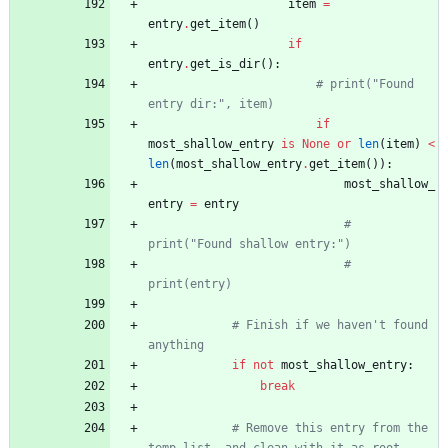
item
=
entry
.
get_item
(
)
if
entry
.
get_is_dir
(
)
:
# print("Found 
entry dir:", item)
if
most_shallow_entry
is
None
or
len
(
item
)
<
len
(
most_shallow_entry
.
get_item
(
)
)
:
most_shallow_
entry
=
entry
# 
print("Found shallow entry:")
# 
print(entry)
# Finish if we haven't found 
anything
if
not
most_shallow_entry
:
break
# Remove this entry from the 