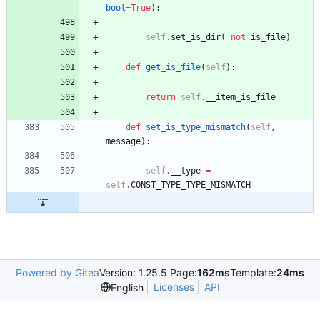
bool
=
True
)
:
self
.
set_is_dir
(
not
is_file
)
def
get_is_file
(
self
)
:
return
self
.
__item_is_file
def
set_is_type_mismatch
(
self
,
message
)
:
self
.
__type
=
self
.
CONST_TYPE_TYPE_MISMATCH
Powered by Gitea
Version: 1.25.5 Page:
162ms
Template:
24ms
Licenses
API
English