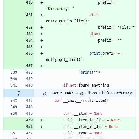
prefix
=
"
Directory: 
"
elif
entry
.
get_is_file
(
)
:
prefix
=
"
File: 
"
else
:
prefix
=
"
"
print
(
prefix
+
entry
.
get_item
(
)
)
print
(
"
"
)
if
not
found_anything
:
@@ -348,6 +447,8 @@ class DifferenceEntry:
def
__init__
(
self
,
item
)
:
self
.
__item
=
None
self
.
__item_is_file
=
None
self
.
__item_is_dir
=
None
self
.
__type
=
None