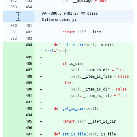
self
.
__message
=
None
@@ -380,6 +481,27 @@ class 
DifferenceEntry:
return
self
.
__item
def
set_is_dir
(
self
,
is_dir
:
bool
=
True
)
:
if
is_dir
:
self
.
__item_is_dir
=
True
self
.
__item_is_file
=
False
else
:
self
.
__item_is_dir
=
False
self
.
__item_is_file
=
True
def
get_is_dir
(
self
)
:
return
self
.
__item_is_dir
def
set_is_file
(
self
,
is_file
: