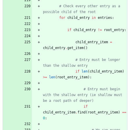
# Check every other entry as a 
possible child of the root
for
child_entry
in
entries
:
if
child_entry
!=
root_entry
:
child_entry_item
=
child_entry
.
get_item
(
)
# Entry must be longer 
than the shallow entry
if
len
(
child_entry_item
)
>
=
len
(
root_entry_item
)
:
# Entry must begin 
with the shallow entry (ie shallow must 
be a root path of deeper)
if
child_entry_item
.
find
(
root_entry_item
)
==
0
: