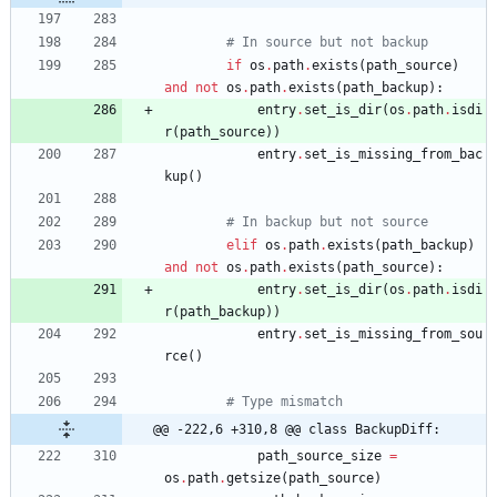
# In source but not backup
if
os
.
path
.
exists
(
path_source
)
and
not
os
.
path
.
exists
(
path_backup
)
:
entry
.
set_is_dir
(
os
.
path
.
isdi
r
(
path_source
)
)
entry
.
set_is_missing_from_bac
kup
(
)
# In backup but not source
elif
os
.
path
.
exists
(
path_backup
)
and
not
os
.
path
.
exists
(
path_source
)
:
entry
.
set_is_dir
(
os
.
path
.
isdi
r
(
path_backup
)
)
entry
.
set_is_missing_from_sou
rce
(
)
# Type mismatch
@@ -222,6 +310,8 @@ class BackupDiff:
path_source_size
=
os
.
path
.
getsize
(
path_source
)