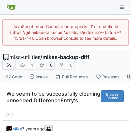
JavaScript error: Cannot read property '0' of undefined
(https://git.mikeperalta.com/assets/js/index.js?v=1.25.5 @
15:21744). Open browser console to see more details.
misc-utilities
/
mikes-backup-diff
1
0
0
Code
Issues
Pull Requests
Releases
We seem to be successfully cleaning
Browse
Source
unneeded DifferenceEntry's
...
Mike