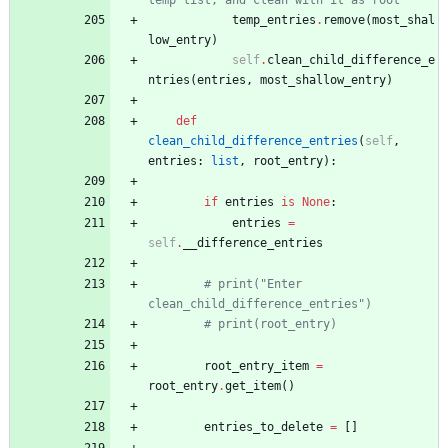
temp list, and clean with it as root
temp_entries
.
remove
(
most_shal
low_entry
)
self
.
clean_child_difference_e
ntries
(
entries
,
most_shallow_entry
)
def
clean_child_difference_entries
(
self
,
entries
:
list
,
root_entry
)
:
if
entries
is
None
:
entries
=
self
.
__difference_entries
# print("Enter 
clean_child_difference_entries")
# print(root_entry)
root_entry_item
=
root_entry
.
get_item
(
)
entries_to_delete
=
[
]