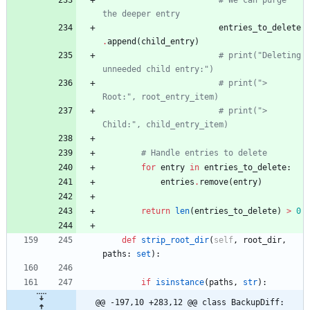
# We can purge 
the deeper entry
entries_to_delete
.
append
(
child_entry
)
# print("Deleting 
unneeded child entry:")
# print("> 
Root:", root_entry_item)
# print("> 
Child:", child_entry_item)
# Handle entries to delete
for
entry
in
entries_to_delete
:
entries
.
remove
(
entry
)
return
len
(
entries_to_delete
)
>
0
def
strip_root_dir
(
self
,
root_dir
,
paths
:
set
)
:
if
isinstance
(
paths
,
str
)
:
@@ -197,10 +283,12 @@ class BackupDiff: