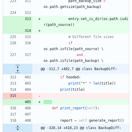
path_backup_size
=
os
.
path
.
getsize
(
path_backup
)
entry
.
set_is_dir
(
os
.
path
.
isdi
r
(
path_source
)
)
# Different file sizes
if
os
.
path
.
isfile
(
path_source
)
and
os
.
path
.
isfile
(
path_backup
)
@@ -312,7 +402,7 @@ class BackupDiff:
if
hooded
:
print
(
"
*
"
*
len
(
title
)
)
print
(
title
)
def
print_report
(
self
)
:
report
=
self
.
generate_report
(
)
@@ -328,14 +418,23 @@ class BackupDiff: