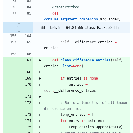
@staticmethod
def
consume_argument_companion
(
arg_index
)
:
@@ -156,6 +164,84 @@ class BackupDiff:
self
.
__difference_entries
=
entries
def
clean_difference_entries
(
self
,
entries
:
list
=
None
)
:
if
entries
is
None
:
entries
=
self
.
__difference_entries
# Build a temp list of all known 
difference entries
temp_entries
=
[
]
for
entry
in
entries
:
temp_entries
.
append
(
entry
)