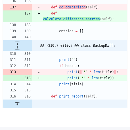
def
do_comparison
(
self
)
:
def
calculate_difference_entries
(
self
)
:
entries
=
[
]
@@ -310,7 +310,7 @@ class BackupDiff:
print
(
"
"
)
if
hooded
:
print
(
"
*
"
*
len
(
title
)
)
print
(
"
*
"
*
len
(
title
)
)
print
(
title
)
def
print_report
(
self
)
: