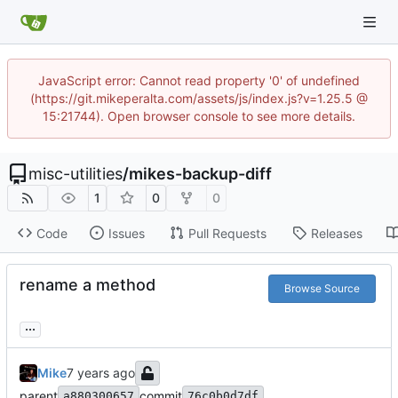
JavaScript error: Cannot read property '0' of undefined
(https://git.mikeperalta.com/assets/js/index.js?v=1.25.5 @
15:21744). Open browser console to see more details.
misc-utilities
/
mikes-backup-diff
1
0
0
Code
Issues
Pull Requests
Releases
rename a method
Browse Source
...
Mike
parent
commit
a880300657
76c0b0d7df