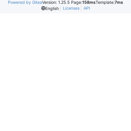
Powered by Gitea
Version: 1.25.5 Page:
158ms
Template:
7ms
Licenses
API
English