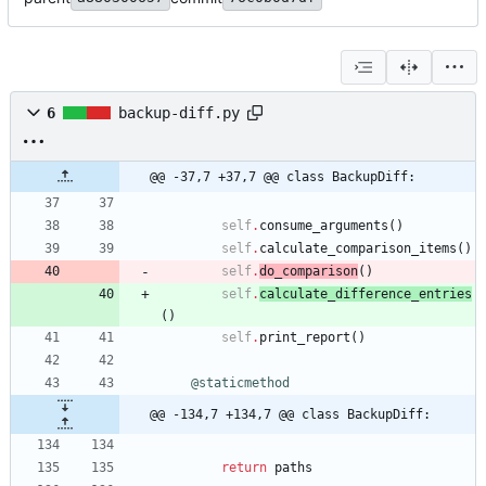
6
backup-diff.py
@@ -37,7 +37,7 @@ class BackupDiff:
self
.
consume_arguments
(
)
self
.
calculate_comparison_items
(
)
self
.
do_comparison
(
)
self
.
calculate_difference_entries
(
)
self
.
print_report
(
)
@staticmethod
@@ -134,7 +134,7 @@ class BackupDiff:
return
paths