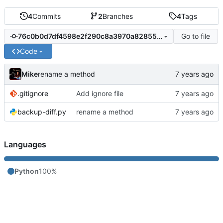
4
Commits
2
Branches
4
Tags
Go to file
76c0b0d7df4598e2f290c8a3970a828557401f52
Code
Mike
rename a method
.gitignore
Add ignore file
backup-diff.py
rename a method
Languages
Python
100%