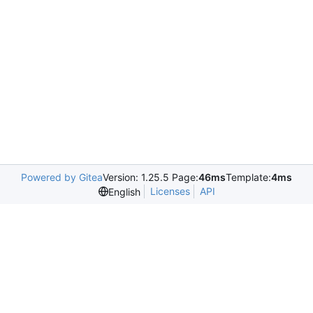
Powered by Gitea
Version: 1.25.5 Page:
46ms
Template:
4ms
Licenses
API
English