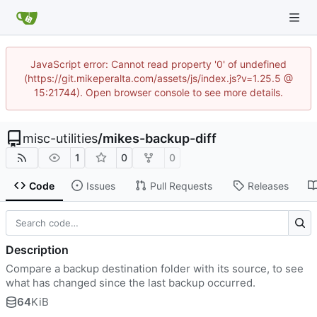
JavaScript error: Cannot read property '0' of undefined
(https://git.mikeperalta.com/assets/js/index.js?v=1.25.5 @
15:21744). Open browser console to see more details.
misc-utilities
/
mikes-backup-diff
1
0
0
Code
Issues
Pull Requests
Releases
Description
Compare a backup destination folder with its source, to see
what has changed since the last backup occurred.
64
KiB