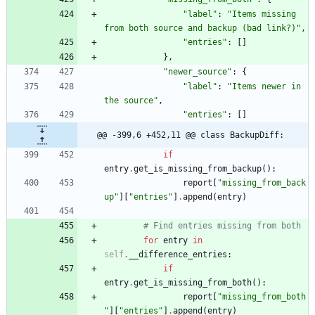
"
label
"
:
"
Items missing 
from both source and backup (bad link?)
"
,
"
entries
"
:
[
]
}
,
"
newer_source
"
:
{
"
label
"
:
"
Items newer in 
the source
"
,
"
entries
"
:
[
]
@@ -399,6 +452,11 @@ class BackupDiff:
if
entry
.
get_is_missing_from_backup
(
)
:
report
[
"
missing_from_back
up
"
]
[
"
entries
"
]
.
append
(
entry
)
# Find entries missing from both
for
entry
in
self
.
__difference_entries
:
if
entry
.
get_is_missing_from_both
(
)
:
report
[
"
missing_from_both
"
]
[
"
entries
"
]
.
append
(
entry
)