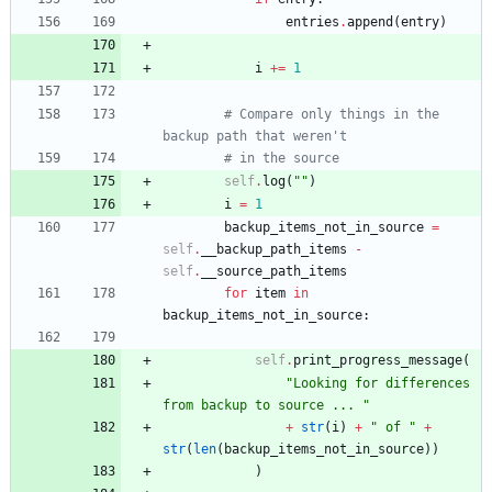
entries
.
append
(
entry
)
i
+
=
1
# Compare only things in the 
backup path that weren't
# in the source
self
.
log
(
"
"
)
i
=
1
backup_items_not_in_source
=
self
.
__backup_path_items
-
self
.
__source_path_items
for
item
in
backup_items_not_in_source
:
self
.
print_progress_message
(
"
Looking for differences 
from backup to source ... 
"
+
str
(
i
)
+
"
 of 
"
+
str
(
len
(
backup_items_not_in_source
)
)
)