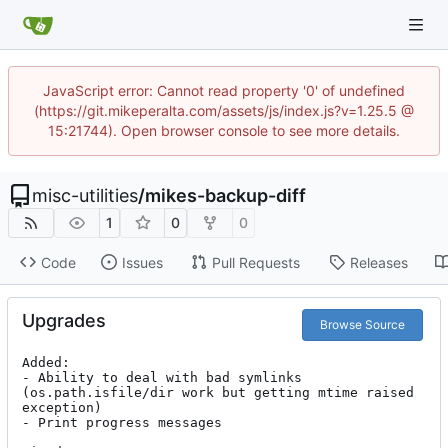
JavaScript error: Cannot read property '0' of undefined
(https://git.mikeperalta.com/assets/js/index.js?v=1.25.5 @
15:21744). Open browser console to see more details.
misc-utilities
/
mikes-backup-diff
1
0
0
Code
Issues
Pull Requests
Releases
Upgrades
Browse Source
Added:

- Ability to deal with bad symlinks 
(os.path.isfile/dir work but getting mtime raised 
exception)

- Print progress messages
