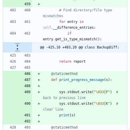
# Find directory/file type 
mismatches
for
entry
in
self
.
__difference_entries
:
if
entry
.
get_is_type_mismatch
(
)
:
@@ -425,10 +483,20 @@ class BackupDiff:
return
report
@staticmethod
def
print_progress_message
(
s
)
:
sys
.
stdout
.
write
(
"
\033
[F
"
)
# 
back to previous line
sys
.
stdout
.
write
(
"
\033
[K
"
)
# 
clear line
print
(
s
)
@staticmethod