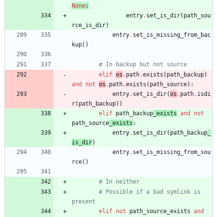
None
:
entry
.
set_is_dir
(
path_sou
rce_is_dir
)
entry
.
set_is_missing_from_bac
kup
(
)
# In backup but not source
elif
os
.
path
.
exists
(
path_backup
)
and
not
os
.
path
.
exists
(
path_source
)
:
entry
.
set_is_dir
(
os
.
path
.
isdi
r
(
path_backup
)
)
elif
path_backup
_exists
and
not
path_source
_exists
:
entry
.
set_is_dir
(
path_backup
_
is_dir
)
entry
.
set_is_missing_from_sou
rce
(
)
# In neither
# Possible if a bad symlink is 
present
elif
not
path_source_exists
and