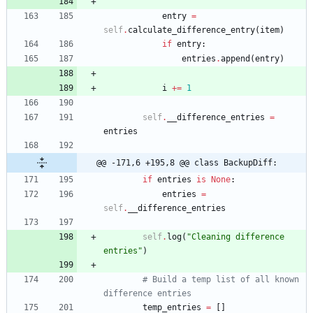
entry
=
self
.
calculate_difference_entry
(
item
)
if
entry
:
entries
.
append
(
entry
)
i
+
=
1
self
.
__difference_entries
=
entries
@@ -171,6 +195,8 @@ class BackupDiff:
if
entries
is
None
:
entries
=
self
.
__difference_entries
self
.
log
(
"
Cleaning difference 
entries
"
)
# Build a temp list of all known 
difference entries
temp_entries
=
[
]