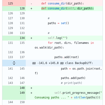
def
consume_dir
(
dir_path
)
:
def
consume_dir
(
self
,
dir_path
)
:
#
paths
=
set
(
)
#
self
.
log
(
"
"
)
for
root
,
dirs
,
filenames
in
os
.
walk
(
dir_path
)
:
paths
.
add
(
root
)
@@ -141,6 +145,8 @@ class BackupDiff:
path
=
os
.
path
.
join
(
root
,
f
)
paths
.
add
(
path
)
# print(path)
self
.
print_progress_message
(
"
Consuming paths ... 
"
+
str
(
len
(
paths
)
)
)