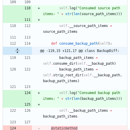
self
.
log
(
"
Consumed source path 
items: 
"
+
str
(
len
(
source_path_items
)
)
)
self
.
__source_path_items
=
source_path_items
def
consume_backup_path
(
self
)
:
@@ -119,15 +121,17 @@ class BackupDiff:
backup_path_items
=
self
.
consume_dir
(
self
.
__backup_path
)
backup_path_items
=
self
.
strip_root_dir
(
self
.
__backup_path
,
backup_path_items
)
self
.
log
(
"
Consumed backup path 
items: 
"
+
str
(
len
(
backup_path_items
)
)
)
self
.
__backup_path_items
=
backup_path_items
@staticmethod