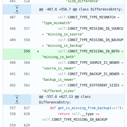
"
size_difference
"
@@ -487,6 +556,7 @@ class DifferenceEntry:
self
.
CONST_TYPE_TYPE_MISMATCH
=
"
type_mismatch
"
self
.
CONST_TYPE_MISSING_IN_SOURCE
=
"
missing_in_source
"
self
.
CONST_TYPE_MISSING_IN_BACKUP
=
"
missing_in_backup
"
self
.
CONST_TYPE_MISSING_IN_BOTH
=
"
missing_in_both
"
self
.
CONST_TYPE_SOURCE_IS_NEWER
=
"
source_is_newer
"
self
.
CONST_TYPE_BACKUP_IS_NEWER
=
"
backup_is_newer
"
self
.
CONST_TYPE_DIFFERENT_SIZES
=
"
different_sizes
"
@@ -557,6 +627,13 @@ class 
DifferenceEntry:
def
get_is_missing_from_backup
(
self
)
:
return
self
.
__type
==
self
.
CONST_TYPE_MISSING_IN_BACKUP