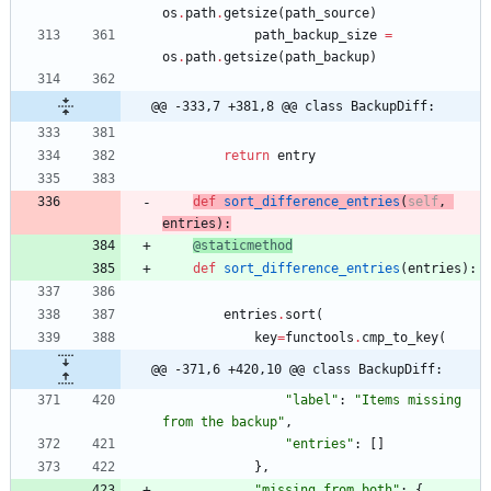
os
.
path
.
getsize
(
path_source
)
path_backup_size
=
os
.
path
.
getsize
(
path_backup
)
@@ -333,7 +381,8 @@ class BackupDiff:
return
entry
def
sort_difference_entries
(
self
,
entries
)
:
@staticmethod
def
sort_difference_entries
(
entries
)
:
entries
.
sort
(
key
=
functools
.
cmp_to_key
(
@@ -371,6 +420,10 @@ class BackupDiff:
"
label
"
:
"
Items missing 
from the backup
"
,
"
entries
"
:
[
]
}
,
"
missing_from_both
"
:
{