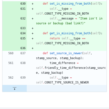
def
set_is_missing_from_both
(
self
)
:
self
.
__type
=
self
.
CONST_TYPE_MISSING_IN_BOTH
self
.
__message
=
"
Item isn
'
t in 
source or backup (bad link?)
"
def
get_is_missing_from_both
(
self
)
:
return
self
.
__type
==
self
.
CONST_TYPE_MISSING_IN_BOTH
def
set_source_is_newer
(
self
,
stamp_source
,
stamp_backup
)
:
time_difference
=
self
.
friendly_time_difference
(
stamp_sourc
e
,
stamp_backup
)
self
.
__type
=
self
.
CONST_TYPE_SOURCE_IS_NEWER