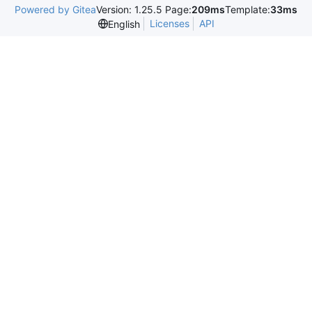
Powered by Gitea
Version: 1.25.5 Page:
209ms
Template:
33ms
Licenses
API
English