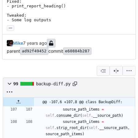
Fixed:

- print_report_heading()

Tweaked:

- Some log outputs
...
Mike
parent
commit
ad92f49452
e60884b287
99
backup-diff.py
@@ -107,6 +107,8 @@ class BackupDiff:
source_path_items
=
self
.
consume_dir
(
self
.
__source_path
)
source_path_items
=
self
.
strip_root_dir
(
self
.
__source_path
,
source_path_items
)