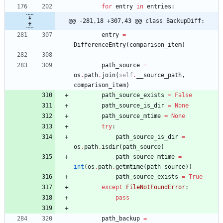
for
entry
in
entries
:
@@ -281,18 +307,43 @@ class BackupDiff:
entry
=
DifferenceEntry
(
comparison_item
)
path_source
=
os
.
path
.
join
(
self
.
__source_path
,
comparison_item
)
path_source_exists
=
False
path_source_is_dir
=
None
path_source_mtime
=
None
try
:
path_source_is_dir
=
os
.
path
.
isdir
(
path_source
)
path_source_mtime
=
int
(
os
.
path
.
getmtime
(
path_source
)
)
path_source_exists
=
True
except
FileNotFoundError
:
pass
path_backup
=