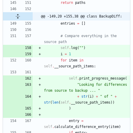
return
paths
@@ -149,20 +155,38 @@ class BackupDiff:
entries
=
[
]
# Compare everything in the 
source path
self
.
log
(
"
"
)
i
=
1
for
item
in
self
.
__source_path_items
:
self
.
print_progress_message
(
"
Looking for differences 
from source to backup ... 
"
+
str
(
i
)
+
"
 of 
"
+
str
(
len
(
self
.
__source_path_items
)
)
)
entry
=
self
.
calculate_difference_entry
(
item
)
if
entry
: