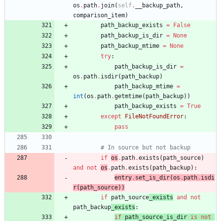
os
.
path
.
join
(
self
.
__backup_path
,
comparison_item
)
path_backup_exists
=
False
path_backup_is_dir
=
None
path_backup_mtime
=
None
try
:
path_backup_is_dir
=
os
.
path
.
isdir
(
path_backup
)
path_backup_mtime
=
int
(
os
.
path
.
getmtime
(
path_backup
)
)
path_backup_exists
=
True
except
FileNotFoundError
:
pass
# In source but not backup
if
os
.
path
.
exists
(
path_source
)
and
not
os
.
path
.
exists
(
path_backup
)
:
entry
.
set_is_dir
(
os
.
path
.
isdi
r
(
path_source
)
)
if
path_source
_exists
and
not
path_backup
_exists
:
if
path_source_is_dir
is
not