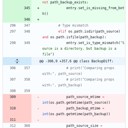
not
path_backup_exists
:
entry
.
set_is_missing_from_bot
h
(
)
# Type mismatch
elif
os
.
path
.
isdir
(
path_source
)
and
os
.
path
.
isfile
(
path_backup
)
:
entry
.
set_is_type_mismatch
(
"
S
ource is a directory, but backup is a 
file
"
)
@@ -306,9 +357,6 @@ class BackupDiff:
# print("Comparing props 
with:", path_source)
# print("Comparing props 
with:", path_backup)
path_source_mtime
=
int
(
os
.
path
.
getmtime
(
path_source
)
)
path_backup_mtime
=
int
(
os
.
path
.
getmtime
(
path_backup
)
)
path_source_size
=