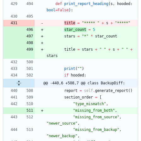
def
print_report_heading
(
s
,
hooded
:
bool
=
False
)
:
title
=
"
***** 
"
+
s
+
"
*****
"
star_count
=
5
stars
=
"
*
"
*
star_count
title
=
stars
+
"
"
+
s
+
"
"
+
stars
print
(
"
"
)
if
hooded
:
@@ -440,6 +508,7 @@ class BackupDiff:
report
=
self
.
generate_report
(
)
section_order
=
[
"
type_mismatch
"
,
"
missing_from_both
"
,
"
missing_from_source
"
,
"
newer_source
"
,
"
missing_from_backup
"
,
"
newer_backup
"
,