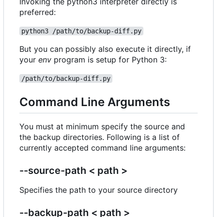
Invoking the python3 interpreter directly is
preferred:
python3 /path/to/backup-diff.py
But you can possibly also execute it directly, if
your
env
program is setup for Python 3:
/path/to/backup-diff.py
Command Line Arguments
You must at minimum specify the source and
the backup directories. Following is a list of
currently accepted command line arguments:
--source-path < path >
Specifies the path to your source directory
--backup-path < path >