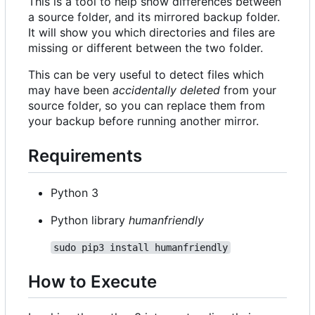
This is a tool to help show differences between
a source folder, and its mirrored backup folder.
It will show you which directories and files are
missing or different between the two folder.
This can be very useful to detect files which
may have been
accidentally deleted
from your
source folder, so you can replace them from
your backup before running another mirror.
Requirements
Python 3
Python library
humanfriendly
sudo pip3 install humanfriendly
How to Execute