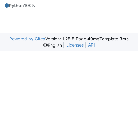
Python
100%
Powered by Gitea
Version: 1.25.5 Page:
49ms
Template:
3ms
Licenses
API
English