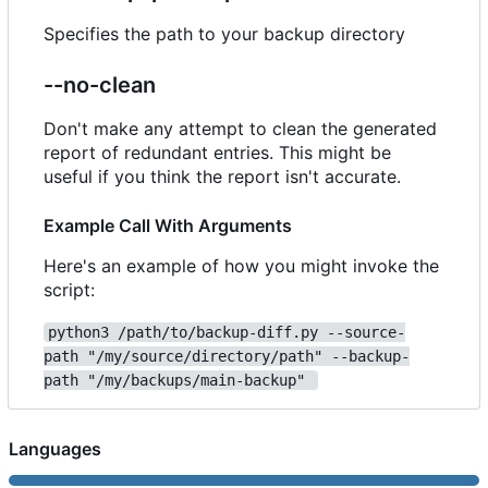
Specifies the path to your backup directory
--no-clean
Don't make any attempt to clean the generated
report of redundant entries. This might be
useful if you think the report isn't accurate.
Example Call With Arguments
Here's an example of how you might invoke the
script:
python3 /path/to/backup-diff.py --source-
path "/my/source/directory/path" --backup-
path "/my/backups/main-backup" 
Languages