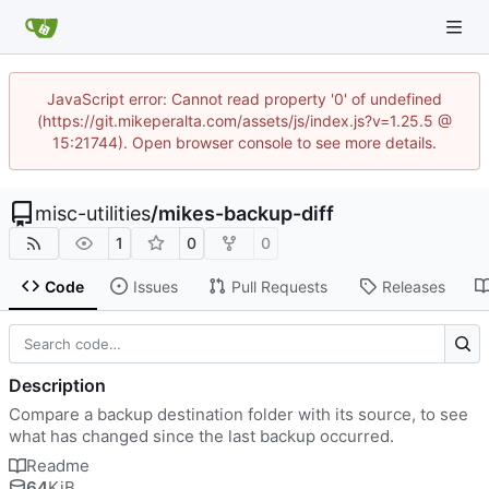
JavaScript error: Cannot read property '0' of undefined
(https://git.mikeperalta.com/assets/js/index.js?v=1.25.5 @
15:21744). Open browser console to see more details.
misc-utilities
/
mikes-backup-diff
1
0
0
Code
Issues
Pull Requests
Releases
Description
Compare a backup destination folder with its source, to see
what has changed since the last backup occurred.
Readme
64
KiB