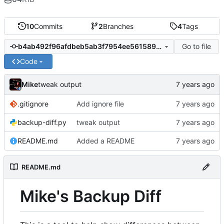
10
Commits
2
Branches
4
Tags
Go to file
b4ab492f96afdbeb5ab3f7954ee56158971dab60
Code
Mike
tweak output
.gitignore
Add ignore file
backup-diff.py
tweak output
README.md
Added a README
README.md
Mike's Backup Diff