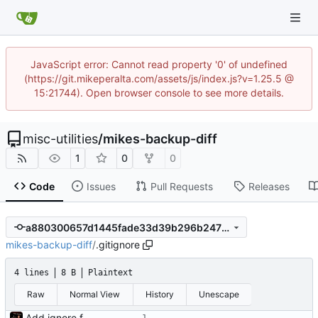
JavaScript error: Cannot read property '0' of undefined
(https://git.mikeperalta.com/assets/js/index.js?v=1.25.5 @
15:21744). Open browser console to see more details.
misc-utilities
/
mikes-backup-diff
1
0
0
Code
Issues
Pull Requests
Releases
a880300657d1445fade33d39b296b247709236b9
mikes-backup-diff
/
.gitignore
4 lines
8 B
Plaintext
Raw
Normal View
History
Unescape
Add ignore file