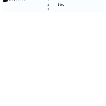
.idea