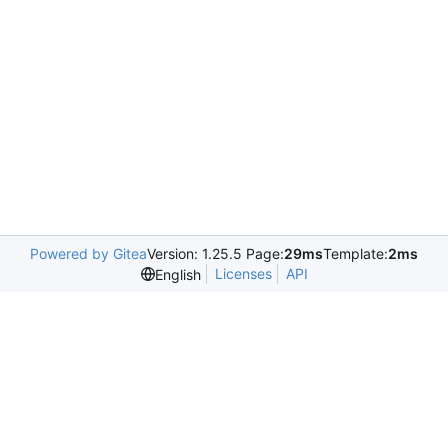
Powered by Gitea
Version: 1.25.5 Page:
29ms
Template:
2ms
Licenses
API
English