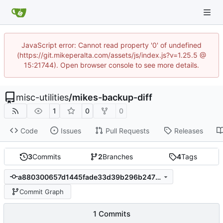
JavaScript error: Cannot read property '0' of undefined
(https://git.mikeperalta.com/assets/js/index.js?v=1.25.5 @
15:21744). Open browser console to see more details.
misc-utilities
/
mikes-backup-diff
1
0
0
Code
Issues
Pull Requests
Releases
3
Commits
2
Branches
4
Tags
a880300657d1445fade33d39b296b247709236b9
Commit Graph
1 Commits