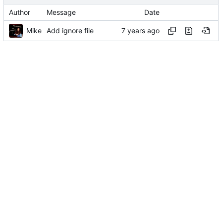
Author
Message
Date
Mike
Add ignore file