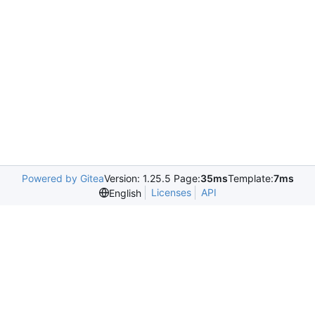
Powered by Gitea
Version: 1.25.5 Page:
35ms
Template:
7ms
Licenses
API
English