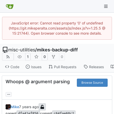
JavaScript error: Cannot read property '0' of undefined
(https://git.mikeperalta.com/assets/js/index.js?v=1.25.5 @
15:21744). Open browser console to see more details.
misc-utilities
/
mikes-backup-diff
1
0
0
Code
Issues
Pull Requests
Releases
Whoops @ argument parsing
Browse Source
...
Mike
parent
commit
dfa41ef856
c64fae60c2