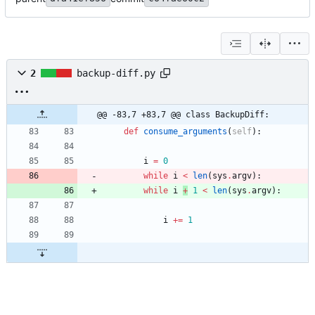
2
backup-diff.py
@@ -83,7 +83,7 @@ class BackupDiff:
def
consume_arguments
(
self
)
:
i
=
0
while
i
<
len
(
sys
.
argv
)
:
while
i
+
1
<
len
(
sys
.
argv
)
:
i
+
=
1