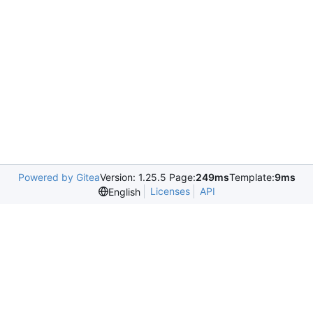
Powered by Gitea
Version: 1.25.5 Page:
249ms
Template:
9ms
Licenses
API
English