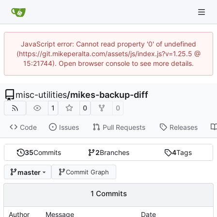
JavaScript error: Cannot read property '0' of undefined
(https://git.mikeperalta.com/assets/js/index.js?v=1.25.5 @
15:21744). Open browser console to see more details.
misc-utilities
/
mikes-backup-diff
1
0
0
Code
Issues
Pull Requests
Releases
35
Commits
2
Branches
4
Tags
master
Commit Graph
1 Commits
Author
Message
Date