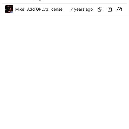
Mike
Add GPLv3 license