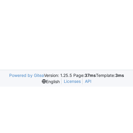
Powered by Gitea
Version: 1.25.5 Page:
37ms
Template:
3ms
Licenses
API
English