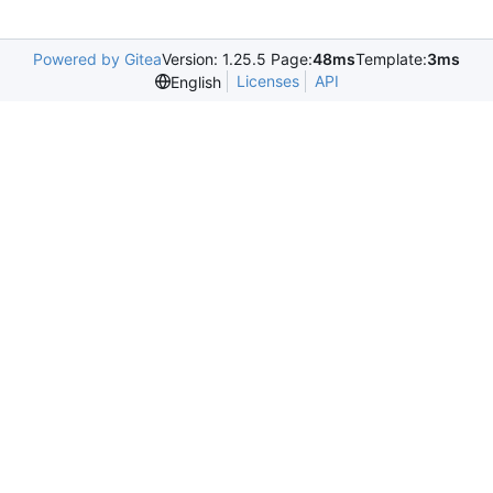
Powered by Gitea
Version: 1.25.5 Page:
48ms
Template:
3ms
Licenses
API
English