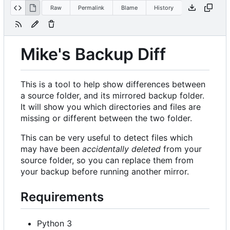
Raw
Permalink
Blame
History
Mike's Backup Diff
This is a tool to help show differences between
a source folder, and its mirrored backup folder.
It will show you which directories and files are
missing or different between the two folder.
This can be very useful to detect files which
may have been
accidentally deleted
from your
source folder, so you can replace them from
your backup before running another mirror.
Requirements
Python 3