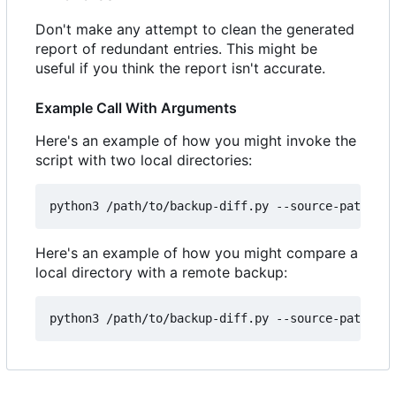
Don't make any attempt to clean the generated
report of redundant entries. This might be
useful if you think the report isn't accurate.
Example Call With Arguments
Here's an example of how you might invoke the
script with two local directories:
Here's an example of how you might compare a
local directory with a remote backup: