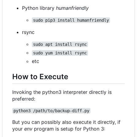
Python library
humanfriendly
sudo pip3 install humanfriendly
rsync
sudo apt install rsync
sudo yum install rsync
etc
How to Execute
Invoking the python3 interpreter directly is
preferred:
python3 /path/to/backup-diff.py
But you can possibly also execute it directly, if
your
env
program is setup for Python 3: