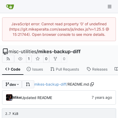
JavaScript error: Cannot read property '0' of undefined
(https://git.mikeperalta.com/assets/js/index.js?v=1.25.5 @
15:21744). Open browser console to see more details.
misc-utilities
/
mikes-backup-diff
1
0
0
Code
Issues
Pull Requests
Releases
mikes-backup-diff
/
README.md
dev
Mike
Updated README
2.7 KiB