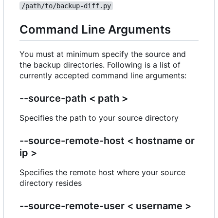
/path/to/backup-diff.py
Command Line Arguments
You must at minimum specify the source and
the backup directories. Following is a list of
currently accepted command line arguments:
--source-path < path >
Specifies the path to your source directory
--source-remote-host < hostname or
ip >
Specifies the remote host where your source
directory resides
--source-remote-user < username >