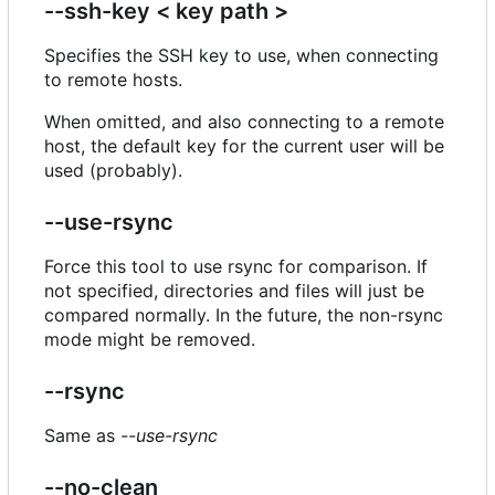
--ssh-key < key path >
Specifies the SSH key to use, when connecting
to remote hosts.
When omitted, and also connecting to a remote
host, the default key for the current user will be
used (probably).
--use-rsync
Force this tool to use rsync for comparison. If
not specified, directories and files will just be
compared normally. In the future, the non-rsync
mode might be removed.
--rsync
Same as
--use-rsync
--no-clean