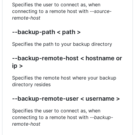
Specifies the user to connect as, when
connecting to a remote host with
--source-
remote-host
--backup-path < path >
Specifies the path to your backup directory
--backup-remote-host < hostname or
ip >
Specifies the remote host where your backup
directory resides
--backup-remote-user < username >
Specifies the user to connect as, when
connecting to a remote host with
--backup-
remote-host