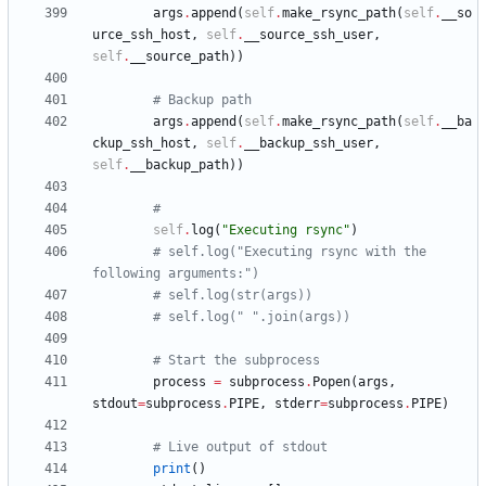
args
.
append
(
self
.
make_rsync_path
(
self
.
__so
urce_ssh_host
,
self
.
__source_ssh_user
,
self
.
__source_path
)
)
# Backup path
args
.
append
(
self
.
make_rsync_path
(
self
.
__ba
ckup_ssh_host
,
self
.
__backup_ssh_user
,
self
.
__backup_path
)
)
#
self
.
log
(
"
Executing rsync
"
)
# self.log("Executing rsync with the 
following arguments:")
# self.log(str(args))
# self.log(" ".join(args))
# Start the subprocess
process
=
subprocess
.
Popen
(
args
,
stdout
=
subprocess
.
PIPE
,
stderr
=
subprocess
.
PIPE
)
# Live output of stdout
print
(
)