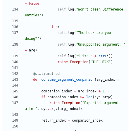
=
False
self
.
log
(
"
Won
'
t clean Difference 
entries
"
)
else
:
self
.
log
(
"
The heck are you 
doing?
"
)
self
.
log
(
"
Unsupported argument: 
"
+
arg
)
self
.
log
(
"
i is: 
"
+
str
(
i
)
)
raise
Exception
(
"
THE HECK
"
)
@staticmethod
def
consume_argument_companion
(
arg_index
)
:
companion_index
=
arg_index
+
1
if
companion_index
>
=
len
(
sys
.
argv
)
:
raise
Exception
(
"
Expected argument 
after
"
,
sys
.
argv
[
arg_index
]
)
return_index
=
companion_index