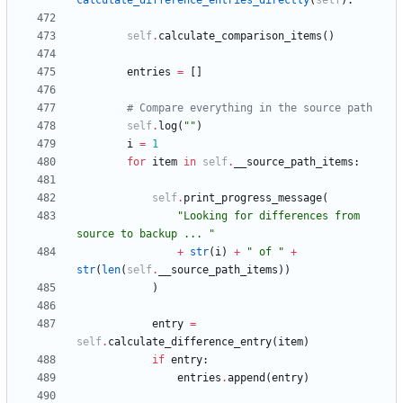
calculate_difference_entries_directly
(
self
)
:
self
.
calculate_comparison_items
(
)
entries
=
[
]
# Compare everything in the source path
self
.
log
(
"
"
)
i
=
1
for
item
in
self
.
__source_path_items
:
self
.
print_progress_message
(
"
Looking for differences from 
source to backup ... 
"
+
str
(
i
)
+
"
 of 
"
+
str
(
len
(
self
.
__source_path_items
)
)
)
entry
=
self
.
calculate_difference_entry
(
item
)
if
entry
:
entries
.
append
(
entry
)