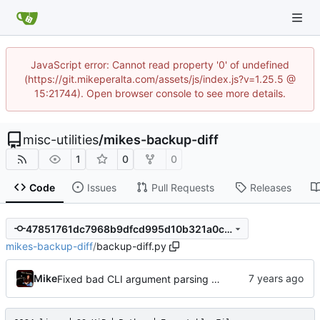
JavaScript error: Cannot read property '0' of undefined
(https://git.mikeperalta.com/assets/js/index.js?v=1.25.5 @
15:21744). Open browser console to see more details.
misc-utilities
/
mikes-backup-diff
1
0
0
Code
Issues
Pull Requests
Releases
47851761dc7968b9dfcd995d10b321a0ca9c3d31
mikes-backup-diff
/
backup-diff.py
Mike
Fixed bad CLI argument parsing and added a fail message