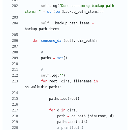
self
.
log
(
"
Done consuming backup path 
items: 
"
+
str
(
len
(
backup_path_items
)
)
)
self
.
__backup_path_items
=
backup_path_items
def
consume_dir
(
self
,
dir_path
)
:
#
paths
=
set
(
)
#
self
.
log
(
"
"
)
for
root
,
dirs
,
filenames
in
os
.
walk
(
dir_path
)
:
paths
.
add
(
root
)
for
d
in
dirs
:
path
=
os
.
path
.
join
(
root
,
d
)
paths
.
add
(
path
)
# print(path)