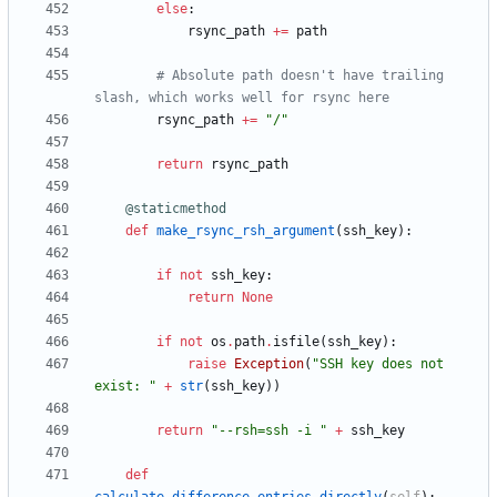
else
:
rsync_path
+
=
path
# Absolute path doesn't have trailing 
slash, which works well for rsync here
rsync_path
+
=
"
/
"
return
rsync_path
@staticmethod
def
make_rsync_rsh_argument
(
ssh_key
)
:
if
not
ssh_key
:
return
None
if
not
os
.
path
.
isfile
(
ssh_key
)
:
raise
Exception
(
"
SSH key does not 
exist: 
"
+
str
(
ssh_key
)
)
return
"
--rsh=ssh -i 
"
+
ssh_key
def