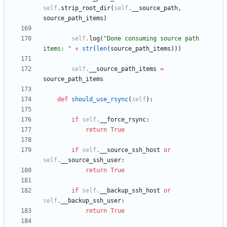
self
.
strip_root_dir
(
self
.
__source_path
,
source_path_items
)
self
.
log
(
"
Done consuming source path 
items: 
"
+
str
(
len
(
source_path_items
)
)
)
self
.
__source_path_items
=
source_path_items
def
should_use_rsync
(
self
)
:
if
self
.
__force_rsync
:
return
True
if
self
.
__source_ssh_host
or
self
.
__source_ssh_user
:
return
True
if
self
.
__backup_ssh_host
or
self
.
__backup_ssh_user
:
return
True