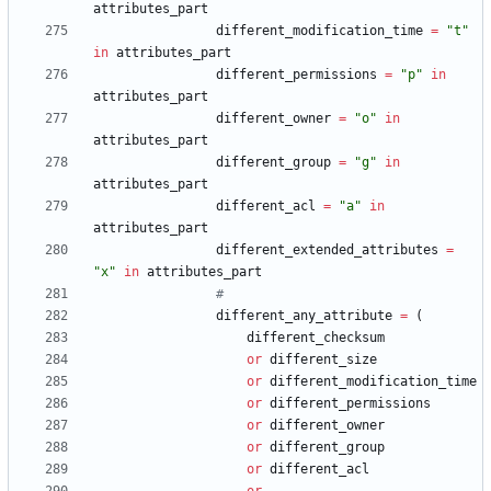
attributes_part
different_modification_time
=
"
t
"
in
attributes_part
different_permissions
=
"
p
"
in
attributes_part
different_owner
=
"
o
"
in
attributes_part
different_group
=
"
g
"
in
attributes_part
different_acl
=
"
a
"
in
attributes_part
different_extended_attributes
=
"
x
"
in
attributes_part
#
different_any_attribute
=
(
different_checksum
or
different_size
or
different_modification_time
or
different_permissions
or
different_owner
or
different_group
or
different_acl