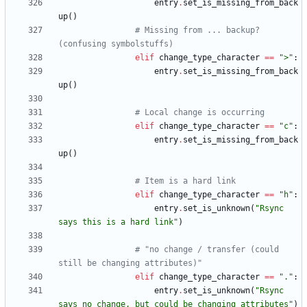
entry
.
set_is_missing_from_back
up
(
)
# Missing from ... backup? 
(confusing symbolstuffs)
elif
change_type_character
==
"
>
"
:
entry
.
set_is_missing_from_back
up
(
)
# Local change is occurring
elif
change_type_character
==
"
c
"
:
entry
.
set_is_missing_from_back
up
(
)
# Item is a hard link
elif
change_type_character
==
"
h
"
:
entry
.
set_is_unknown
(
"
Rsync 
says this is a hard link
"
)
# "no change / transfer (could 
still be changing attributes)"
elif
change_type_character
==
"
.
"
:
entry
.
set_is_unknown
(
"
Rsync 
says no change, but could be changing attributes
"
)