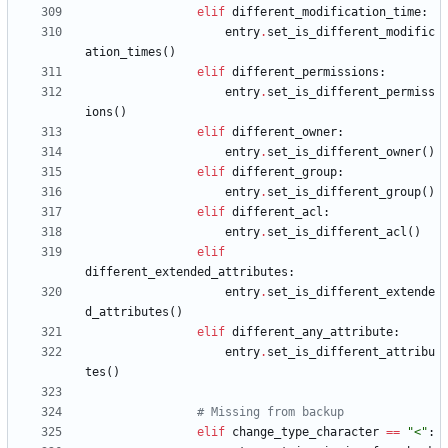
elif
different_modification_time
:
entry
.
set_is_different_modific
ation_times
(
)
elif
different_permissions
:
entry
.
set_is_different_permiss
ions
(
)
elif
different_owner
:
entry
.
set_is_different_owner
(
)
elif
different_group
:
entry
.
set_is_different_group
(
)
elif
different_acl
:
entry
.
set_is_different_acl
(
)
elif
different_extended_attributes
:
entry
.
set_is_different_extende
d_attributes
(
)
elif
different_any_attribute
:
entry
.
set_is_different_attribu
tes
(
)
# Missing from backup
elif
change_type_character
==
"
<
"
: