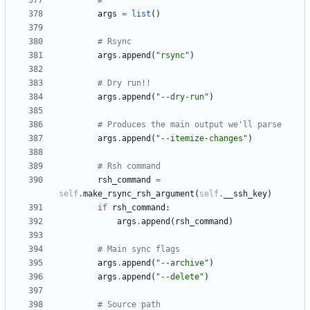
#
args
=
list
(
)
# Rsync
args
.
append
(
"
rsync
"
)
# Dry run!!
args
.
append
(
"
--dry-run
"
)
# Produces the main output we'll parse
args
.
append
(
"
--itemize-changes
"
)
# Rsh command
rsh_command
=
self
.
make_rsync_rsh_argument
(
self
.
__ssh_key
)
if
rsh_command
:
args
.
append
(
rsh_command
)
# Main sync flags
args
.
append
(
"
--archive
"
)
args
.
append
(
"
--delete
"
)
# Source path