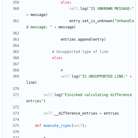
else
:
self
.
log
(
"
IS UNKNOWN MESSAGE:
"
+
message
)
entry
.
set_is_unknown
(
"
Unhandle
d message: 
"
+
message
)
entries
.
append
(
entry
)
# Unsupported type of line
else
:
#
self
.
log
(
"
IS UNSUPPORTED LINE:
"
+
line
)
self
.
log
(
"
Finished calculating difference 
entries
"
)
self
.
__difference_entries
=
entries
def
execute_rsync
(
self
)
: