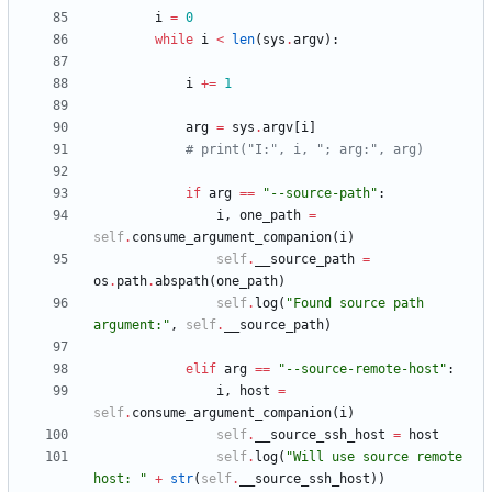
i
=
0
while
i
<
len
(
sys
.
argv
)
:
i
+
=
1
arg
=
sys
.
argv
[
i
]
# print("I:", i, "; arg:", arg)
if
arg
==
"
--source-path
"
:
i
,
one_path
=
self
.
consume_argument_companion
(
i
)
self
.
__source_path
=
os
.
path
.
abspath
(
one_path
)
self
.
log
(
"
Found source path 
argument:
"
,
self
.
__source_path
)
elif
arg
==
"
--source-remote-host
"
:
i
,
host
=
self
.
consume_argument_companion
(
i
)
self
.
__source_ssh_host
=
host
self
.
log
(
"
Will use source remote 
host: 
"
+
str
(
self
.
__source_ssh_host
)
)