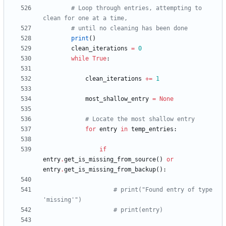
# Loop through entries, attempting to 
clean for one at a time,
# until no cleaning has been done
print
(
)
clean_iterations
=
0
while
True
:
clean_iterations
+
=
1
most_shallow_entry
=
None
# Locate the most shallow entry
for
entry
in
temp_entries
:
if
entry
.
get_is_missing_from_source
(
)
or
entry
.
get_is_missing_from_backup
(
)
:
# print("Found entry of type 
'missing'")
# print(entry)