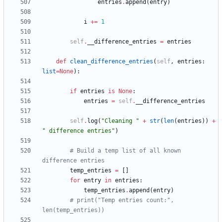
entries
.
append
(
entry
)
i
+
=
1
self
.
__difference_entries
=
entries
def
clean_difference_entries
(
self
,
entries
:
list
=
None
)
:
if
entries
is
None
:
entries
=
self
.
__difference_entries
self
.
log
(
"
Cleaning 
"
+
str
(
len
(
entries
)
)
+
"
 difference entries
"
)
# Build a temp list of all known 
difference entries
temp_entries
=
[
]
for
entry
in
entries
:
temp_entries
.
append
(
entry
)
# print("Temp entries count:", 
len(temp_entries))