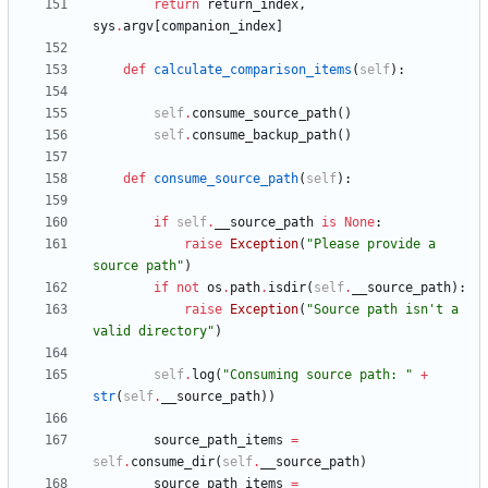
return
return_index
,
sys
.
argv
[
companion_index
]
def
calculate_comparison_items
(
self
)
:
self
.
consume_source_path
(
)
self
.
consume_backup_path
(
)
def
consume_source_path
(
self
)
:
if
self
.
__source_path
is
None
:
raise
Exception
(
"
Please provide a 
source path
"
)
if
not
os
.
path
.
isdir
(
self
.
__source_path
)
:
raise
Exception
(
"
Source path isn
'
t a 
valid directory
"
)
self
.
log
(
"
Consuming source path: 
"
+
str
(
self
.
__source_path
)
)
source_path_items
=
self
.
consume_dir
(
self
.
__source_path
)
source_path_items
=