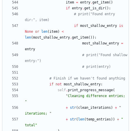
item
=
entry
.
get_item
(
)
if
entry
.
get_is_dir
(
)
:
# print("Found entry 
dir:", item)
if
most_shallow_entry
is
None
or
len
(
item
)
<
len
(
most_shallow_entry
.
get_item
(
)
)
:
most_shallow_entry
=
entry
# print("Found shallow 
entry:")
# print(entry)
# Finish if we haven't found anything
if
not
most_shallow_entry
:
self
.
print_progress_message
(
"
Cleaning difference entries; 
"
+
str
(
clean_iterations
)
+
"
iterations; 
"
+
str
(
len
(
temp_entries
)
)
+
"
total
"