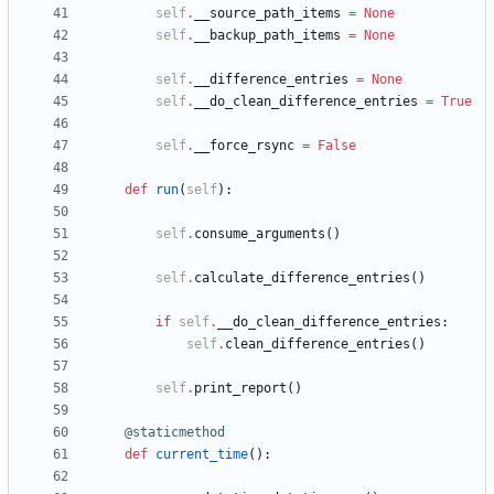
self
.
__source_path_items
=
None
self
.
__backup_path_items
=
None
self
.
__difference_entries
=
None
self
.
__do_clean_difference_entries
=
True
self
.
__force_rsync
=
False
def
run
(
self
)
:
self
.
consume_arguments
(
)
self
.
calculate_difference_entries
(
)
if
self
.
__do_clean_difference_entries
:
self
.
clean_difference_entries
(
)
self
.
print_report
(
)
@staticmethod
def
current_time
(
)
: