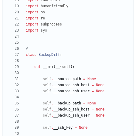
import
functools
import
humanfriendly
import
os
import
re
import
subprocess
import
sys
#
class
BackupDiff
:
def
__init__
(
self
)
:
self
.
__source_path
=
None
self
.
__source_ssh_host
=
None
self
.
__source_ssh_user
=
None
self
.
__backup_path
=
None
self
.
__backup_ssh_host
=
None
self
.
__backup_ssh_user
=
None
self
.
__ssh_key
=
None