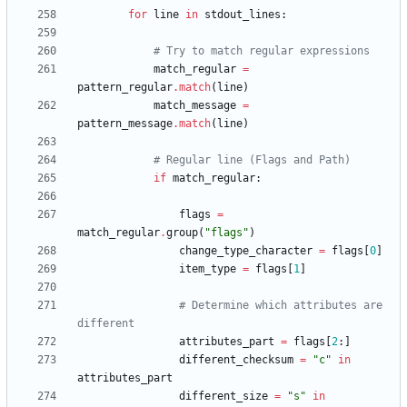
for
line
in
stdout_lines
:
# Try to match regular expressions
match_regular
=
pattern_regular
.
match
(
line
)
match_message
=
pattern_message
.
match
(
line
)
# Regular line (Flags and Path)
if
match_regular
:
flags
=
match_regular
.
group
(
"
flags
"
)
change_type_character
=
flags
[
0
]
item_type
=
flags
[
1
]
# Determine which attributes are 
different
attributes_part
=
flags
[
2
:
]
different_checksum
=
"
c
"
in
attributes_part
different_size
=
"
s
"
in