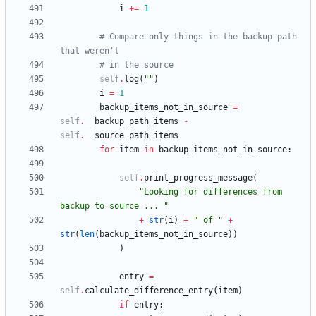
i
+
=
1
# Compare only things in the backup path 
that weren't
# in the source
self
.
log
(
"
"
)
i
=
1
backup_items_not_in_source
=
self
.
__backup_path_items
-
self
.
__source_path_items
for
item
in
backup_items_not_in_source
:
self
.
print_progress_message
(
"
Looking for differences from 
backup to source ... 
"
+
str
(
i
)
+
"
 of 
"
+
str
(
len
(
backup_items_not_in_source
)
)
)
entry
=
self
.
calculate_difference_entry
(
item
)
if
entry
: