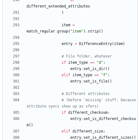
or
different_extended_attributes
)
item
=
match_regular
.
group
(
"
item
"
)
.
strip
(
)
entry
=
DifferenceEntry
(
item
)
# File folder, whatever
if
item_type
==
"
d
"
:
entry
.
set_is_dir
(
)
elif
item_type
==
"
f
"
:
entry
.
set_is_file
(
)
# Different attributes
# (before 'missing' stuff, because 
attribute syncs show up as xfers)
if
different_checksum
:
entry
.
set_is_different_checksu
m
(
)
elif
different_size
:
entry
.
set_is_different_sizes
(
)