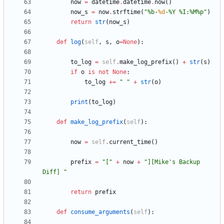
now
=
datetime
.
datetime
.
now
(
)
now_s
=
now
.
strftime
(
"
%
b-
%d
-
%
Y 
%
I:
%
M
%
p
"
)
return
str
(
now_s
)
def
log
(
self
,
s
,
o
=
None
)
:
to_log
=
self
.
make_log_prefix
(
)
+
str
(
s
)
if
o
is
not
None
:
to_log
+
=
"
"
+
str
(
o
)
print
(
to_log
)
def
make_log_prefix
(
self
)
:
now
=
self
.
current_time
(
)
prefix
=
"
[
"
+
now
+
"
][Mike
'
s Backup 
Diff] 
"
return
prefix
def
consume_arguments
(
self
)
: