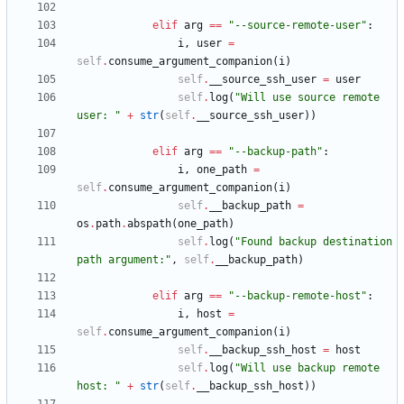
elif
arg
==
"
--source-remote-user
"
:
i
,
user
=
self
.
consume_argument_companion
(
i
)
self
.
__source_ssh_user
=
user
self
.
log
(
"
Will use source remote 
user: 
"
+
str
(
self
.
__source_ssh_user
)
)
elif
arg
==
"
--backup-path
"
:
i
,
one_path
=
self
.
consume_argument_companion
(
i
)
self
.
__backup_path
=
os
.
path
.
abspath
(
one_path
)
self
.
log
(
"
Found backup destination 
path argument:
"
,
self
.
__backup_path
)
elif
arg
==
"
--backup-remote-host
"
:
i
,
host
=
self
.
consume_argument_companion
(
i
)
self
.
__backup_ssh_host
=
host
self
.
log
(
"
Will use backup remote 
host: 
"
+
str
(
self
.
__backup_ssh_host
)
)