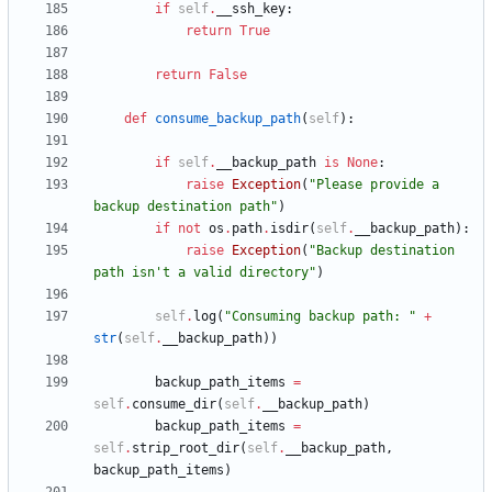
if
self
.
__ssh_key
:
return
True
return
False
def
consume_backup_path
(
self
)
:
if
self
.
__backup_path
is
None
:
raise
Exception
(
"
Please provide a 
backup destination path
"
)
if
not
os
.
path
.
isdir
(
self
.
__backup_path
)
:
raise
Exception
(
"
Backup destination 
path isn
'
t a valid directory
"
)
self
.
log
(
"
Consuming backup path: 
"
+
str
(
self
.
__backup_path
)
)
backup_path_items
=
self
.
consume_dir
(
self
.
__backup_path
)
backup_path_items
=
self
.
strip_root_dir
(
self
.
__backup_path
,
backup_path_items
)