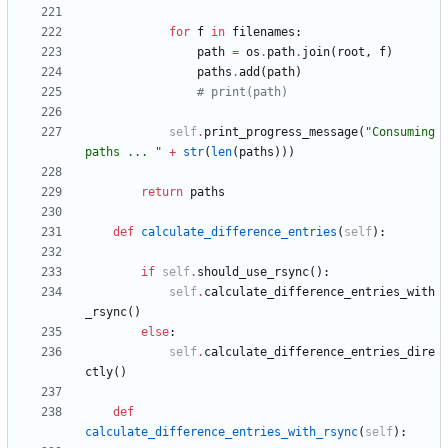
for
f
in
filenames
:
path
=
os
.
path
.
join
(
root
,
f
)
paths
.
add
(
path
)
# print(path)
self
.
print_progress_message
(
"
Consuming 
paths ... 
"
+
str
(
len
(
paths
)
)
)
return
paths
def
calculate_difference_entries
(
self
)
:
if
self
.
should_use_rsync
(
)
:
self
.
calculate_difference_entries_with
_rsync
(
)
else
:
self
.
calculate_difference_entries_dire
ctly
(
)
def
calculate_difference_entries_with_rsync
(
self
)
: