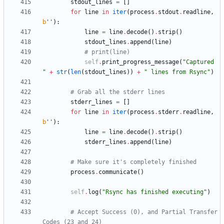
stdout_lines
=
[
]
for
line
in
iter
(
process
.
stdout
.
readline
,
b
'
'
)
:
line
=
line
.
decode
(
)
.
strip
(
)
stdout_lines
.
append
(
line
)
# print(line)
self
.
print_progress_message
(
"
Captured 
"
+
str
(
len
(
stdout_lines
)
)
+
"
 lines from Rsync
"
)
# Grab all the stderr lines
stderr_lines
=
[
]
for
line
in
iter
(
process
.
stderr
.
readline
,
b
'
'
)
:
line
=
line
.
decode
(
)
.
strip
(
)
stderr_lines
.
append
(
line
)
# Make sure it's completely finished
process
.
communicate
(
)
self
.
log
(
"
Rsync has finished executing
"
)
# Accept Success (0), and Partial Transfer 
Codes (23 and 24)