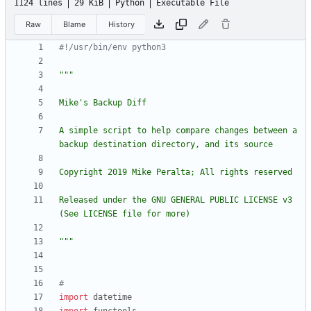
1124 lines
29 KiB
Python
Executable File
Raw
Blame
History
#!/usr/bin/env python3
"""
Mike
'
s Backup Diff
A simple script to help compare changes between a 
backup destination directory, and its source
Copyright 2019 Mike Peralta; All rights reserved
Released under the GNU GENERAL PUBLIC LICENSE v3 
(See LICENSE file for more)
"""
#
import
datetime