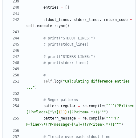
entries
=
[
]
stdout_lines
,
stderr_lines
,
return_code
=
self
.
execute_rsync
(
)
# print("STDOUT LINES:")
# print(stdout_lines)
# print("STDERR LINES:")
# print(stderr_lines)
#
self
.
log
(
"
Calculating difference entries 
...
"
)
# Regex patterns
pattern_regular
=
re
.
compile
(
"""
^(?P<line>
(?P<flags>[^
\
s]
{11}
)(?P<item>.*))$
"""
)
pattern_message
=
re
.
compile
(
"""
^(?
P<line>
\
*(?P<message>[
\
w]+)(?P<item>.*))$
"""
)
# Iterate over each stdout line