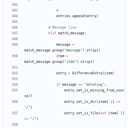
#
entries
.
append
(
entry
)
# Message line
elif
match_message
:
message
=
match_message
.
group
(
"
message
"
)
.
strip
(
)
item
=
match_message
.
group
(
"
item
"
)
.
strip
(
)
entry
=
DifferenceEntry
(
item
)
if
message
==
"
deleting
"
:
entry
.
set_is_missing_from_sour
ce
(
)
entry
.
set_is_dir
(
item
[
-
1
]
==
"
/
"
)
entry
.
set_is_file
(
not
item
[
-
1
]
==
"
/
"
)