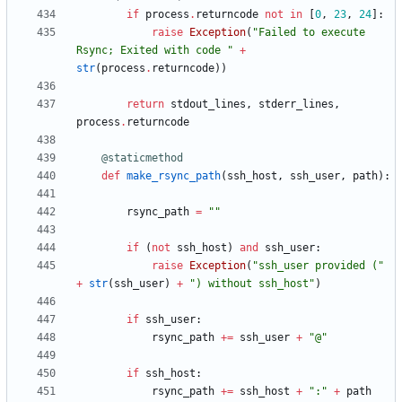
if
process
.
returncode
not
in
[
0
,
23
,
24
]
:
raise
Exception
(
"
Failed to execute 
Rsync; Exited with code 
"
+
str
(
process
.
returncode
)
)
return
stdout_lines
,
stderr_lines
,
process
.
returncode
@staticmethod
def
make_rsync_path
(
ssh_host
,
ssh_user
,
path
)
:
rsync_path
=
"
"
if
(
not
ssh_host
)
and
ssh_user
:
raise
Exception
(
"
ssh_user provided (
"
+
str
(
ssh_user
)
+
"
) without ssh_host
"
)
if
ssh_user
:
rsync_path
+
=
ssh_user
+
"
@
"
if
ssh_host
:
rsync_path
+
=
ssh_host
+
"
:
"
+
path