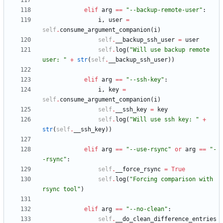
elif
arg
==
"
--backup-remote-user
"
:
i
,
user
=
self
.
consume_argument_companion
(
i
)
self
.
__backup_ssh_user
=
user
self
.
log
(
"
Will use backup remote 
user: 
"
+
str
(
self
.
__backup_ssh_user
)
)
elif
arg
==
"
--ssh-key
"
:
i
,
key
=
self
.
consume_argument_companion
(
i
)
self
.
__ssh_key
=
key
self
.
log
(
"
Will use ssh key: 
"
+
str
(
self
.
__ssh_key
)
)
elif
arg
==
"
--use-rsync
"
or
arg
==
"
-
-rsync
"
:
self
.
__force_rsync
=
True
self
.
log
(
"
Forcing comparison with 
rsync tool
"
)
elif
arg
==
"
--no-clean
"
:
self
.
__do_clean_difference_entries