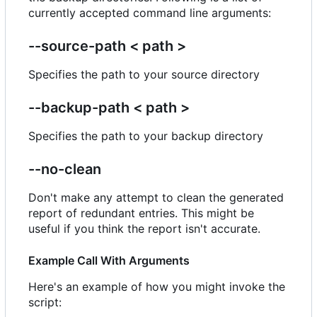
currently accepted command line arguments:
--source-path < path >
Specifies the path to your source directory
--backup-path < path >
Specifies the path to your backup directory
--no-clean
Don't make any attempt to clean the generated
report of redundant entries. This might be
useful if you think the report isn't accurate.
Example Call With Arguments
Here's an example of how you might invoke the
script: