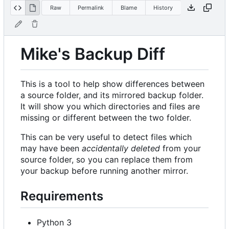
Raw
Permalink
Blame
History
Mike's Backup Diff
This is a tool to help show differences between
a source folder, and its mirrored backup folder.
It will show you which directories and files are
missing or different between the two folder.
This can be very useful to detect files which
may have been
accidentally deleted
from your
source folder, so you can replace them from
your backup before running another mirror.
Requirements
Python 3