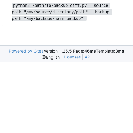
python3 /path/to/backup-diff.py --source-
path "/my/source/directory/path" --backup-
path "/my/backups/main-backup" 
Powered by Gitea
Version: 1.25.5 Page:
46ms
Template:
3ms
Licenses
API
English