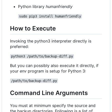
Python library
humanfriendly
sudo pip3 install humanfriendly
How to Execute
Invoking the python3 interpreter directly is
preferred:
python3 /path/to/backup-diff.py
But you can possibly also execute it directly, if
your
env
program is setup for Python 3:
/path/to/backup-diff.py
Command Line Arguments
You must at minimum specify the source and
the backup directories. Following is a list of