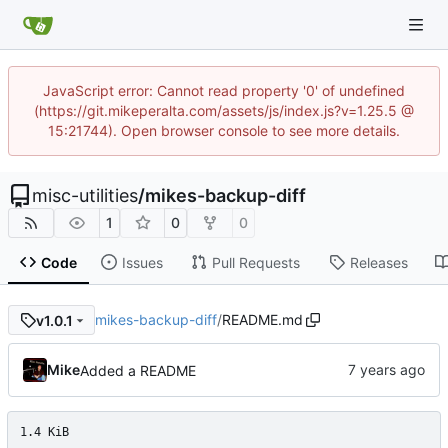
JavaScript error: Cannot read property '0' of undefined
(https://git.mikeperalta.com/assets/js/index.js?v=1.25.5 @
15:21744). Open browser console to see more details.
misc-utilities
/
mikes-backup-diff
1
0
0
Code
Issues
Pull Requests
Releases
mikes-backup-diff
/
README.md
v1.0.1
Mike
Added a README
1.4 KiB