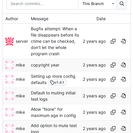
This Branch
Author
Message
Date
Bugfix attempt: When a
file disappears before its
server
ctime can be checked,
don't let the whole
program crash
mike
copyright year
Setting up more config
mike
defaults
v1.4.1
Default to muting initial
mike
test logs
Allow "None" for
mike
maximum age in config
Add option to mute test
mike
logs