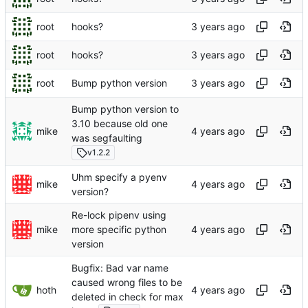
root
hooks?
root
hooks?
root
Bump python version
Bump python version to
3.10 because old one
mike
was segfaulting
v1.2.2
Uhm specify a pyenv
mike
version?
Re-lock pipenv using
mike
more specific python
version
Bugfix: Bad var name
caused wrong files to be
hoth
deleted in check for max