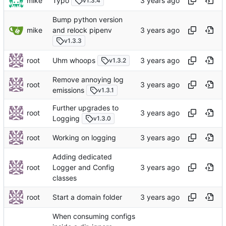
mike
Typo
v1.3.4
Bump python version
mike
and relock pipenv
v1.3.3
root
Uhm whoops
v1.3.2
Remove annoying log
root
emissions
v1.3.1
Further upgrades to
root
Logging
v1.3.0
root
Working on logging
Adding dedicated
root
Logger and Config
classes
root
Start a domain folder
When consuming configs