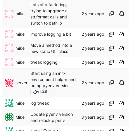
Lots of refactoring,
trying to upgrade all
mike
str.format calls and
switch to pathlib
mike
improve logging a bit
Move a method into a
mike
new static Util class
mike
tweak logging
Start using an init-
environment helper and
server
bump pyenv version
v1.3.5
mike
log tweak
Update pyenv version
Mike
and relock pipenv