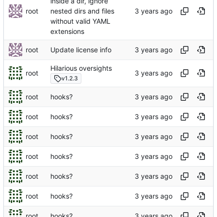
inside a dir, ignore
root
nested dirs and files
without valid YAML
extensions
root
Update license info
Hilarious oversights
root
v1.2.3
root
hooks?
root
hooks?
root
hooks?
root
hooks?
root
hooks?
root
hooks?
root
hooks?