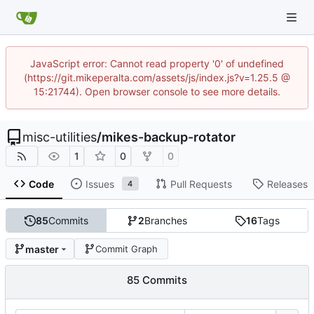
JavaScript error: Cannot read property '0' of undefined
(https://git.mikeperalta.com/assets/js/index.js?v=1.25.5 @
15:21744). Open browser console to see more details.
misc-utilities
/
mikes-backup-rotator
1
0
0
Code
Issues
Pull Requests
Releases
4
85
Commits
2
Branches
16
Tags
master
Commit Graph
85 Commits