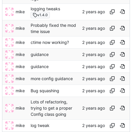
logging tweaks
mike
v1.4.0
Probably fixed the mod
mike
time issue
mike
ctime now working?
mike
guidance
mike
guidance
mike
more config guidance
mike
Bug squashing
Lots of refactoring,
mike
trying to get a proper
Config class going
mike
log tweak