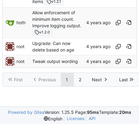
items
v1.2.1
Allow enforcement of
minimum item count.
hoth
Improve logging output.
v1.2.0
Upgrade: Can now
root
delete based on age
root
Tweak output wording
First
Previous
1
2
Next
Last
Powered by Gitea
Version: 1.25.5 Page:
95ms
Template:
20ms
Licenses
API
English