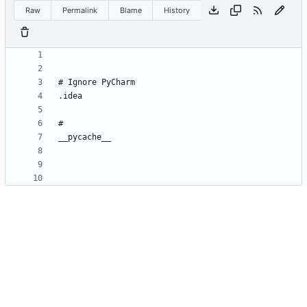
Raw
Permalink
Blame
History