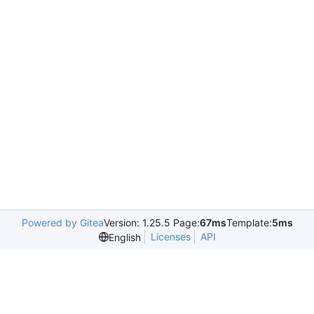
Powered by Gitea
Version: 1.25.5 Page:
67ms
Template:
5ms
Licenses
API
English