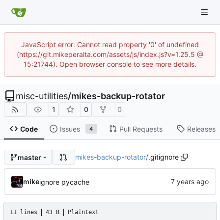
JavaScript error: Cannot read property '0' of undefined
(https://git.mikeperalta.com/assets/js/index.js?v=1.25.5 @
15:21744). Open browser console to see more details.
misc-utilities
/
mikes-backup-rotator
1
0
0
Code
Issues
Pull Requests
Releases
4
mikes-backup-rotator
/
.gitignore
master
mike
ignore pycache
11 lines
43 B
Plaintext