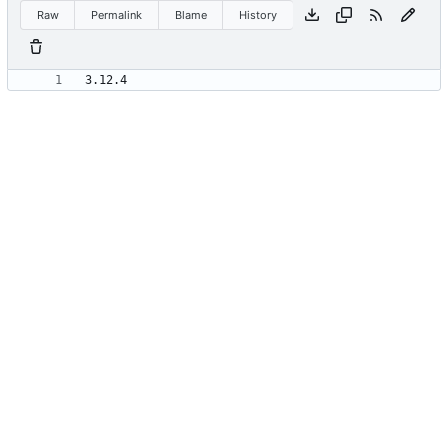
Raw
Permalink
Blame
History