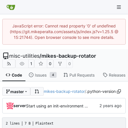
JavaScript error: Cannot read property '0' of undefined
(https://git.mikeperalta.com/assets/js/index.js?v=1.25.5 @
15:21744). Open browser console to see more details.
misc-utilities
/
mikes-backup-rotator
1
0
0
Code
Issues
Pull Requests
Releases
4
mikes-backup-rotator
/
.python-version
master
server
Start using an init-environment helper and bump pyenv version
2 lines
7 B
Plaintext