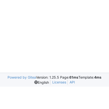
Powered by Gitea
Version: 1.25.5 Page:
61ms
Template:
4ms
Licenses
API
English