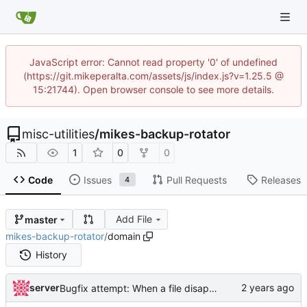
JavaScript error: Cannot read property '0' of undefined
(https://git.mikeperalta.com/assets/js/index.js?v=1.25.5 @
15:21744). Open browser console to see more details.
misc-utilities
/
mikes-backup-rotator
1
0
0
Code
Issues
Pull Requests
Releases
4
Add File
master
mikes-backup-rotator
/
domain
History
server
Bugfix attempt: When a file disappears before its ctime can be checked, don't let the whole program crash