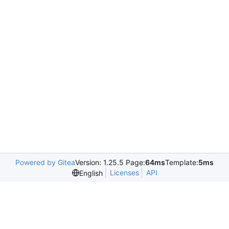
Powered by Gitea
Version: 1.25.5 Page:
64ms
Template:
5ms
Licenses
API
English