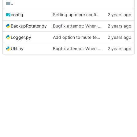
..
config
Setting up more config defaults
BackupRotator.py
Bugfix attempt: When a file disappears before its ctime can be checked, don't let the whole program crash
Logger.py
Add option to mute test logs
Util.py
Bugfix attempt: When a file disappears before its ctime can be checked, don't let the whole program crash