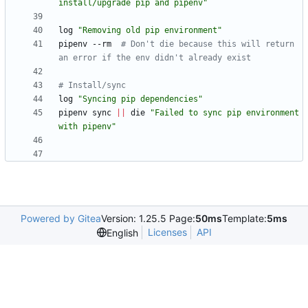
install/upgrade pip and pipenv"
log 
"Removing old pip environment"
pipenv --rm  
# Don't die because this will return 
an error if the env didn't already exist
# Install/sync
log 
"Syncing pip dependencies"
pipenv sync 
||
 die 
"Failed to sync pip environment 
with pipenv"
Powered by Gitea
Version: 1.25.5 Page:
50ms
Template:
5ms
Licenses
API
English