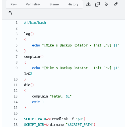
Raw
Permalink
Blame
History
log
(
)
{
echo
"
[Mike's Backup Rotator - Init Env] 
$1
"
}
complain
(
)
{
echo
"
[Mike's Backup Rotator - Init Env] 
$1
"
1>
&
2
}
die
(
)
{
	complain 
"
Fatal: 
$1
"
exit
1
}
SCRIPT_PATH
=
$(
readlink -f 
"
$0
"
)
SCRIPT_DIR
=
$(
dirname 
"
$SCRIPT_PATH
"
)