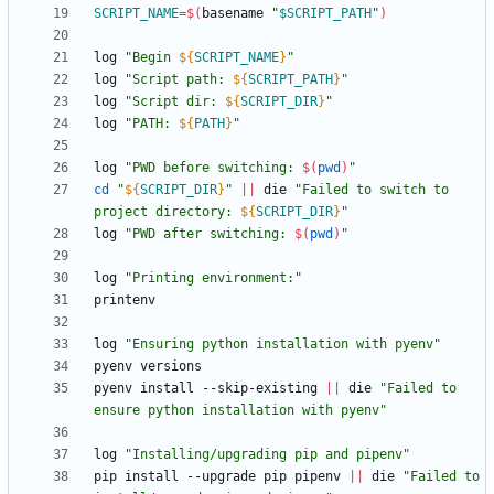
SCRIPT_NAME
=
$(
basename 
"
$SCRIPT_PATH
"
)
log 
"
Begin 
${
SCRIPT_NAME
}
"
log 
"
Script path: 
${
SCRIPT_PATH
}
"
log 
"
Script dir: 
${
SCRIPT_DIR
}
"
log 
"
PATH: 
${
PATH
}
"
log 
"
PWD before switching: 
$(
pwd
)
"
cd
"
${
SCRIPT_DIR
}
"
||
 die 
"
Failed to switch to 
project directory: 
${
SCRIPT_DIR
}
"
log 
"
PWD after switching: 
$(
pwd
)
"
log 
"Printing environment:"
log 
"Ensuring python installation with pyenv"
pyenv install --skip-existing 
||
 die 
"Failed to 
ensure python installation with pyenv"
log 
"Installing/upgrading pip and pipenv"
pip install --upgrade pip pipenv 
||
 die 
"Failed to 