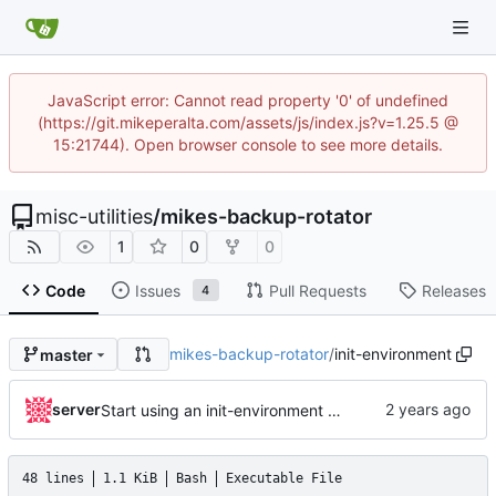
JavaScript error: Cannot read property '0' of undefined
(https://git.mikeperalta.com/assets/js/index.js?v=1.25.5 @
15:21744). Open browser console to see more details.
misc-utilities
/
mikes-backup-rotator
1
0
0
Code
Issues
Pull Requests
Releases
4
mikes-backup-rotator
/
init-environment
master
server
Start using an init-environment helper and bump pyenv version
48 lines
1.1 KiB
Bash
Executable File