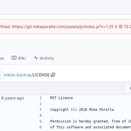
efined (https://git.mikeperalta.com/assets/js/index.js?v=1.25.5 @ 15
es
Wiki
Activity
mikes-backup
/
LICENSE
MIT License
Copyright (c) 2018 Mike Peralta
Permission is hereby granted, free of c
of this software and associated documen