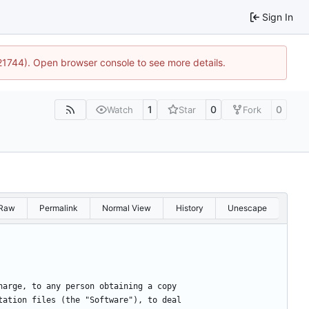
Sign In
:21744). Open browser console to see more details.
1
0
0
Watch
Star
Fork
Raw
Permalink
Normal View
History
Unescape
harge, to any person obtaining a copy
tation files (the "Software"), to deal