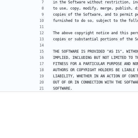
in the Software without restriction, in
to use, copy, modify, merge, publish, d
copies of the Software, and to permit p
furnished to do so, subject to the foll
The above copyright notice and this per
copies or substantial portions of the S
THE SOFTWARE IS PROVIDED "AS IS", WITHO
IMPLIED, INCLUDING BUT NOT LIMITED TO T
FITNESS FOR A PARTICULAR PURPOSE AND NO
AUTHORS OR COPYRIGHT HOLDERS BE LIABLE 
LIABILITY, WHETHER IN AN ACTION OF CONT
OUT OF OR IN CONNECTION WITH THE SOFTWA
SOFTWARE.