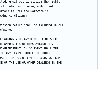
cluding without limitation the rights
istribute, sublicense, and/or sell
ersons to whom the Software is
owing conditions:
mission notice shall be included in all
oftware.
UT WARRANTY OF ANY KIND, EXPRESS OR
HE WARRANTIES OF MERCHANTABILITY,
NINFRINGEMENT. IN NO EVENT SHALL THE
FOR ANY CLAIM, DAMAGES OR OTHER
RACT, TORT OR OTHERWISE, ARISING FROM,
RE OR THE USE OR OTHER DEALINGS IN THE