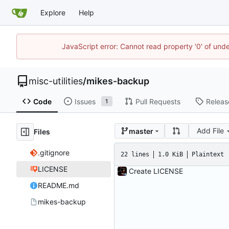
Explore
Help
JavaScript error: Cannot read property '0' of und
misc-utilities
/
mikes-backup
Code
Issues
Pull Requests
Releas
1
Add File
master
Files
.gitignore
22 lines
1.0 KiB
Plaintext
LICENSE
Create LICENSE
README.md
mikes-backup