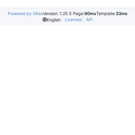
Powered by Gitea
Version: 1.25.5 Page:
90ms
Template:
33ms
Licenses
API
English