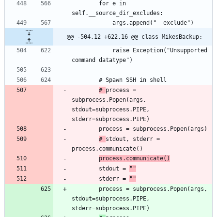
		for e in 
@@ -504,12 +622,16 @@ class MikesBackup:
			raise Exception("Unsupported 
# 
process = 
subprocess.Popen(args, 
stdout=subprocess.PIPE, 
# 
stdout, stderr = 
process.communicate()
		stdout = 
""
		stderr = 
""
		process = subprocess.Popen(args, 
stdout=subprocess.PIPE, 