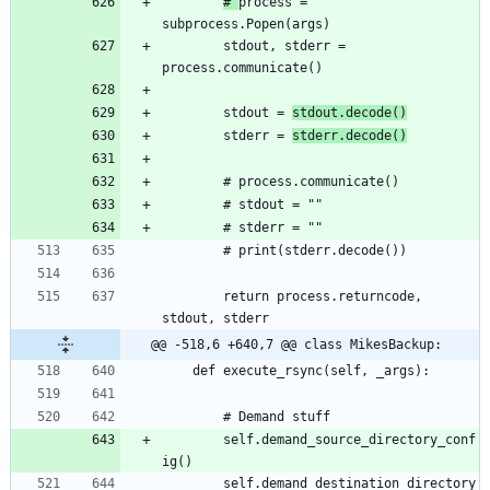
# 
process = 
		stdout, stderr = 
		stdout = 
stdout.decode()
		stderr = 
stderr.decode()
		return process.returncode, 
@@ -518,6 +640,7 @@ class MikesBackup:
		self.demand_source_directory_conf
		self.demand_destination_directory