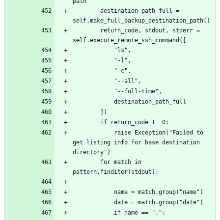
		destination_path_full = 
		return_code, stdout, stderr = 
			raise Exception("Failed to 
get listing info for base destination 
		for match in 