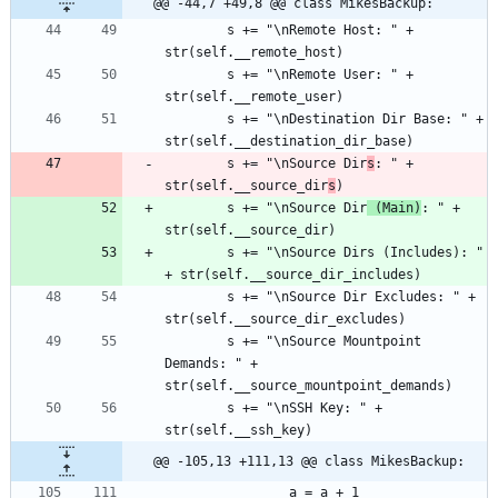
@@ -44,7 +49,8 @@ class MikesBackup:
		s += "\nRemote Host: " + 
		s += "\nRemote User: " + 
		s += "\nDestination Dir Base: " + 
		s += "\nSource Dir
s
: " + 
str(self.__source_dir
s
		s += "\nSource Dir
 (Main)
: " + 
		s += "\nSource Dirs (Includes): " 
		s += "\nSource Dir Excludes: " + 
		s += "\nSource Mountpoint 
Demands: " + 
		s += "\nSSH Key: " + 
@@ -105,13 +111,13 @@ class MikesBackup: