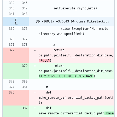
@@ -369,17 +376,43 @@ class MikesBackup:
			raise Exception("No remote 
		return 
os.path.join(self.__destination_dir_base, 
"Full"
		return 
os.path.join(self.__destination_dir_base, 
self.CONST_FULL_DIRECTORY_NAME
	def 
make_remote_differential_backup_path(self
	def 
make_remote_differential_backup_path
_base