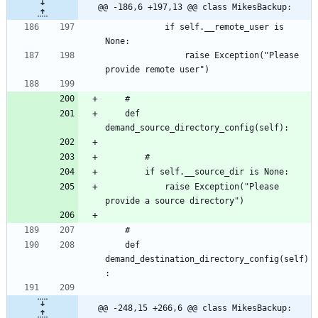
@@ -186,6 +197,13 @@ class MikesBackup:
			if self.__remote_user is 
				raise Exception("Please 
	def 
			raise Exception("Please 
	def 
demand_destination_directory_config(self)
@@ -248,15 +266,6 @@ class MikesBackup: