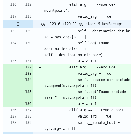
			elif arg == "--source-
@@ -123,6 +129,11 @@ class MikesBackup:
				self.__destination_dir_ba
				self.log("Found 
destination dir: " + 
				self.__source_dir_exclude
				self.log("Found exclude 
				self.__remote_host = 