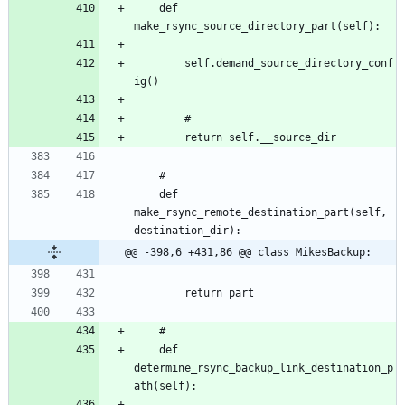
	def 
		self.demand_source_directory_conf
	def 
make_rsync_remote_destination_part(self, 
@@ -398,6 +431,86 @@ class MikesBackup:
	def 
determine_rsync_backup_link_destination_p