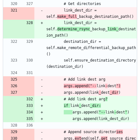
		link_dest_dir = 
self.
make_full
		link_dest_dir = 
self.
determine_rsync
_backup_
link_
destinat
		destination_dir = 
self.make_remote_differential_backup_path
		self.ensure_destination_directory
args.append("--
link
-
dest
")
		args.append(link
_
dest
_dir
		# Add link dest arg
?
if 
link
_
dest
_dir:
args.append(
"--
link
-
dest
"
		# Append source director
ies
		args.
ext
end(self.
get
_source_direc