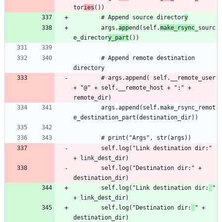
tor
ies
		# Append source director
y
		args.
app
end(self.
make_rsync
_sourc
e_director
y_part
		# Append remote destination 
		# args.append( self.__remote_user 
+ "@" + self.__remote_host + ":" + 
		args.append(self.make_rsync_remot
		self.log("Link destination dir:" 
		self.log("Destination dir:" + 
		self.log("Link destination dir:
" 
		self.log("Destination dir:
" + 