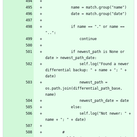
			if name == "." or name == 
			if newest_path is None or 
				self.log("Found a newer 
differential backup: " + name + "; " + 
				newest_path = 
os.path.join(differential_path_base, 
				self.log("Not newer: " + 