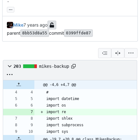
-
...
Mike
parent
commit
8bb53d8a55
0399ffde87
203
mikes-backup
@@ -4,6 +4,7 @@
@@ -19,7 +20,8 @@ class MikesBackup: