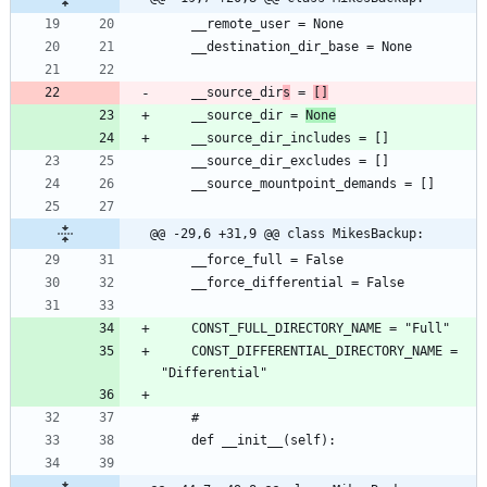
	__source_dir
s
 = 
[]
	__source_dir = 
None
@@ -29,6 +31,9 @@ class MikesBackup:
	CONST_DIFFERENTIAL_DIRECTORY_NAME = 