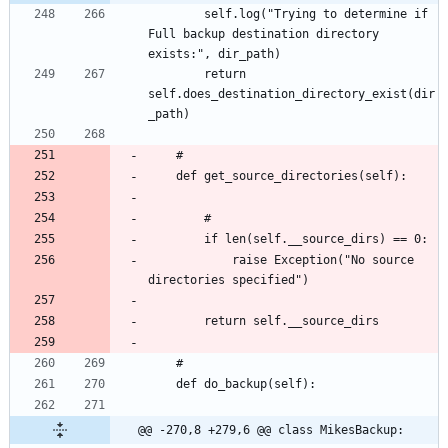
		self.log("Trying to determine if 
Full backup destination directory 
		return 
self.does_destination_directory_exist(dir
			raise Exception("No source 
@@ -270,8 +279,6 @@ class MikesBackup: