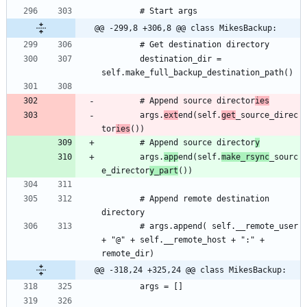
@@ -299,8 +306,8 @@ class MikesBackup:
		destination_dir = 
		# Append source director
ies
		args.
ext
end(self.
get
_source_direc
tor
ies
		# Append source director
y
		args.
app
end(self.
make_rsync
_sourc
e_director
y_part
		# Append remote destination 
		# args.append( self.__remote_user 
+ "@" + self.__remote_host + ":" + 
@@ -318,24 +325,24 @@ class MikesBackup: