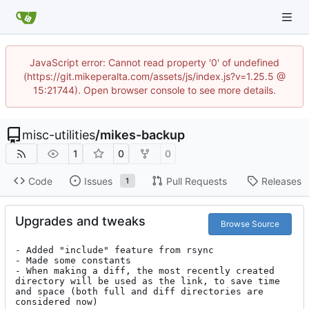
JavaScript error: Cannot read property '0' of undefined
(https://git.mikeperalta.com/assets/js/index.js?v=1.25.5 @
15:21744). Open browser console to see more details.
misc-utilities
/
mikes-backup
1
0
0
Code
Issues
Pull Requests
Releases
1
Upgrades and tweaks
Browse Source
- Added "include" feature from rsync

- Made some constants

- When making a diff, the most recently created 
directory will be used as the link, to save time 
and space (both full and diff directories are 
considered now)
