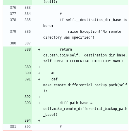
		if self.__destination_dir_base is 
			raise Exception("No remote 
		return 
os.path.join(self.__destination_dir_base, 
	def 
make_remote_differential_backup_path(self
		diff_path_base = 
self.make_remote_differential_backup_path