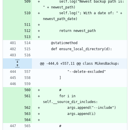
		self.log("Newest backup path is: 
		self.log("; With a date of: " + 
@@ -444,6 +557,11 @@ class MikesBackup:
		for i in 