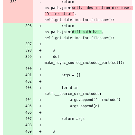
		return 
os.path.join(
self.__destination_dir_base, 
"Differential"
, 
		return 
os.path.join(
diff_path_base
, 
	def 
		for d in 