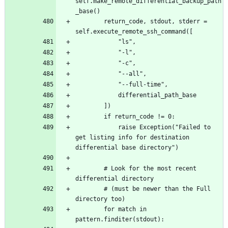
self.make_remote_differential_backup_path
		return_code, stdout, stderr = 
			raise Exception("Failed to 
get listing info for destination 
		# Look for the most recent 
		# (must be newer than the Full 
		for match in 