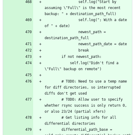
				self.log("Start by 
assuming \"Full\" is the most recent 
				self.log("; With a date 
				newest_path = 
			self.log("Didn't find a 
		# TODO: Need to use a temp name 
for diff directories, so interrupted 
		# TODO: Allow user to specify 
whether rsync success is only return 0, 
		# Get listing info for all 
		differential_path_base = 