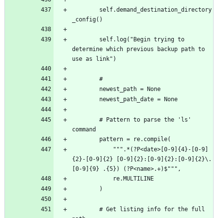
		self.demand_destination_directory
		self.log("Begin trying to 
determine which previous backup path to 
		# Pattern to parse the 'ls' 
			""".*(?P<date>[0-9]{4}-[0-9]
{2}-[0-9]{2} [0-9]{2}:[0-9]{2}:[0-9]{2}\.
		# Get listing info for the full 