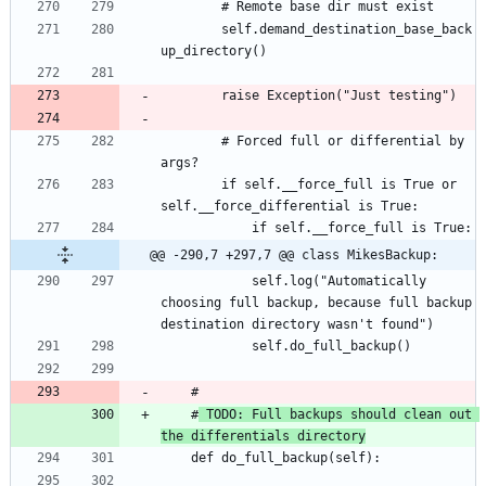
		self.demand_destination_base_back
		# Forced full or differential by 
		if self.__force_full is True or 
@@ -290,7 +297,7 @@ class MikesBackup:
			self.log("Automatically 
choosing full backup, because full backup 
	#
 TODO: Full backups should clean out 
the differentials directory