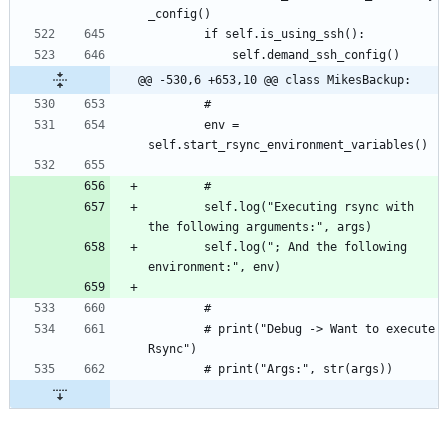
@@ -530,6 +653,10 @@ class MikesBackup:
		env = 
		self.log("Executing rsync with 
		self.log("; And the following 
		# print("Debug -> Want to execute 