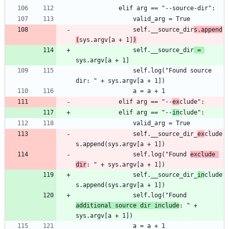
				self.__source_dir
s.append
(
sys.argv[a + 1]
)
				self.__source_dir
 = 
				self.log("Found source 
			elif arg == "--
ex
			elif arg == "--
in
				self.__source_dir_
ex
clude
				self.log("Found 
exclude 
dir
				self.__source_dir_
in
clude
				self.log("Found 
additional source dir include
: " + 