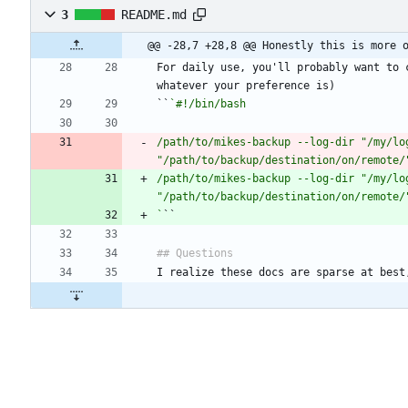
3
README.md
@@ -28,7 +28,8 @@ Honestly this is more 
For daily use, you'll probably want to 
``
/path/to/mikes-backup --log-dir "/my/lo
"/path/to/backup/destination/on/remote/
/path/to/mikes-backup --log-dir "/my/lo
`