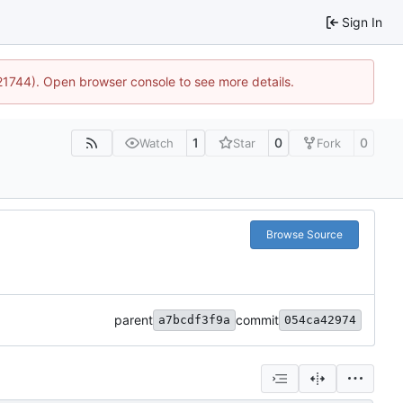
Sign In
:21744). Open browser console to see more details.
1
0
0
Watch
Star
Fork
Browse Source
parent
commit
a7bcdf3f9a
054ca42974