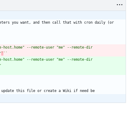
ters you want, and then call that with cron daily (or 
-host.home" --remote-user "me" --remote-dir 
"
`
``
-host.home" --remote-user "me" --remote-dir 