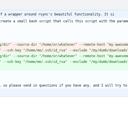
of a wrapper around rsync's beautiful functionality. It si
create a small bash script that calls this script with the parame
g/dir" --source-dir "/home/or/whatever" --remote-host "my-awesome
" --ssh-key "/home/me/.ssh/id_rsa" --exclude "/my/dumb/downloads
g/dir" --source-dir "/home/or/whatever" --remote-host "my-awesome