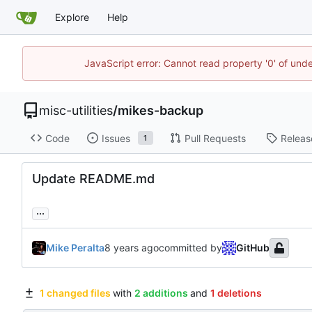
Explore
Help
JavaScript error: Cannot read property '0' of und
misc-utilities
/
mikes-backup
Code
Issues
Pull Requests
Releas
1
Update README.md
...
Mike Peralta
committed by
GitHub
1 changed files
with
2 additions
and
1 deletions