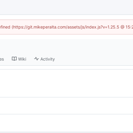
efined (https://git.mikeperalta.com/assets/js/index.js?v=1.25.5 @ 15
es
Wiki
Activity