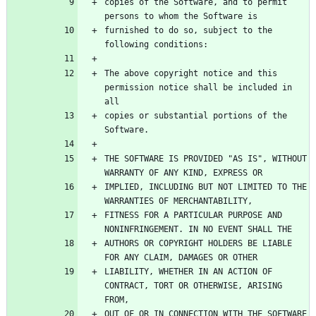
copies of the Software, and to permit 
furnished to do so, subject to the 
The above copyright notice and this 
permission notice shall be included in 
copies or substantial portions of the 
THE SOFTWARE IS PROVIDED "AS IS", WITHOUT 
IMPLIED, INCLUDING BUT NOT LIMITED TO THE 
FITNESS FOR A PARTICULAR PURPOSE AND 
AUTHORS OR COPYRIGHT HOLDERS BE LIABLE 
LIABILITY, WHETHER IN AN ACTION OF 
CONTRACT, TORT OR OTHERWISE, ARISING 
OUT OF OR IN CONNECTION WITH THE SOFTWARE 