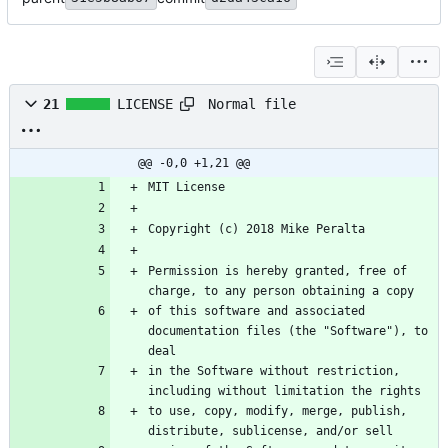
Normal file
21
LICENSE
@@ -0,0 +1,21 @@
Permission is hereby granted, free of 
of this software and associated 
documentation files (the "Software"), to 
in the Software without restriction, 
to use, copy, modify, merge, publish, 