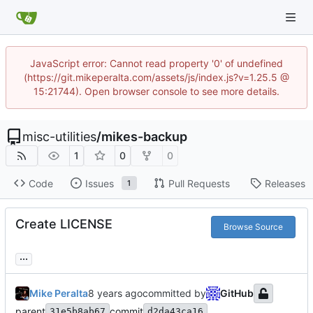
JavaScript error: Cannot read property '0' of undefined
(https://git.mikeperalta.com/assets/js/index.js?v=1.25.5 @
15:21744). Open browser console to see more details.
misc-utilities
/
mikes-backup
1
0
0
Code
Issues
Pull Requests
Releases
1
Create LICENSE
Browse Source
...
Mike Peralta
committed by
GitHub
parent
commit
31e5b8ab67
d2da43ca16