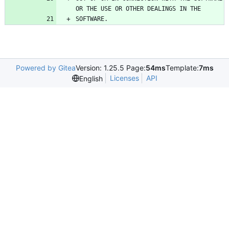
SOFTWARE.
Powered by Gitea
Version: 1.25.5 Page:
54ms
Template:
7ms
Licenses
API
English