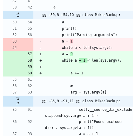
@@ -50,8 +54,10 @@ class MikesBackup:
		a = 
1
		a = 
0
		while a 
+ 1 
@@ -85,8 +91,11 @@ class MikesBackup:
				self.__source_dir_exclude
				print("Found exclude 