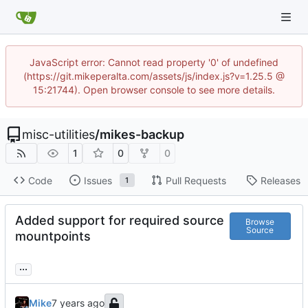
JavaScript error: Cannot read property '0' of undefined
(https://git.mikeperalta.com/assets/js/index.js?v=1.25.5 @
15:21744). Open browser console to see more details.
misc-utilities
/
mikes-backup
1
0
0
Code
Issues
Pull Requests
Releases
1
Added support for required source
Browse
Source
mountpoints
...
Mike