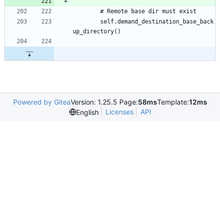
		self.demand_destination_base_back
Powered by Gitea
Version: 1.25.5 Page:
58ms
Template:
12ms
Licenses
API
English