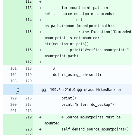
		for mountpoint_path in 
			if not 
				raise Exception("Demanded 
mountpoint is not mounted: " + 
			print("Verified mountpoint:", 
@@ -199,6 +216,9 @@ class MikesBackup:
		# Source mountpoints must be 