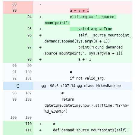
a = a + 1
elif arg == "--source-
mountpoint":
	valid_arg = True
				self.__source_mountpoint_
				print("Found demanded 
@@ -98,6 +107,14 @@ class MikesBackup:
		return 
datetime.datetime.now().strftime('%Y-%b-