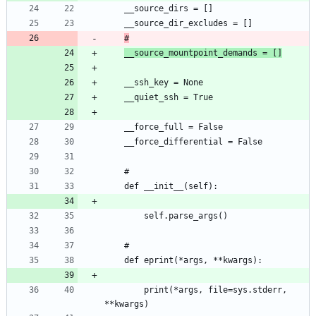
#
__source_mountpoint_demands = []
		print(*args, file=sys.stderr, 