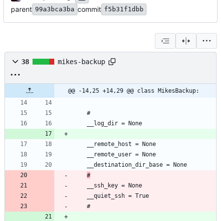
parent
commit
99a3bca3ba
f5b31f1dbb
38
mikes-backup
@@ -14,25 +14,29 @@ class MikesBackup:
#