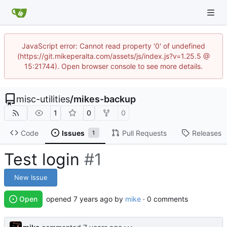
JavaScript error: Cannot read property '0' of undefined
(https://git.mikeperalta.com/assets/js/index.js?v=1.25.5 @
15:21744). Open browser console to see more details.
misc-utilities
/
mikes-backup
1
0
0
Code
Issues
Pull Requests
Releases
1
Test login
#1
New Issue
Open
opened
by
mike
· 0 comments