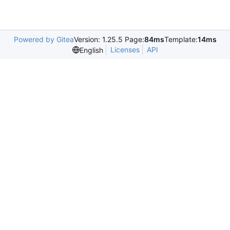
Powered by Gitea
Version: 1.25.5 Page:
84ms
Template:
14ms
Licenses
API
English