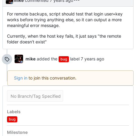
mike
commented
For remote backups, script should test that login user+key
works before trying anything else, so it can output a more
meaningful error message.
Currently, when the host key fails, it just says "the remote
folder doesn't exist"
mike
added the
label
bug
Sign in
to join this conversation.
No Branch/Tag Specified
Labels
bug
Milestone