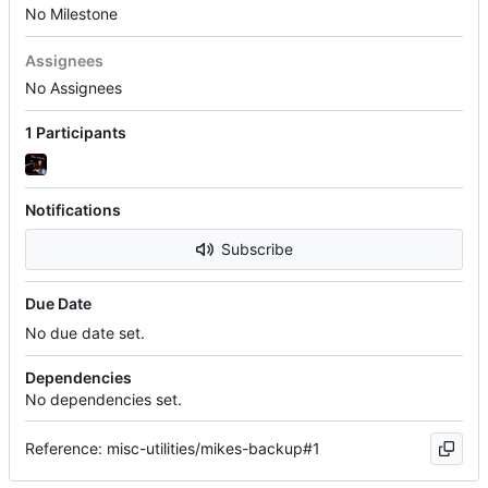
No Milestone
Assignees
No Assignees
1 Participants
Notifications
Subscribe
Due Date
No due date set.
Dependencies
No dependencies set.
Reference: misc-utilities/mikes-backup#1