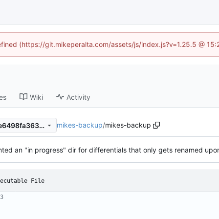
efined (https://git.mikeperalta.com/assets/js/index.js?v=1.25.5 @ 15
es
Wiki
Activity
mikes-backup
/
mikes-backup
1d3e08e80498963fb117dede6498fa3633825f3f
ed an "in progress" dir for differentials that only gets renamed up
ecutable File
3