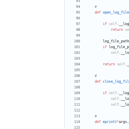
#
def
open_log_file
if
self
.
__log
return
se
log_file_path
if
log_file_p
self
.
__lo
return
self
.
_
#
def
close_log_fil
if
self
.
__log
self
.
__lo
self
.
__lo
#
def
eprint
(
*
args
,