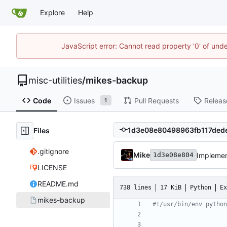
Explore
Help
JavaScript error: Cannot read property '0' of und
misc-utilities
/
mikes-backup
Code
Issues
Pull Requests
Releas
1
Files
.gitignore
Mike
Implement
1d3e08e804
LICENSE
README.md
738 lines
17 KiB
Python
Ex
mikes-backup
#!/usr/bin/env python