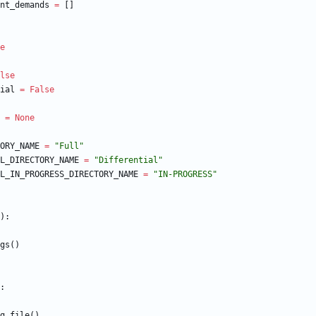
nt_demands
=
[
]
e
lse
ial
=
False
=
None
ORY_NAME
=
"
Full
"
L_DIRECTORY_NAME
=
"
Differential
"
L_IN_PROGRESS_DIRECTORY_NAME
=
"
IN-PROGRESS
"
)
:
gs
(
)
:
g_file
(
)