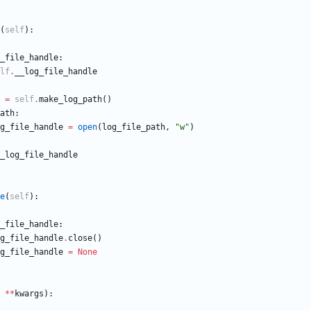
(
self
)
:
_file_handle
:
lf
.
__log_file_handle
=
self
.
make_log_path
(
)
ath
:
g_file_handle
=
open
(
log_file_path
,
"
w
"
)
_log_file_handle
e
(
self
)
:
_file_handle
:
g_file_handle
.
close
(
)
g_file_handle
=
None
*
*
kwargs
)
: