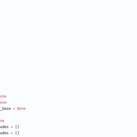
one
one
_base
=
None
ne
udes
=
[
]
udes
=
[
]