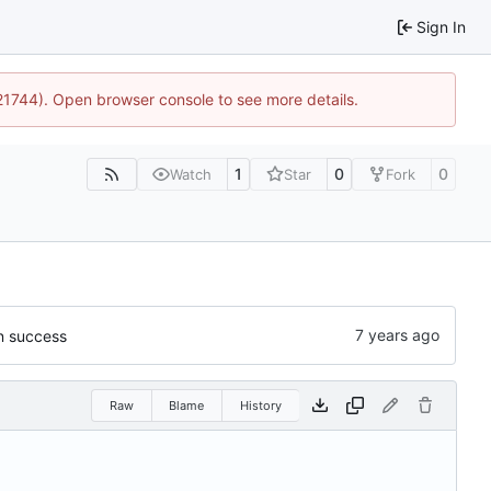
Sign In
:21744). Open browser console to see more details.
1
0
0
Watch
Star
Fork
on success
Raw
Blame
History