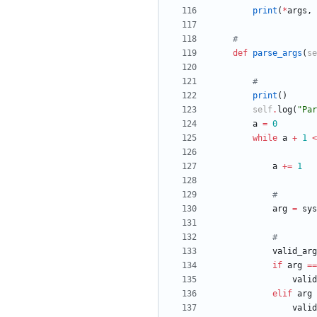
print
(
*
args
,
#
def
parse_args
(
se
#
print
(
)
self
.
log
(
"
Par
a
=
0
while
a
+
1
<
a
+
=
1
#
arg
=
sys
#
valid_arg
if
arg
==
valid
elif
arg
valid