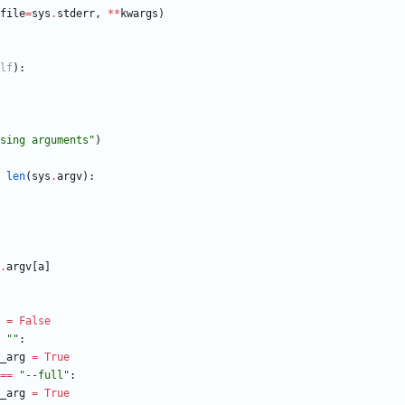
file
=
sys
.
stderr
,
*
*
kwargs
)
lf
)
:
sing arguments
"
)
len
(
sys
.
argv
)
:
.
argv
[
a
]
=
False
"
"
:
_arg
=
True
==
"
--full
"
:
_arg
=
True