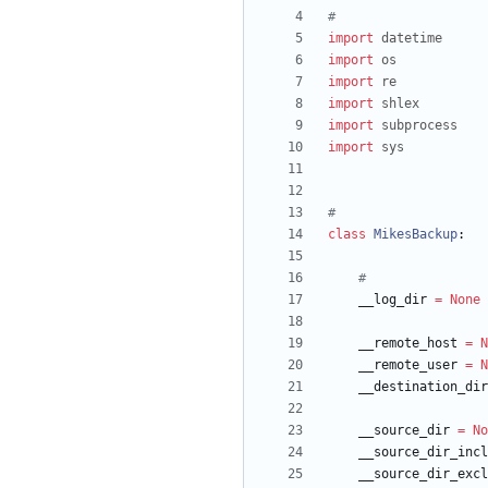
#
import
datetime
import
os
import
re
import
shlex
import
subprocess
import
sys
#
class
MikesBackup
:
#
__log_dir
=
None
__remote_host
=
N
__remote_user
=
N
__destination_dir
__source_dir
=
No
__source_dir_incl
__source_dir_excl