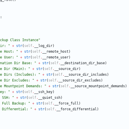
:
ckup Class Instance
"
ir: 
"
+
str
(
self
.
__log_dir
)
e Host: 
"
+
str
(
self
.
__remote_host
)
e User: 
"
+
str
(
self
.
__remote_user
)
nation Dir Base: 
"
+
str
(
self
.
__destination_dir_base
)
e Dir (Main): 
"
+
str
(
self
.
__source_dir
)
e Dirs (Includes): 
"
+
str
(
self
.
__source_dir_includes
)
e Dir Excludes: 
"
+
str
(
self
.
__source_dir_excludes
)
e Mountpoint Demands: 
"
+
str
(
self
.
__source_mountpoint_demands
)
ey: 
"
+
str
(
self
.
__ssh_key
)
 SSH: 
"
+
str
(
self
.
__quiet_ssh
)
 Full Backup: 
"
+
str
(
self
.
__force_full
)
 Differential: 
"
+
str
(
self
.
__force_differential
)