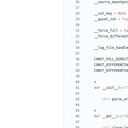
__source_mountpoi
__ssh_key
=
None
__quiet_ssh
=
Tru
__force_full
=
Fa
__force_different
__log_file_handle
CONST_FULL_DIRECT
CONST_DIFFERENTIA
CONST_DIFFERENTIA
#
def
__init__
(
self
self
.
parse_ar
#
def
__del__
(
self
)
self
.
close_lo