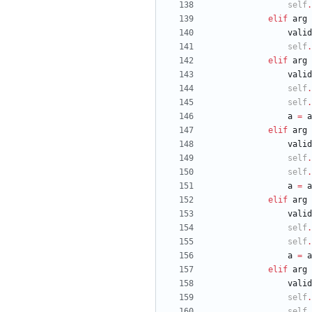
self
.
elif
arg
valid
self
.
elif
arg
valid
self
.
self
.
a
=
a
elif
arg
valid
self
.
self
.
a
=
a
elif
arg
valid
self
.
self
.
a
=
a
elif
arg
valid
self
.
self
.