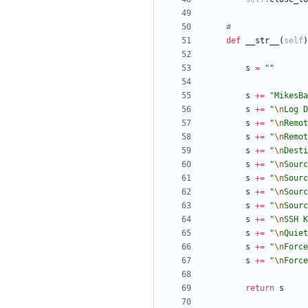
#
def
__str__
(
self
)
s
=
"
"
s
+
=
"
MikesBa
s
+
=
"
\n
Log D
s
+
=
"
\n
Remot
s
+
=
"
\n
Remot
s
+
=
"
\n
Desti
s
+
=
"
\n
Sourc
s
+
=
"
\n
Sourc
s
+
=
"
\n
Sourc
s
+
=
"
\n
Sourc
s
+
=
"
\n
SSH K
s
+
=
"
\n
Quiet
s
+
=
"
\n
Force
s
+
=
"
\n
Force
return
s