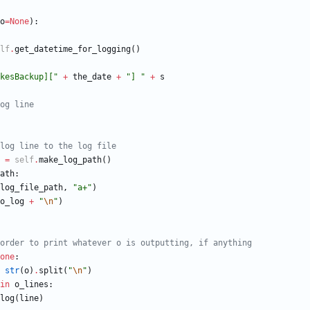
o
=
None
)
:
lf
.
get_datetime_for_logging
(
)
kesBackup][
"
+
the_date
+
"
] 
"
+
s
og line
log line to the log file
=
self
.
make_log_path
(
)
ath
:
log_file_path
,
"
a+
"
)
o_log
+
"
\n
"
)
order to print whatever o is outputting, if anything
one
:
str
(
o
)
.
split
(
"
\n
"
)
in
o_lines
:
log
(
line
)