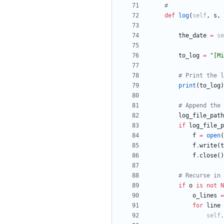
#
def
log
(
self
,
s
,
the_date
=
se
to_log
=
"
[Mi
# Print the l
print
(
to_log
)
# Append the 
log_file_path
if
log_file_p
f
=
open
(
f
.
write
(
t
f
.
close
(
)
# Recurse in 
if
o
is
not
N
o_lines
=
for
line
self
.