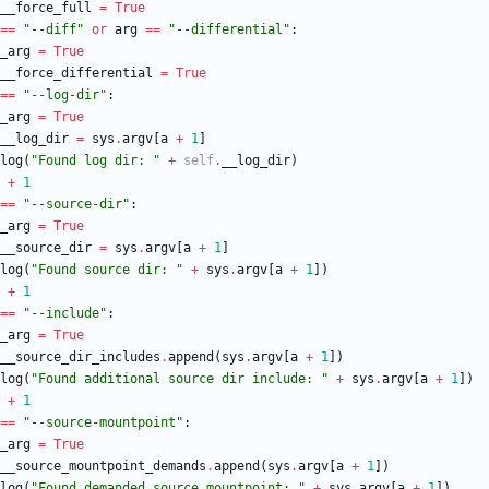
__force_full
=
True
==
"
--diff
"
or
arg
==
"
--differential
"
:
_arg
=
True
__force_differential
=
True
==
"
--log-dir
"
:
_arg
=
True
__log_dir
=
sys
.
argv
[
a
+
1
]
log
(
"
Found log dir: 
"
+
self
.
__log_dir
)
+
1
==
"
--source-dir
"
:
_arg
=
True
__source_dir
=
sys
.
argv
[
a
+
1
]
log
(
"
Found source dir: 
"
+
sys
.
argv
[
a
+
1
]
)
+
1
==
"
--include
"
:
_arg
=
True
__source_dir_includes
.
append
(
sys
.
argv
[
a
+
1
]
)
log
(
"
Found additional source dir include: 
"
+
sys
.
argv
[
a
+
1
]
)
+
1
==
"
--source-mountpoint
"
:
_arg
=
True
__source_mountpoint_demands
.
append
(
sys
.
argv
[
a
+
1
]
)
log
(
"
Found demanded source mountpoint: 
"
+
sys
.
argv
[
a
+
1
]
)