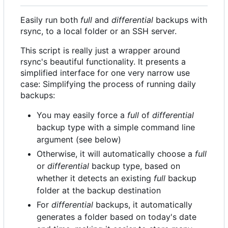
Easily run both
full
and
differential
backups with
rsync, to a local folder or an SSH server.
This script is really just a wrapper around
rsync's beautiful functionality. It presents a
simplified interface for one very narrow use
case: Simplifying the process of running daily
backups:
You may easily force a
full
of
differential
backup type with a simple command line
argument (see below)
Otherwise, it will automatically choose a
full
or
differential
backup type, based on
whether it detects an existing
full
backup
folder at the backup destination
For
differential
backups, it automatically
generates a folder based on today's date