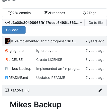
28
Commits
2
Branches
2
Tags
Go to file
1d3e08e80498963fb117dede6498fa3633825f3f
Code
Mike
Implemented an "in progress" dir for differentials that only gets renamed upon success
.gitignore
Ignore pycharm
LICENSE
Create LICENSE
mikes-backup
Implemented an "in progress" dir for differentials that only gets renamed upon success
README.md
Updated README
README.md
Mikes Backup