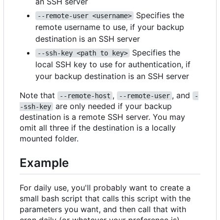
an SSH server
Specifies the
--remote-user <username>
remote username to use, if your backup
destination is an SSH server
Specifies the
--ssh-key <path to key>
local SSH key to use for authentication, if
your backup destination is an SSH server
Note that
,
, and
--remote-host
--remote-user
-
are only needed if your backup
-ssh-key
destination is a remote SSH server. You may
omit all three if the destination is a locally
mounted folder.
Example
For daily use, you'll probably want to create a
small bash script that calls this script with the
parameters you want, and then call that with
cron daily (or whatever your preference is)