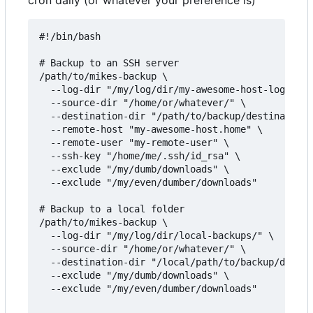
#!/bin/bash

# Backup to an SSH server

/path/to/mikes-backup \

  --log-dir "/my/log/dir/my-awesome-host-logs/" \

  --source-dir "/home/or/whatever/" \

  --destination-dir "/path/to/backup/destination/
  --remote-host "my-awesome-host.home" \

  --remote-user "my-remote-user" \

  --ssh-key "/home/me/.ssh/id_rsa" \

  --exclude "/my/dumb/downloads" \

  --exclude "/my/even/dumber/downloads"

# Backup to a local folder

/path/to/mikes-backup \

  --log-dir "/my/log/dir/local-backups/" \

  --source-dir "/home/or/whatever/" \

  --destination-dir "/local/path/to/backup/destin
  --exclude "/my/dumb/downloads" \

  --exclude "/my/even/dumber/downloads"
