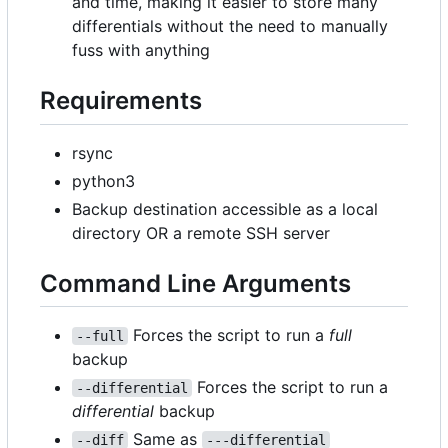
and time, making it easier to store many
differentials without the need to manually
fuss with anything
Requirements
rsync
python3
Backup destination accessible as a local
directory OR a remote SSH server
Command Line Arguments
Forces the script to run a
full
--full
backup
Forces the script to run a
--differential
differential
backup
Same as
--diff
---differential