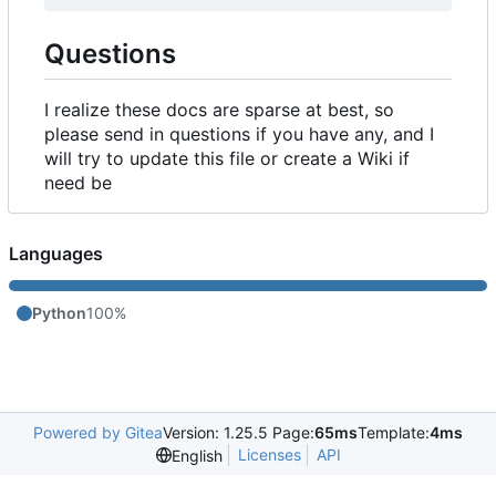
Questions
I realize these docs are sparse at best, so
please send in questions if you have any, and I
will try to update this file or create a Wiki if
need be
Languages
Python
100%
Powered by Gitea
Version: 1.25.5 Page:
65ms
Template:
4ms
Licenses
API
English