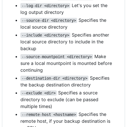
Let's you set the
--log-dir <directory>
log output directory
Specifies the
--source-dir <directory>
local source directory
Specifies another
--include <directory>
local source directory to include in the
backup
Make
--source-mountpoint <directory>
sure a local mountpoint is mounted before
continuing
Specifies
--destination-dir <directory>
the backup destination directory
Specifies a source
--exclude <dir>
directory to exclude (can be passed
multiple times)
Specifies the
--remote-host <hostname>
remote host, if your backup destination is