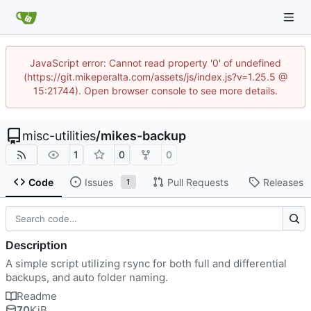
JavaScript error: Cannot read property '0' of undefined
(https://git.mikeperalta.com/assets/js/index.js?v=1.25.5 @
15:21744). Open browser console to see more details.
misc-utilities
/
mikes-backup
1
0
0
Code
Issues
Pull Requests
Releases
1
Description
A simple script utilizing rsync for both full and differential
backups, and auto folder naming.
Readme
70
KiB