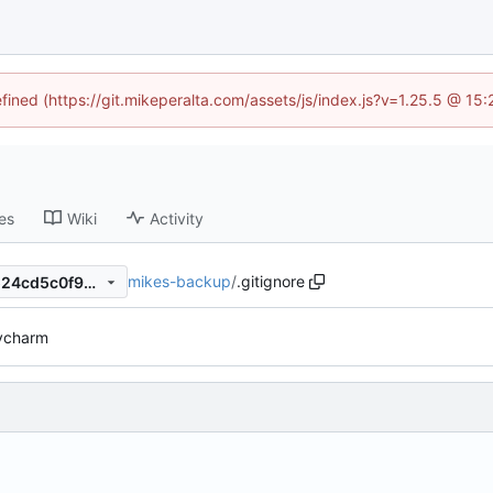
efined (https://git.mikeperalta.com/assets/js/index.js?v=1.25.5 @ 15
es
Wiki
Activity
mikes-backup
/
.gitignore
54321e7ec164692646ab53524cd5c0f9b6c77bf2
ycharm