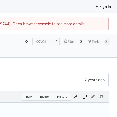
Sign In
:21744). Open browser console to see more details.
1
0
0
Watch
Star
Fork
Raw
Blame
History