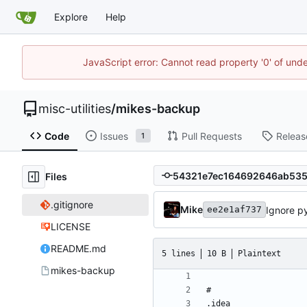
Explore
Help
JavaScript error: Cannot read property '0' of und
misc-utilities
/
mikes-backup
Code
Issues
Pull Requests
Releas
1
Files
.gitignore
Mike
Ignore p
ee2e1af737
LICENSE
README.md
5 lines
10 B
Plaintext
mikes-backup