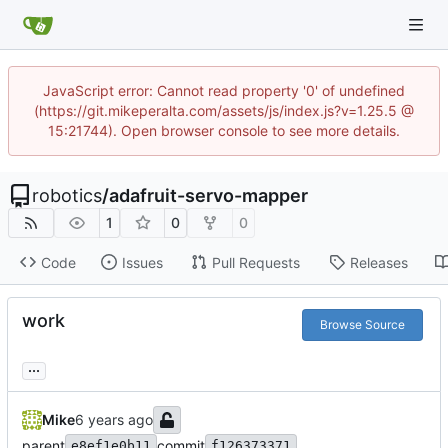
JavaScript error: Cannot read property '0' of undefined
(https://git.mikeperalta.com/assets/js/index.js?v=1.25.5 @
15:21744). Open browser console to see more details.
robotics
/
adafruit-servo-mapper
1
0
0
Code
Issues
Pull Requests
Releases
work
Browse Source
...
Mike
parent
commit
e8ef1e0b11
f126373371