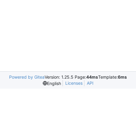
Powered by Gitea
Version: 1.25.5 Page:
44ms
Template:
6ms
Licenses
API
English