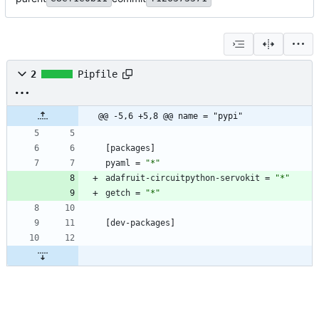
2
Pipfile
@@ -5,6 +5,8 @@ name = "pypi"
[
packages
]
pyaml
=
"*"
adafruit-circuitpython-servokit
=
"*"
getch
=
"*"
[
dev-packages
]