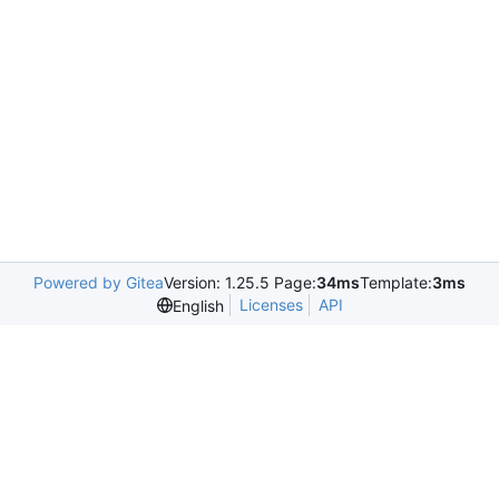
Powered by Gitea
Version: 1.25.5 Page:
34ms
Template:
3ms
Licenses
API
English