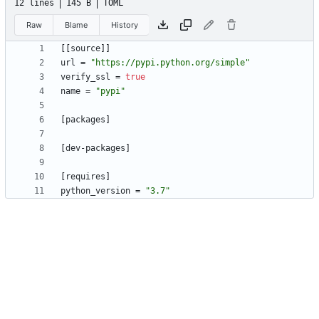
12 lines
145 B
TOML
Raw
Blame
History
[
[
source
]
]
url
=
"https://pypi.python.org/simple"
verify_ssl
=
true
name
=
"pypi"
[
packages
]
[
dev-packages
]
[
requires
]
python_version
=
"3.7"