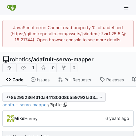
JavaScript error: Cannot read property '0' of undefined
(https://git.mikeperalta.com/assets/js/index.js?v=1.25.5 @
15:21744). Open browser console to see more details.
robotics
/
adafruit-servo-mapper
1
0
0
Code
Issues
Pull Requests
Releases
8b2952364310a44130308b559792fa338af67b9c
adafruit-servo-mapper
/
Pipfile
Mike
Hurray