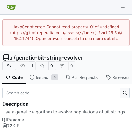
JavaScript error: Cannot read property '0' of undefined
(https://git.mikeperalta.com/assets/js/index.js?v=1.25.5 @
15:21744). Open browser console to see more details.
ai
/
genetic-bit-string-evolver
1
0
0
Code
Issues
Pull Requests
Releases
8
Description
Use a genetic algorithm to evolve populations of bit strings.
Readme
72
KiB