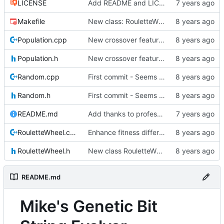
LICENSE
Add README and LICENSE
Makefile
New class: RouletteWheel
Population.cpp
New crossover features: Order, Bounds, Standard deviation
Population.h
New crossover features: Order, Bounds, Standard deviation
Random.cpp
First commit - Seems to pass "all 1's" evolution test
Random.h
First commit - Seems to pass "all 1's" evolution test
README.md
Add thanks to professor
RouletteWheel.cpp
Enhance fitness differences a bit
RouletteWheel.h
New class RouletteWheel !
README.md
Mike's Genetic Bit