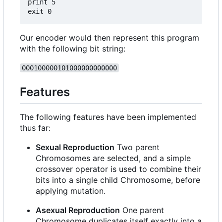
print 5

Our encoder would then represent this program
with the following bit string:
000100000101000000000000
Features
The following features have been implemented
thus far:
Sexual Reproduction
Two parent
Chromosomes are selected, and a simple
crossover operator is used to combine their
bits into a single child Chromosome, before
applying mutation.
Asexual Reproduction
One parent
Chromosome duplicates itself exactly into a