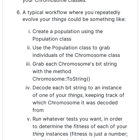
A typical workflow where you repeatedly
evolve your
things
could be something like:
Create a population using the
Population class
Use the Population class to grab
individuals of the Chromosome class
Grab each Chromosome's bit string
with the method
Chromosome::ToString()
Decode each bit string to an instance
of one of your
things
, keeping track of
which Chromosome it was decoded
from
Run whatever tests you want, in order
to determine the
fitness
of each of your
thing
instances (fitness is just a number;