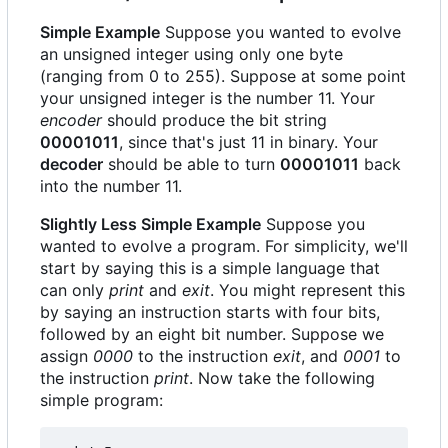
Simple Example
Suppose you wanted to evolve
an unsigned integer using only one byte
(ranging from 0 to 255). Suppose at some point
your unsigned integer is the number 11. Your
encoder
should produce the bit string
00001011
, since that's just 11 in binary. Your
decoder
should be able to turn
00001011
back
into the number 11.
Slightly Less Simple Example
Suppose you
wanted to evolve a program. For simplicity, we'll
start by saying this is a simple language that
can only
print
and
exit
. You might represent this
by saying an instruction starts with four bits,
followed by an eight bit number. Suppose we
assign
0000
to the instruction
exit
, and
0001
to
the instruction
print
. Now take the following
simple program: