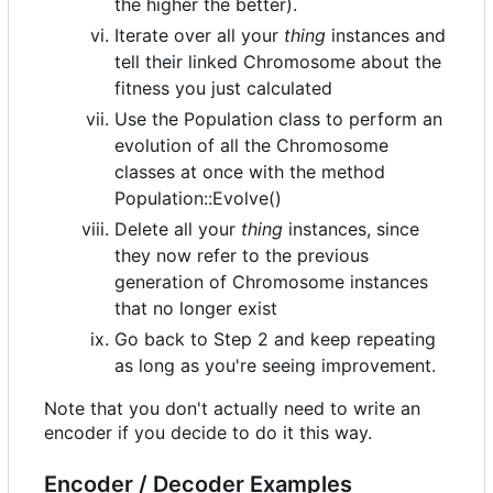
the higher the better).
Iterate over all your
thing
instances and
tell their linked Chromosome about the
fitness you just calculated
Use the Population class to perform an
evolution of all the Chromosome
classes at once with the method
Population::Evolve()
Delete all your
thing
instances, since
they now refer to the previous
generation of Chromosome instances
that no longer exist
Go back to Step 2 and keep repeating
as long as you're seeing improvement.
Note that you don't actually need to write an
encoder if you decide to do it this way.
Encoder / Decoder Examples