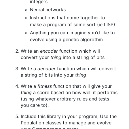
integers
Neural networks
Instructions that come together to
make a program of some sort (ie LISP)
Anything you can imagine you'd like to
evolve using a genetic algorothm
Write an
encoder
function which will
convert your
thing
into a string of bits
Write a
decoder
function which will convert
a string of bits into your
thing
Write a
fitness
function that will give your
thing
a score based on how well it performs
(using whatever arbitrary rules and tests
you care to).
Include this library in your program; Use the
Population classes to manage and evolve
your Chromosome classes.