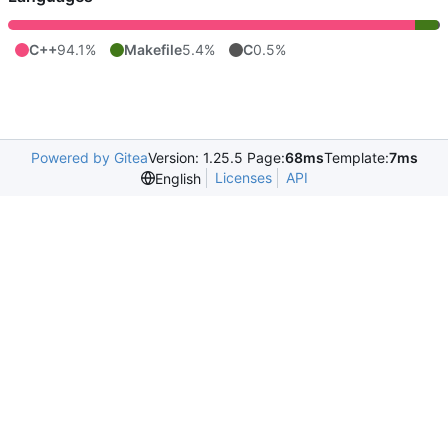
C++
94.1%
Makefile
5.4%
C
0.5%
Powered by Gitea
Version: 1.25.5 Page:
68ms
Template:
7ms
Licenses
API
English