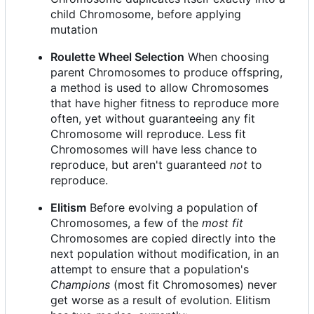
child Chromosome, before applying
mutation
Roulette Wheel Selection
When choosing
parent Chromosomes to produce offspring,
a method is used to allow Chromosomes
that have higher fitness to reproduce more
often, yet without guaranteeing any fit
Chromosome will reproduce. Less fit
Chromosomes will have less chance to
reproduce, but aren't guaranteed
not
to
reproduce.
Elitism
Before evolving a population of
Chromosomes, a few of the
most fit
Chromosomes are copied directly into the
next population without modification, in an
attempt to ensure that a population's
Champions
(most fit Chromosomes) never
get worse as a result of evolution. Elitism