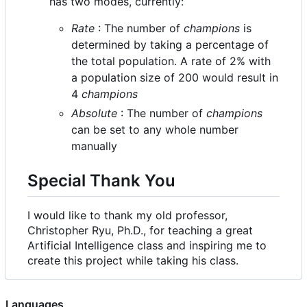
has two modes, currently:
Rate
: The number of
champions
is
determined by taking a percentage of
the total population. A rate of 2% with
a population size of 200 would result in
4
champions
Absolute
: The number of
champions
can be set to any whole number
manually
Special Thank You
I would like to thank my old professor,
Christopher Ryu, Ph.D., for teaching a great
Artificial Intelligence class and inspiring me to
create this project while taking his class.
Languages