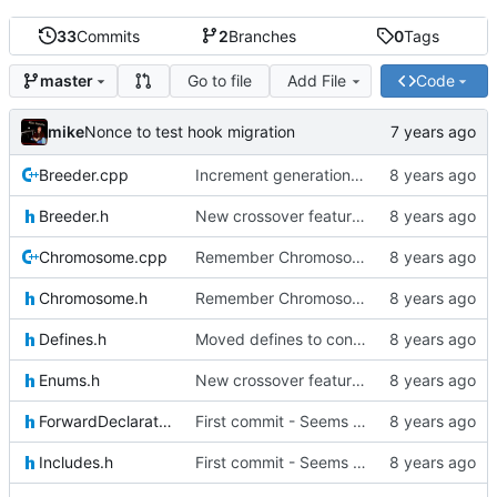
33
Commits
2
Branches
0
Tags
Go to file
Add File
Code
master
mike
Nonce to test hook migration
Breeder.cpp
Increment generation number of kiddo after breeding
Breeder.h
New crossover features: Order, Bounds, Standard deviation
Chromosome.cpp
Remember Chromosome's generation; Allow set bits by string
Chromosome.h
Remember Chromosome's generation; Allow set bits by string
Defines.h
Moved defines to constants in-class
Enums.h
New crossover features: Order, Bounds, Standard deviation
ForwardDeclarations.h
First commit - Seems to pass "all 1's" evolution test
Includes.h
First commit - Seems to pass "all 1's" evolution test