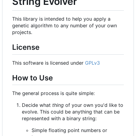
String Evolver
This library is intended to help you apply a
genetic algorithm to any number of your own
projects.
License
This software is licensed under
GPLv3
How to Use
The general process is quite simple:
Decide what
thing
of your own you'd like to
evolve. This could be anything that can be
represented with a binary string:
Simple floating point numbers or