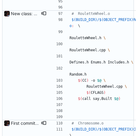
New class: RouletteWheel
$(BUILD_DIR)/$(OBJECT_PREFIX)R
o
:
	\
RouletteWheel.h 
RouletteWheel.cpp 
Defines.h Enums.h Includes.h 
Random.h
$(
CC
)
 -o 
$@
		RouletteWheel.cpp 
$(
CFLAGS
)
$(
call say,Built 
$@
)
First commit - Seems to pass "all 1's" evolution test
$(BUILD_DIR)/$(OBJECT_PREFIX)C
\