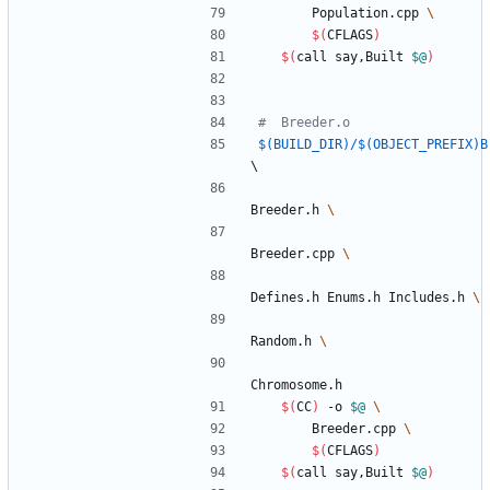
		Population.cpp 
$(
CFLAGS
)
$(
call say,Built 
$@
)
$(BUILD_DIR)/$(OBJECT_PREFIX)B
\
Breeder.h 
Breeder.cpp 
Defines.h Enums.h Includes.h 
Random.h 
Chromosome.h
$(
CC
)
 -o 
$@
		Breeder.cpp 
$(
CFLAGS
)
$(
call say,Built 
$@
)