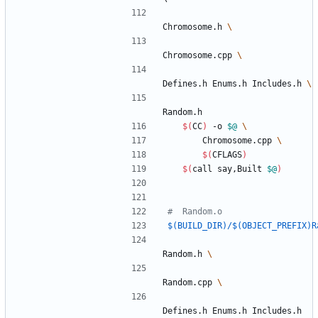
Chromosome.h 
Chromosome.cpp 
Defines.h Enums.h Includes.h 
Random.h
$(
CC
)
 -o 
$@
		Chromosome.cpp 
$(
CFLAGS
)
$(
call say,Built 
$@
)
$(BUILD_DIR)/$(OBJECT_PREFIX)R
Random.h 
Random.cpp 
Defines.h Enums.h Includes.h