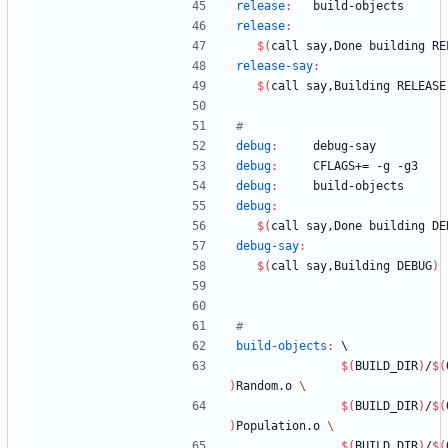
release
:
build
-
objects
release
:
$(
call say,Done building RE
release-say
:
$(
call say,Building RELEASE
debug
:
debug
-
say
debug
:
CFLAGS
+= -
g
 -
g
3
debug
:
build
-
objects
debug
:
$(
call say,Done building DE
debug-say
:
$(
call say,Building DEBUG
)
build-objects
:
	\
$(
BUILD_DIR
)
/
$(
)
Random.o 
$(
BUILD_DIR
)
/
$(
)
Population.o 
$(
BUILD_DIR
)
/
$(