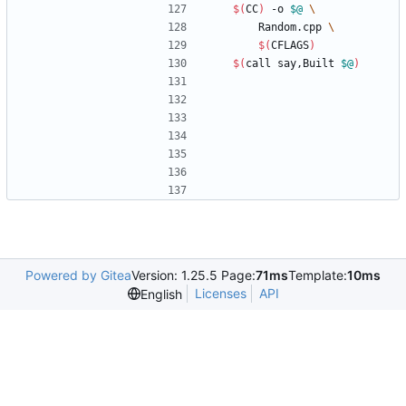
$(
CC
)
 -o 
$@
		Random.cpp 
$(
CFLAGS
)
$(
call say,Built 
$@
)
Powered by Gitea
Version: 1.25.5 Page:
71ms
Template:
10ms
Licenses
API
English