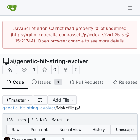
JavaScript error: Cannot read property '0' of undefined
(https://git.mikeperalta.com/assets/js/index.js?v=1.25.5 @
15:21744). Open browser console to see more details.
ai
/
genetic-bit-string-evolver
1
0
0
Code
Issues
Pull Requests
Releases
8
Add File
master
genetic-bit-string-evolver
/
Makefile
138 lines
2.3 KiB
Makefile
Raw
Permalink
Normal View
History
Unescape
First commit - Seems to pass "all 1's" evolution test