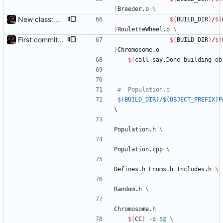
)
Breeder.o 
New class: RouletteWheel
$(
BUILD_DIR
)
/
$(
)
RouletteWheel.o 
First commit - Seems to pass "all 1's" evolution test
$(
BUILD_DIR
)
/
$(
)
Chromosome.o
$(
call say,Done building ob
$(BUILD_DIR)/$(OBJECT_PREFIX)P
\
Population.h 
Population.cpp 
Defines.h Enums.h Includes.h 
Random.h 
Chromosome.h
$(
CC
)
 -o 
$@