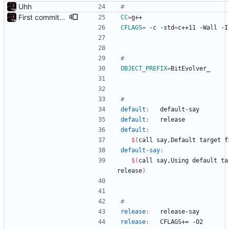
Uhh
First commit - Seems to pass "all 1's" evolution test
CC
=
g++
CFLAGS
=
 -c -std
=
c++11 -Wall -I
OBJECT_PREFIX
=
BitEvolver_
default
:
default
-
say
default
:
release
default
:
$(
call say,Default target f
default-say
:
$(
call say,Using default tar
release
)
release
:
release
-
say
release
:
CFLAGS
+= -
O
2