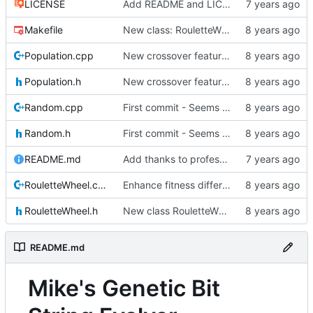
LICENSE
Add README and LICENSE
Makefile
New class: RouletteWheel
Population.cpp
New crossover features: Order, Bounds, Standard deviation
Population.h
New crossover features: Order, Bounds, Standard deviation
Random.cpp
First commit - Seems to pass "all 1's" evolution test
Random.h
First commit - Seems to pass "all 1's" evolution test
README.md
Add thanks to professor
RouletteWheel.cpp
Enhance fitness differences a bit
RouletteWheel.h
New class RouletteWheel !
README.md
Mike's Genetic Bit