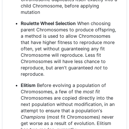
child Chromosome, before applying
mutation
Roulette Wheel Selection
When choosing
parent Chromosomes to produce offspring,
a method is used to allow Chromosomes
that have higher fitness to reproduce more
often, yet without guaranteeing any fit
Chromosome will reproduce. Less fit
Chromosomes will have less chance to
reproduce, but aren't guaranteed
not
to
reproduce.
Elitism
Before evolving a population of
Chromosomes, a few of the
most fit
Chromosomes are copied directly into the
next population without modification, in an
attempt to ensure that a population's
Champions
(most fit Chromosomes) never
get worse as a result of evolution. Elitism