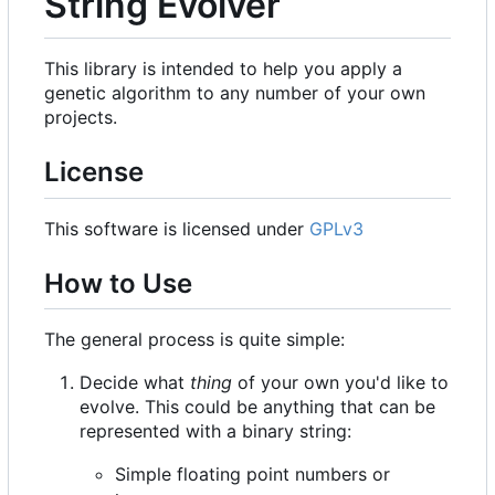
String Evolver
This library is intended to help you apply a
genetic algorithm to any number of your own
projects.
License
This software is licensed under
GPLv3
How to Use
The general process is quite simple:
Decide what
thing
of your own you'd like to
evolve. This could be anything that can be
represented with a binary string:
Simple floating point numbers or