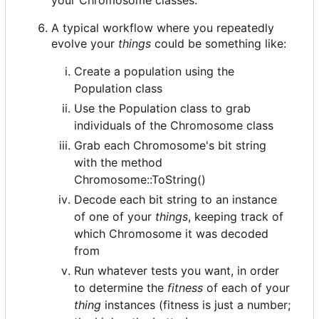
A typical workflow where you repeatedly
evolve your
things
could be something like:
Create a population using the
Population class
Use the Population class to grab
individuals of the Chromosome class
Grab each Chromosome's bit string
with the method
Chromosome::ToString()
Decode each bit string to an instance
of one of your
things
, keeping track of
which Chromosome it was decoded
from
Run whatever tests you want, in order
to determine the
fitness
of each of your
thing
instances (fitness is just a number;