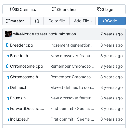
33
Commits
2
Branches
0
Tags
Go to file
Add File
Code
master
mike
Nonce to test hook migration
Breeder.cpp
Increment generation number of kiddo after breeding
Breeder.h
New crossover features: Order, Bounds, Standard deviation
Chromosome.cpp
Remember Chromosome's generation; Allow set bits by string
Chromosome.h
Remember Chromosome's generation; Allow set bits by string
Defines.h
Moved defines to constants in-class
Enums.h
New crossover features: Order, Bounds, Standard deviation
ForwardDeclarations.h
First commit - Seems to pass "all 1's" evolution test
Includes.h
First commit - Seems to pass "all 1's" evolution test