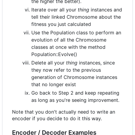
the higher the better).
Iterate over all your
thing
instances and
tell their linked Chromosome about the
fitness you just calculated
Use the Population class to perform an
evolution of all the Chromosome
classes at once with the method
Population::Evolve()
Delete all your
thing
instances, since
they now refer to the previous
generation of Chromosome instances
that no longer exist
Go back to Step 2 and keep repeating
as long as you're seeing improvement.
Note that you don't actually need to write an
encoder if you decide to do it this way.
Encoder / Decoder Examples