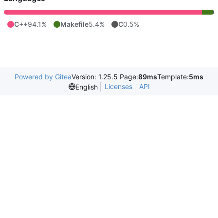
C++
94.1%
Makefile
5.4%
C
0.5%
Powered by Gitea
Version: 1.25.5 Page:
89ms
Template:
5ms
Licenses
API
English