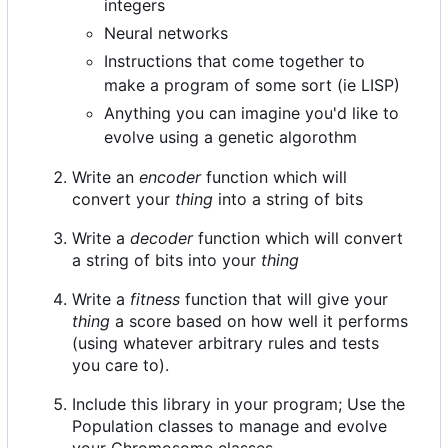
integers
Neural networks
Instructions that come together to
make a program of some sort (ie LISP)
Anything you can imagine you'd like to
evolve using a genetic algorothm
Write an
encoder
function which will
convert your
thing
into a string of bits
Write a
decoder
function which will convert
a string of bits into your
thing
Write a
fitness
function that will give your
thing
a score based on how well it performs
(using whatever arbitrary rules and tests
you care to).
Include this library in your program; Use the
Population classes to manage and evolve
your Chromosome classes.