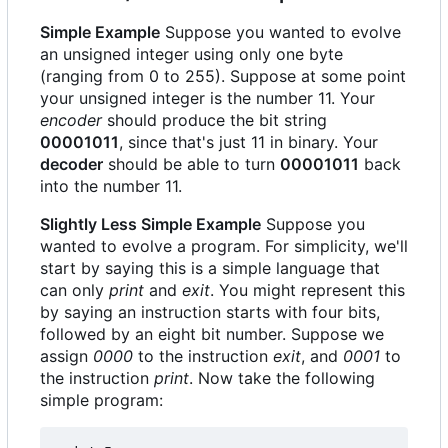
Simple Example
Suppose you wanted to evolve
an unsigned integer using only one byte
(ranging from 0 to 255). Suppose at some point
your unsigned integer is the number 11. Your
encoder
should produce the bit string
00001011
, since that's just 11 in binary. Your
decoder
should be able to turn
00001011
back
into the number 11.
Slightly Less Simple Example
Suppose you
wanted to evolve a program. For simplicity, we'll
start by saying this is a simple language that
can only
print
and
exit
. You might represent this
by saying an instruction starts with four bits,
followed by an eight bit number. Suppose we
assign
0000
to the instruction
exit
, and
0001
to
the instruction
print
. Now take the following
simple program: