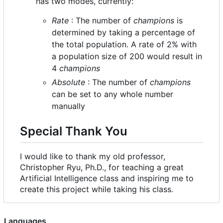
has two modes, currently:
Rate
: The number of
champions
is
determined by taking a percentage of
the total population. A rate of 2% with
a population size of 200 would result in
4
champions
Absolute
: The number of
champions
can be set to any whole number
manually
Special Thank You
I would like to thank my old professor,
Christopher Ryu, Ph.D., for teaching a great
Artificial Intelligence class and inspiring me to
create this project while taking his class.
Languages