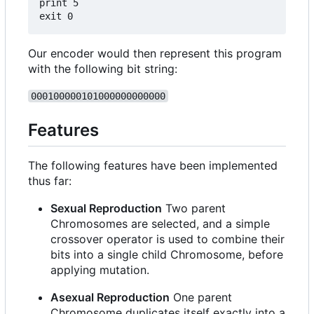
print 5

Our encoder would then represent this program
with the following bit string:
000100000101000000000000
Features
The following features have been implemented
thus far:
Sexual Reproduction
Two parent
Chromosomes are selected, and a simple
crossover operator is used to combine their
bits into a single child Chromosome, before
applying mutation.
Asexual Reproduction
One parent
Chromosome duplicates itself exactly into a