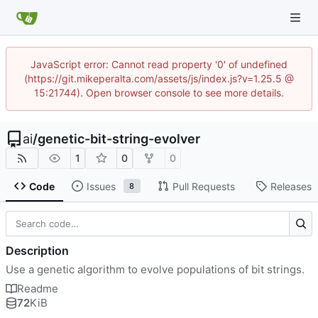
JavaScript error: Cannot read property '0' of undefined
(https://git.mikeperalta.com/assets/js/index.js?v=1.25.5 @
15:21744). Open browser console to see more details.
ai
/
genetic-bit-string-evolver
1
0
0
Code
Issues
Pull Requests
Releases
8
Description
Use a genetic algorithm to evolve populations of bit strings.
Readme
72
KiB