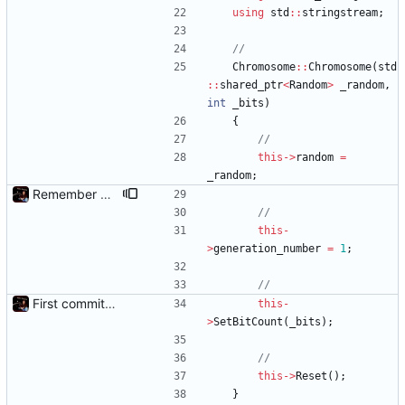
using
std
:
:
stringstream
;
Chromosome
:
:
Chromosome
(
std
:
:
shared_ptr
<
Random
>
_random
,
int
_bits
)
{
this
-
>
random
=
_random
;
Remember Chromosome's generation; Allow set bits by string
this
-
>
generation_number
=
1
;
First commit - Seems to pass "all 1's" evolution test
this
-
>
SetBitCount
(
_bits
)
;
this
-
>
Reset
(
)
;
}