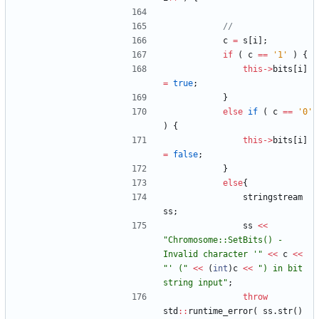
c
=
s
[
i
]
;
if
(
c
=
=
'
1
'
)
{
this
-
>
bits
[
i
]
=
true
;
}
else
if
(
c
=
=
'
0
'
)
{
this
-
>
bits
[
i
]
=
false
;
}
else
{
stringstream
ss
;
ss
<
<
"
Chromosome::SetBits() - 
Invalid character '
"
<
<
c
<
<
"
' (
"
<
<
(
int
)
c
<
<
"
) in bit 
string input
"
;
throw
std
:
:
runtime_error
(
ss
.
str
(
)