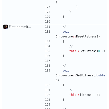
)
;
}
}
}
First commit - Seems to pass "all 1's" evolution test
void
Chromosome
:
:
ResetFitness
(
)
{
this
-
>
SetFitness
(
0.0
)
;
}
void
Chromosome
:
:
SetFitness
(
double
d
)
{
this
-
>
fitness
=
d
;
}