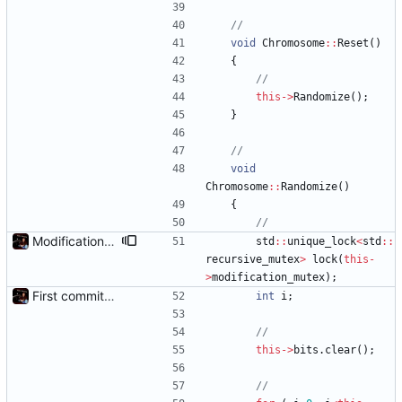
void
Chromosome
:
:
Reset
(
)
{
this
-
>
Randomize
(
)
;
}
void
Chromosome
:
:
Randomize
(
)
{
Modification mutexes
std
:
:
unique_lock
<
std
:
:
recursive_mutex
>
lock
(
this
-
>
modification_mutex
)
;
First commit - Seems to pass "all 1's" evolution test
int
i
;
this
-
>
bits
.
clear
(
)
;