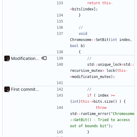
return
this
-
>
bits
[
index
]
;
}
void
Chromosome
:
:
SetBit
(
int
index
,
bool
b
)
{
Modification mutexes
std
:
:
unique_lock
<
std
:
:
recursive_mutex
>
lock
(
this
-
>
modification_mutex
)
;
First commit - Seems to pass "all 1's" evolution test
if
(
index
>
=
(
int
)
this
-
>
bits
.
size
(
)
)
{
throw
std
:
:
runtime_error
(
"
Chromosome
::GetBit() - Tried to access 
out of bounds bit
"
)
;
}