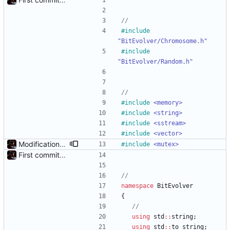
#
include
"BitEvolver/Chromosome.h"
#
include
"BitEvolver/Random.h"
#
include
<memory>
#
include
<string>
#
include
<sstream>
#
include
<vector>
Modification mutexes
#
include
<mutex>
First commit - Seems to pass "all 1's" evolution test
namespace
BitEvolver
{
using
std
:
:
string
;
using
std
:
:
to_string
;