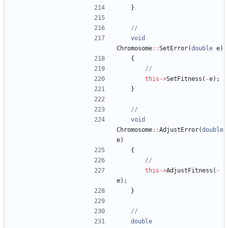
}
void
Chromosome
:
:
SetError
(
double
e
)
{
this
-
>
SetFitness
(
-
e
)
;
}
void
Chromosome
:
:
AdjustError
(
double
e
)
{
this
-
>
AdjustFitness
(
-
e
)
;
}
double