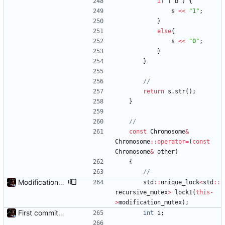
if
(
b
)
{
s
<
<
"
1
"
;
}
else
{
s
<
<
"
0
"
;
}
}
return
s
.
str
(
)
;
}
const
Chromosome
&
Chromosome
:
:
operator
=
(
const
Chromosome
&
other
)
{
Modification mutexes
std
:
:
unique_lock
<
std
:
:
recursive_mutex
>
lock1
(
this
-
>
modification_mutex
)
;
First commit - Seems to pass "all 1's" evolution test
int
i
;