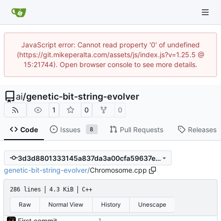
JavaScript error: Cannot read property '0' of undefined
(https://git.mikeperalta.com/assets/js/index.js?v=1.25.5 @
15:21744). Open browser console to see more details.
ai
/
genetic-bit-string-evolver
1
0
0
Code
Issues
Pull Requests
Releases
8
3d3d8801333145a837da3a00cfa59637e62ebb22
genetic-bit-string-evolver
/
Chromosome.cpp
286 lines
4.3 KiB
C++
Raw
Normal View
History
Unescape
First commit - Seems to pass "all 1's" evolution test