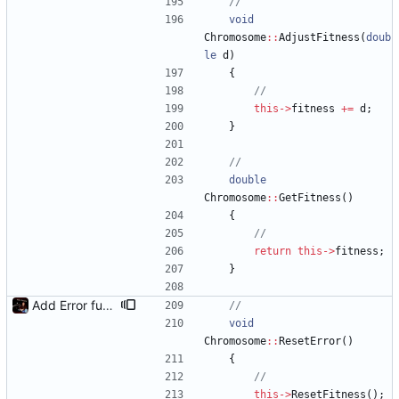
void
Chromosome
:
:
AdjustFitness
(
doub
le
d
)
{
this
-
>
fitness
+
=
d
;
}
double
Chromosome
:
:
GetFitness
(
)
{
return
this
-
>
fitness
;
}
Add Error functions to mirror/inverse fitness logic
void
Chromosome
:
:
ResetError
(
)
{
this
-
>
ResetFitness
(
)
;