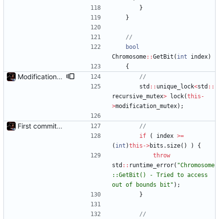
}
}
bool
Chromosome
:
:
GetBit
(
int
index
)
{
Modification mutexes
std
:
:
unique_lock
<
std
:
:
recursive_mutex
>
lock
(
this
-
>
modification_mutex
)
;
First commit - Seems to pass "all 1's" evolution test
if
(
index
>
=
(
int
)
this
-
>
bits
.
size
(
)
)
{
throw
std
:
:
runtime_error
(
"
Chromosome
::GetBit() - Tried to access 
out of bounds bit
"
)
;
}