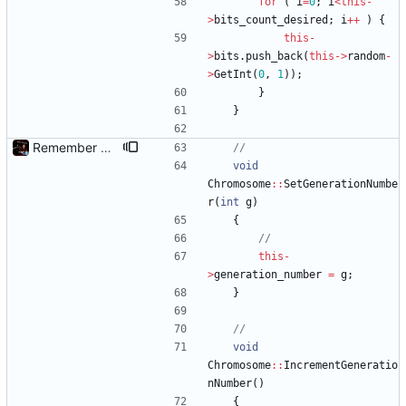
for
(
i
=
0
;
i
<
this
-
>
bits_count_desired
;
i
+
+
)
{
this
-
>
bits
.
push_back
(
this
-
>
random
-
>
GetInt
(
0
,
1
)
)
;
}
}
Remember Chromosome's generation; Allow set bits by string
void
Chromosome
:
:
SetGenerationNumbe
r
(
int
g
)
{
this
-
>
generation_number
=
g
;
}
void
Chromosome
:
:
IncrementGeneratio
nNumber
(
)
{