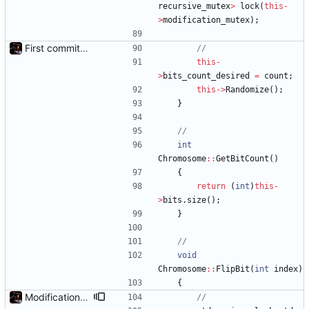
recursive_mutex
>
lock
(
this
-
>
modification_mutex
)
;
First commit - Seems to pass "all 1's" evolution test
this
-
>
bits_count_desired
=
count
;
this
-
>
Randomize
(
)
;
}
int
Chromosome
:
:
GetBitCount
(
)
{
return
(
int
)
this
-
>
bits
.
size
(
)
;
}
void
Chromosome
:
:
FlipBit
(
int
index
)
{
Modification mutexes