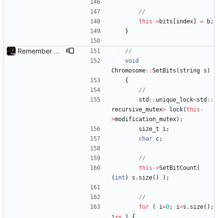
this
-
>
bits
[
index
]
=
b
;
}
Remember Chromosome's generation; Allow set bits by string
void
Chromosome
:
:
SetBits
(
string
s
)
{
std
:
:
unique_lock
<
std
:
:
recursive_mutex
>
lock
(
this
-
>
modification_mutex
)
;
size_t
i
;
char
c
;
this
-
>
SetBitCount
(
(
int
)
s
.
size
(
)
)
;
for
(
i
=
0
;
i
<
s
.
size
(
)
;
i
+
+
)
{