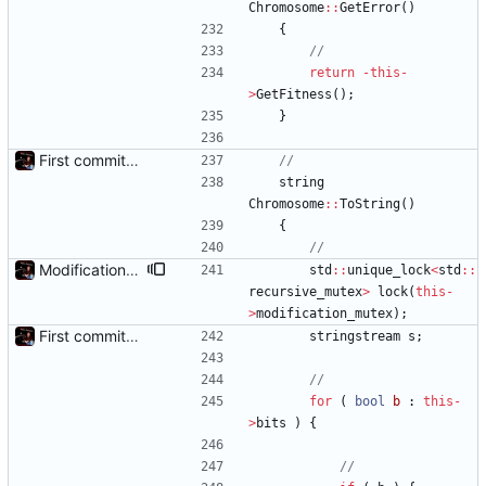
Chromosome
:
:
GetError
(
)
{
return
-
this
-
>
GetFitness
(
)
;
}
First commit - Seems to pass "all 1's" evolution test
string
Chromosome
:
:
ToString
(
)
{
Modification mutexes
std
:
:
unique_lock
<
std
:
:
recursive_mutex
>
lock
(
this
-
>
modification_mutex
)
;
First commit - Seems to pass "all 1's" evolution test
stringstream
s
;
for
(
bool
b
:
this
-
>
bits
)
{