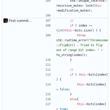
std
:
:
unique_lock
<
std
:
:
recursive_mutex
>
lock
(
this
-
>
modification_mutex
)
;
First commit - Seems to pass "all 1's" evolution test
if
(
index
>
=
(
int
)
this
-
>
bits
.
size
(
)
)
{
throw
std
:
:
runtime_error
(
"
Chromosome
::FlipBit() - Tried to flip 
out of range bit index: 
"
+
to_string
(
index
)
)
;
}
if
(
this
-
>
bits
[
index
]
)
{
this
-
>
bits
[
index
]
=
false
;
}
else
{
this
-
>
bits
[
index
]
=
true
;