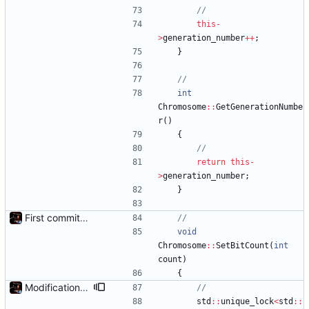
this
-
>
generation_number
+
+
;
}
int
Chromosome
:
:
GetGenerationNumbe
r
(
)
{
return
this
-
>
generation_number
;
}
First commit - Seems to pass "all 1's" evolution test
void
Chromosome
:
:
SetBitCount
(
int
count
)
{
Modification mutexes
std
:
:
unique_lock
<
std
:
: