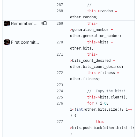
this
-
>
random
=
other
.
random
;
Remember Chromosome's generation; Allow set bits by string
this
-
>
generation_number
=
other
.
generation_number
;
First commit - Seems to pass "all 1's" evolution test
this
-
>
bits
=
other
.
bits
;
this
-
>
bits_count_desired
=
other
.
bits_count_desired
;
this
-
>
fitness
=
other
.
fitness
;
this
-
>
bits
.
clear
(
)
;
for
(
i
=
0
;
i
<
(
int
)
other
.
bits
.
size
(
)
;
i
+
+
)
{
this
-
>
bits
.
push_back
(
other
.
bits
[
i
]
)
;