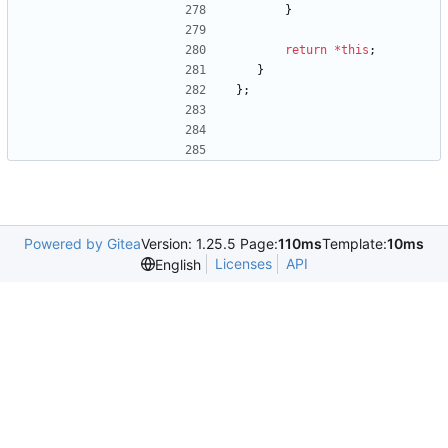
}
return
*
this
;
}
}
;
Powered by Gitea
Version: 1.25.5 Page:
110ms
Template:
10ms
Licenses
API
English