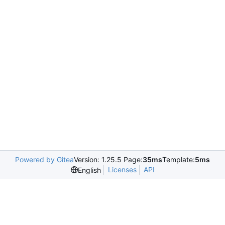
Powered by Gitea
Version: 1.25.5 Page:
35ms
Template:
5ms
Licenses
API
English