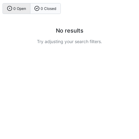
0 Open
0 Closed
No results
Try adjusting your search filters.