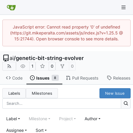
JavaScript error: Cannot read property '0' of undefined
(https://git.mikeperalta.com/assets/js/index.js?v=1.25.5 @
15:21744). Open browser console to see more details.
ai
/
genetic-bit-string-evolver
1
0
0
Code
Issues
Pull Requests
Releases
8
Labels
Milestones
New Issue
Label
Milestone
Project
Author
Assignee
Sort