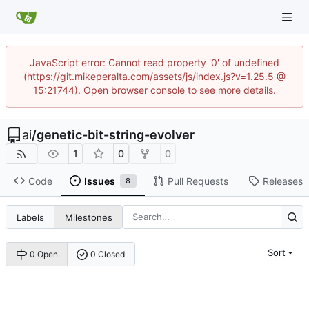
JavaScript error: Cannot read property '0' of undefined
(https://git.mikeperalta.com/assets/js/index.js?v=1.25.5 @
15:21744). Open browser console to see more details.
ai
/
genetic-bit-string-evolver
1
0
0
Code
Issues
Pull Requests
Releases
8
Labels
Milestones
Sort
0 Open
0 Closed