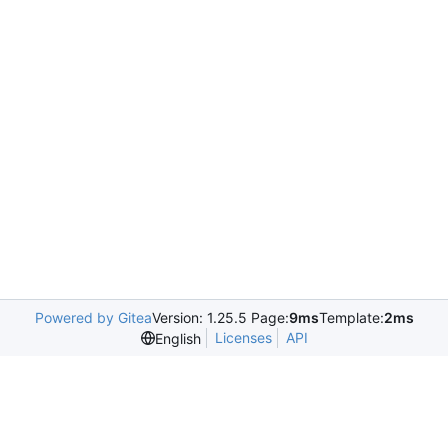
Powered by Gitea
Version: 1.25.5 Page:
9ms
Template:
2ms
Licenses
API
English