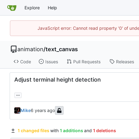
Explore
Help
JavaScript error: Cannot read property '0' of und
animation
/
text_canvas
Code
Issues
Pull Requests
Releases
Adjust terminal height detection
...
Mike
1 changed files
with
1 additions
and
1 deletions