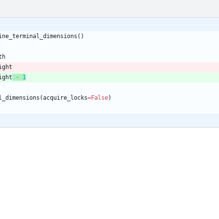
ine_terminal_dimensions
(
)
th
ight
ight
-
1
l_dimensions
(
acquire_locks
=
False
)