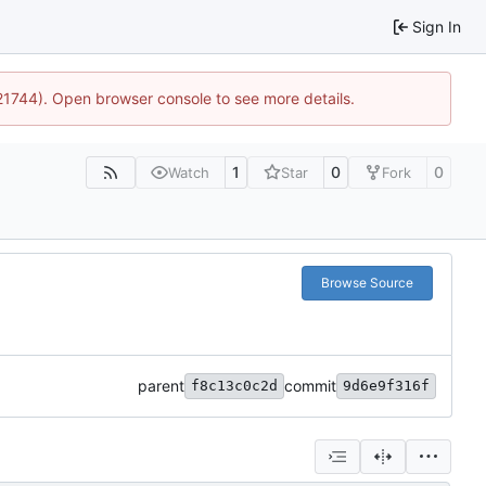
Sign In
:21744). Open browser console to see more details.
1
0
0
Watch
Star
Fork
Browse Source
parent
commit
f8c13c0c2d
9d6e9f316f