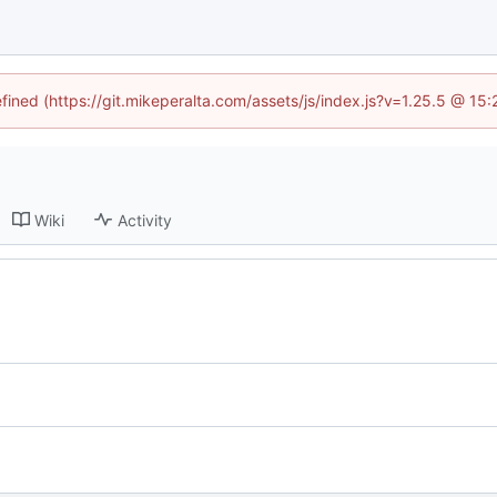
efined (https://git.mikeperalta.com/assets/js/index.js?v=1.25.5 @ 15
Wiki
Activity