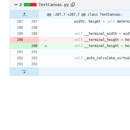
2
TextCanvas.py
@@ -287,7 +287,7 @@ class TextCanvas:
width
,
height
=
self
.
determ
self
.
__terminal_width
=
wid
self
.
__terminal_height
=
he
self
.
__terminal_height
=
he
self
.
_auto_calculate_virtua